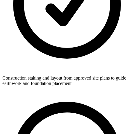
Construction staking and layout from approved site plans to guide
earthwork and foundation placement