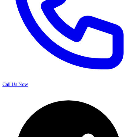
Call Us Now