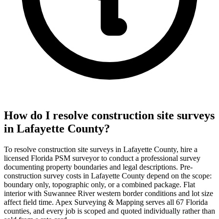
How do I resolve construction site surveys
in Lafayette County?
To resolve construction site surveys in Lafayette County, hire a
licensed Florida PSM surveyor to conduct a professional survey
documenting property boundaries and legal descriptions. Pre-
construction survey costs in Lafayette County depend on the scope:
boundary only, topographic only, or a combined package. Flat
interior with Suwannee River western border conditions and lot size
affect field time. Apex Surveying & Mapping serves all 67 Florida
counties, and every job is scoped and quoted individually rather than