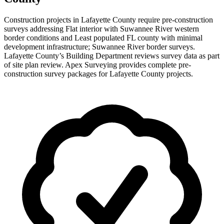
Construction projects in Lafayette County require pre-construction
surveys addressing Flat interior with Suwannee River western
border conditions and Least populated FL county with minimal
development infrastructure; Suwannee River border surveys.
Lafayette County’s Building Department reviews survey data as part
of site plan review. Apex Surveying provides complete pre-
construction survey packages for Lafayette County projects.