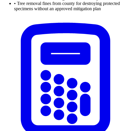
•
Tree removal fines from county for destroying protected
specimens without an approved mitigation plan