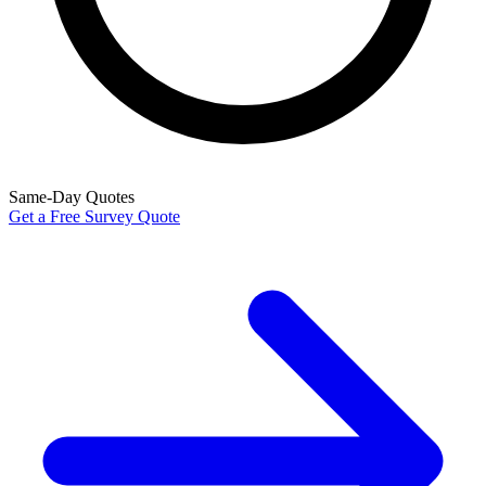
Same-Day Quotes
Get a Free Survey Quote