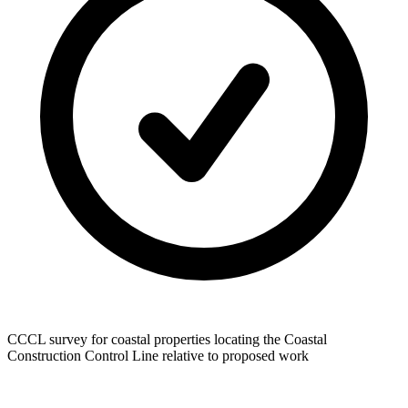
CCCL survey for coastal properties locating the Coastal
Construction Control Line relative to proposed work