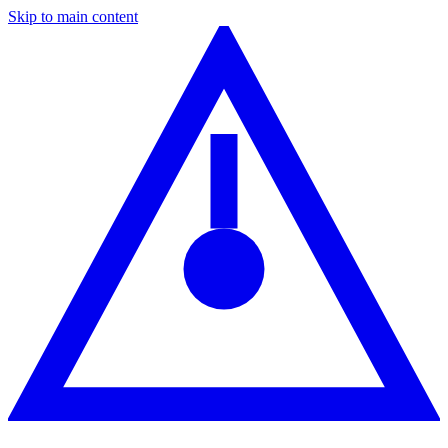
Skip to main content