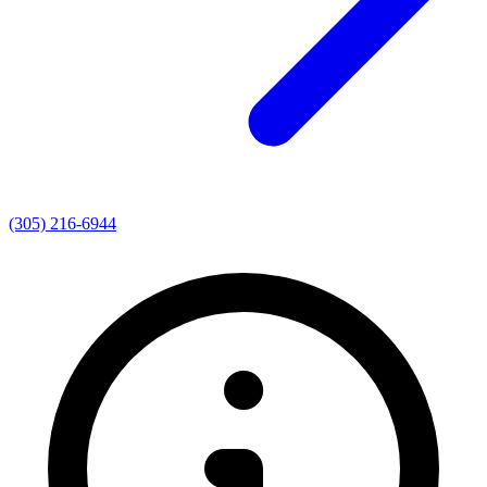
(305) 216-6944