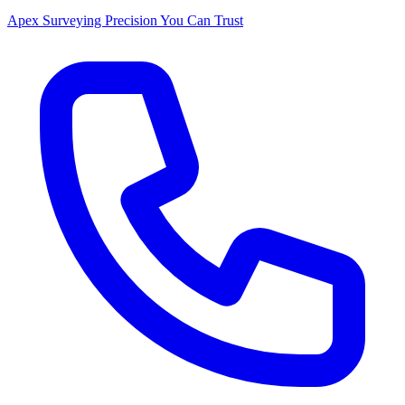
Apex Surveying
Precision You Can Trust