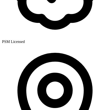
PSM Licensed