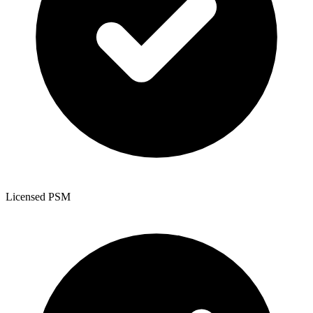
Licensed PSM