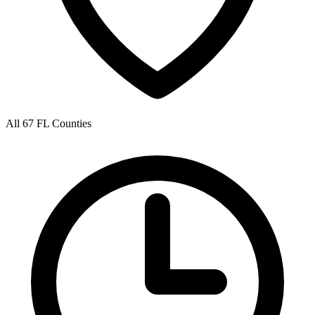
All 67 FL Counties