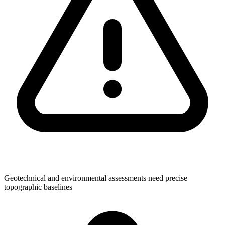
Geotechnical and environmental assessments need precise
topographic baselines