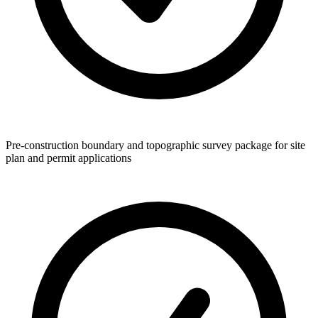
Pre-construction boundary and topographic survey package for site
plan and permit applications