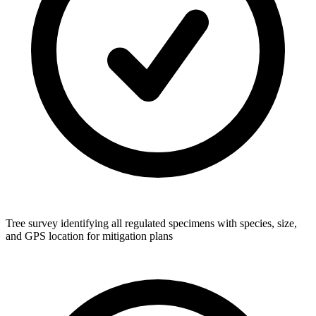
Tree survey identifying all regulated specimens with species, size,
and GPS location for mitigation plans