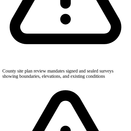
County site plan review mandates signed and sealed surveys
showing boundaries, elevations, and existing conditions