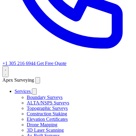
+1 305 216 6944
Get Free Quote
Apex Surveying
Services
Boundary Surveys
ALTA/NSPS Surveys
Topographic Surveys
Construction Staking
Elevation Certificates
Drone Mapping
3D Laser Scanning
As-Built Surveys