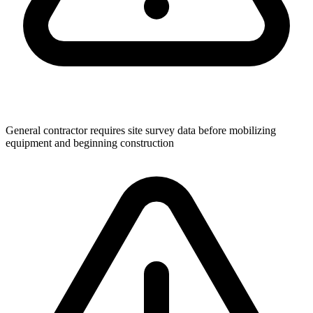
General contractor requires site survey data before mobilizing
equipment and beginning construction