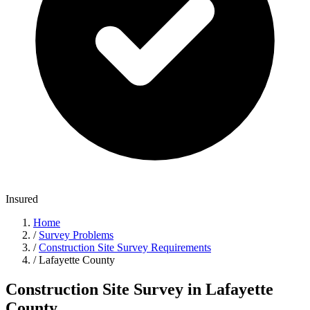
Insured
Home
/
Survey Problems
/
Construction Site Survey Requirements
/
Lafayette County
Construction Site Survey in Lafayette
County