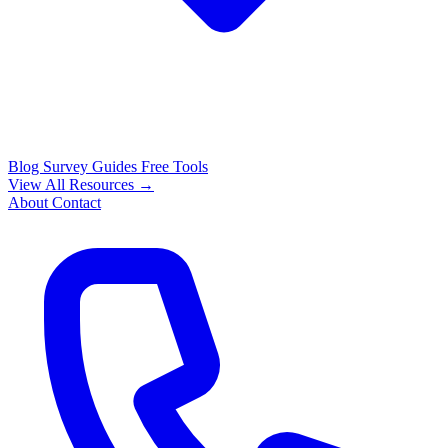
Blog
Survey Guides
Free Tools
View All Resources →
About
Contact