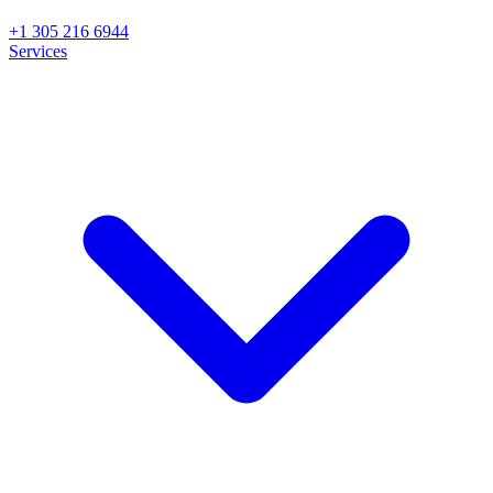
+1 305 216 6944
Services