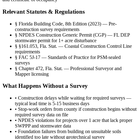
Relevant Statutes & Regulations
§
Florida Building Code, 8th Edition (2023) — Pre-
construction survey requirements
§
NPDES Construction Generic Permit (CGP) — FL DEP
stormwater permit for 1+ acre disturbance
§
§161.053, Fla. Stat. — Coastal Construction Control Line
requirements
§
FAC 5J-17 — Standards of Practice for PSM-sealed
surveys
§
Chapter 472, Fla. Stat. — Professional Surveyor and
Mapper licensing
What Happens Without a Survey
•
Construction delays while waiting for required surveys —
typical lead time is 5-15 business days
•
Stop-work orders from county if construction begins without
required survey data on file
•
NPDES violations for projects over 1 acre that lack proper
SWPPP and stormwater data
•
Foundation failures from building on unsuitable soils
identified too late without geotechnical survey