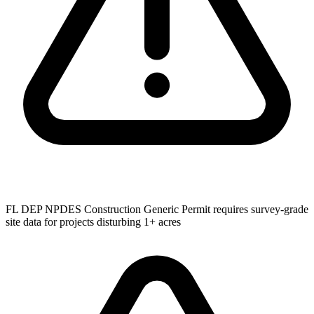
FL DEP NPDES Construction Generic Permit requires survey-grade
site data for projects disturbing 1+ acres