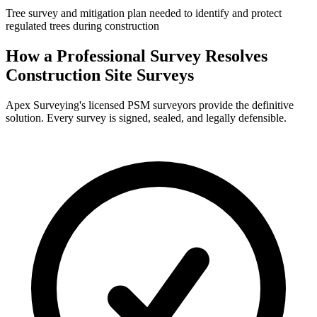
Tree survey and mitigation plan needed to identify and protect
regulated trees during construction
How a Professional Survey Resolves
Construction Site Surveys
Apex Surveying's licensed PSM surveyors provide the definitive
solution. Every survey is signed, sealed, and legally defensible.