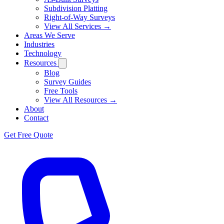
Subdivision Platting
Right-of-Way Surveys
View All Services →
Areas We Serve
Industries
Technology
Resources
Blog
Survey Guides
Free Tools
View All Resources →
About
Contact
Get Free Quote