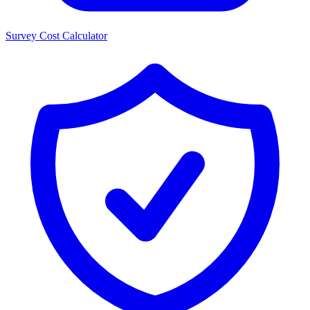
Survey Cost Calculator