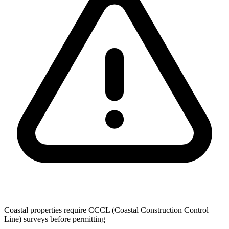
Coastal properties require CCCL (Coastal Construction Control
Line) surveys before permitting