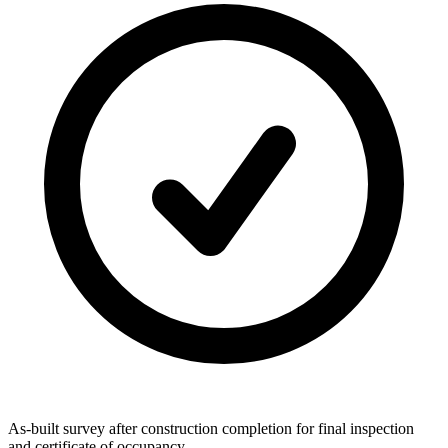
As-built survey after construction completion for final inspection
and certificate of occupancy