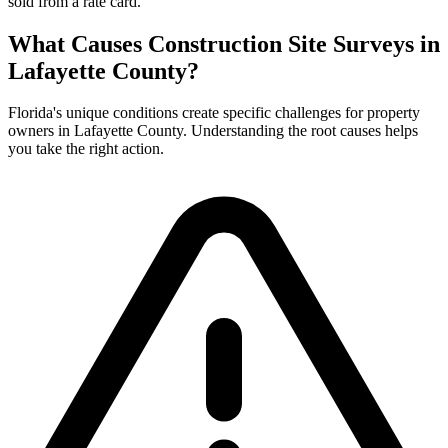
sold from a rate card.
What Causes Construction Site Surveys in
Lafayette County?
Florida's unique conditions create specific challenges for property
owners in Lafayette County. Understanding the root causes helps
you take the right action.