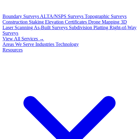
Boundary Surveys
ALTA/NSPS Surveys
Topographic Surveys
Construction Staking
Elevation Certificates
Drone Mapping
3D
Laser Scanning
As-Built Surveys
Subdivision Platting
Right-of-Way
Surveys
View All Services →
Areas We Serve
Industries
Technology
Resources