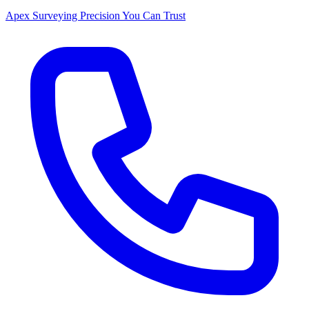
Apex Surveying
Precision You Can Trust