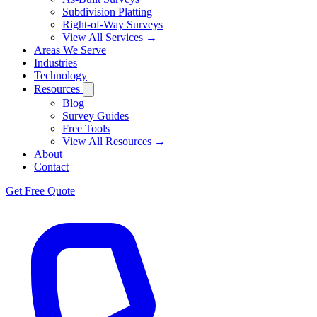
Subdivision Platting
Right-of-Way Surveys
View All Services →
Areas We Serve
Industries
Technology
Resources
Blog
Survey Guides
Free Tools
View All Resources →
About
Contact
Get Free Quote