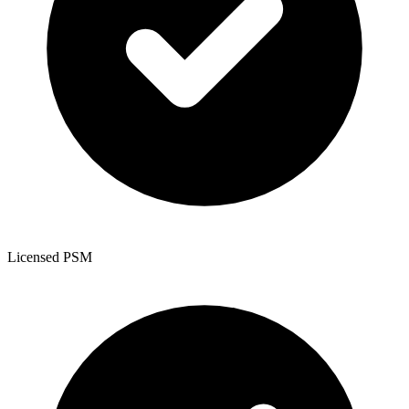
Licensed PSM