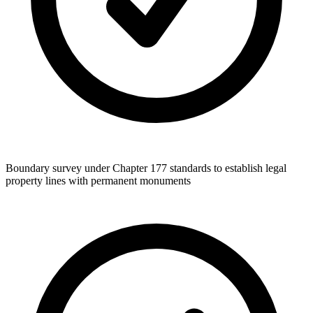
Boundary survey under Chapter 177 standards to establish legal
property lines with permanent monuments