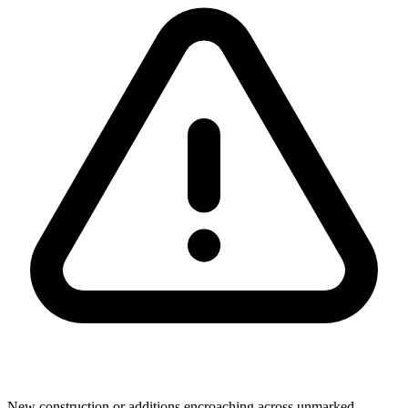
New construction or additions encroaching across unmarked