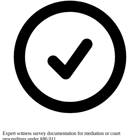
Expert witness survey documentation for mediation or court
proceedings under §86.011