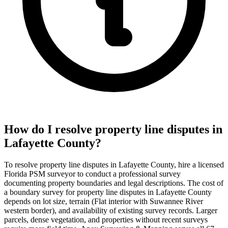
How do I resolve property line disputes in
Lafayette County?
To resolve property line disputes in Lafayette County, hire a licensed
Florida PSM surveyor to conduct a professional survey
documenting property boundaries and legal descriptions. The cost of
a boundary survey for property line disputes in Lafayette County
depends on lot size, terrain (Flat interior with Suwannee River
western border), and availability of existing survey records. Larger
parcels, dense vegetation, and properties without recent surveys