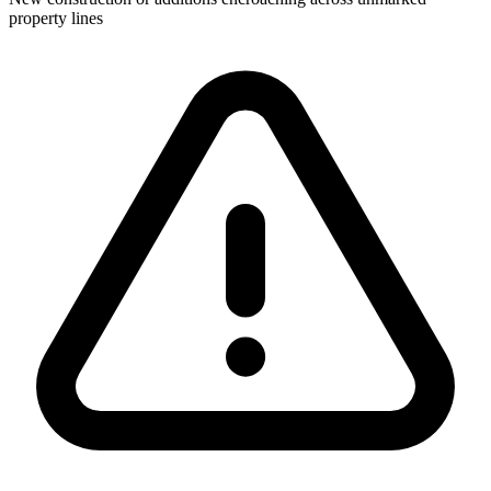
property lines