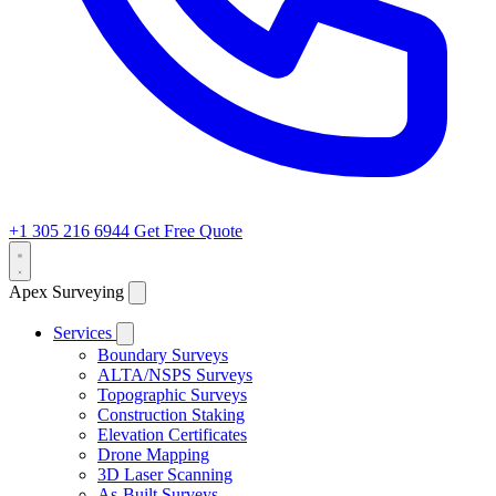
+1 305 216 6944
Get Free Quote
Apex Surveying
Services
Boundary Surveys
ALTA/NSPS Surveys
Topographic Surveys
Construction Staking
Elevation Certificates
Drone Mapping
3D Laser Scanning
As-Built Surveys