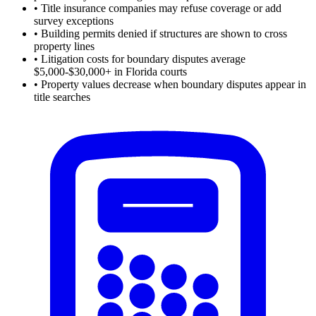
•
Title insurance companies may refuse coverage or add
survey exceptions
•
Building permits denied if structures are shown to cross
property lines
•
Litigation costs for boundary disputes average
$5,000-$30,000+ in Florida courts
•
Property values decrease when boundary disputes appear in
title searches