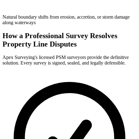
Natural boundary shifts from erosion, accretion, or storm damage
along waterways
How a Professional Survey Resolves
Property Line Disputes
Apex Surveying's licensed PSM surveyors provide the definitive
solution. Every survey is signed, sealed, and legally defensible.