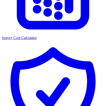
Survey Cost Calculator