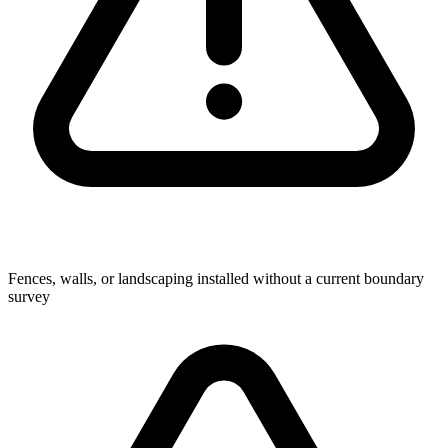
Fences, walls, or landscaping installed without a current boundary
survey