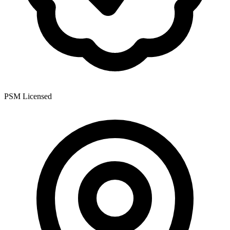
PSM Licensed