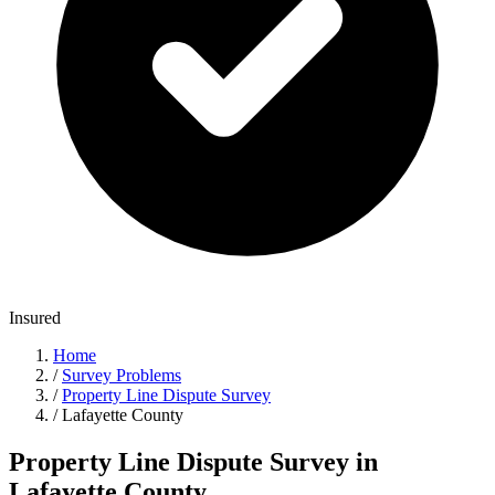
Insured
Home
/
Survey Problems
/
Property Line Dispute Survey
/
Lafayette County
Property Line Dispute Survey in
Lafayette County