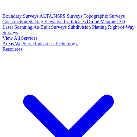
Boundary Surveys
ALTA/NSPS Surveys
Topographic Surveys
Construction Staking
Elevation Certificates
Drone Mapping
3D
Laser Scanning
As-Built Surveys
Subdivision Platting
Right-of-Way
Surveys
View All Services →
Areas We Serve
Industries
Technology
Resources