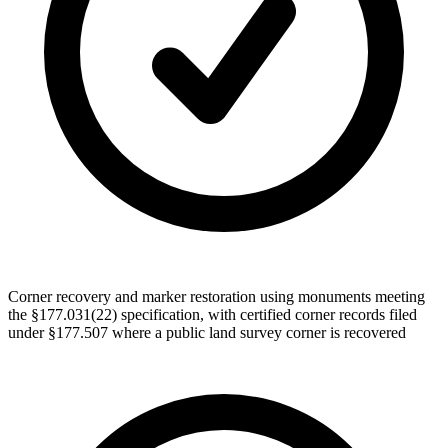
Corner recovery and marker restoration using monuments meeting
the §177.031(22) specification, with certified corner records filed
under §177.507 where a public land survey corner is recovered