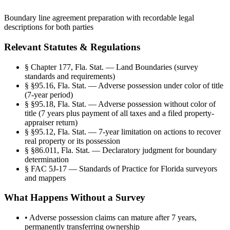
Boundary line agreement preparation with recordable legal
descriptions for both parties
Relevant Statutes & Regulations
§
Chapter 177, Fla. Stat. — Land Boundaries (survey
standards and requirements)
§
§95.16, Fla. Stat. — Adverse possession under color of title
(7-year period)
§
§95.18, Fla. Stat. — Adverse possession without color of
title (7 years plus payment of all taxes and a filed property-
appraiser return)
§
§95.12, Fla. Stat. — 7-year limitation on actions to recover
real property or its possession
§
§86.011, Fla. Stat. — Declaratory judgment for boundary
determination
§
FAC 5J-17 — Standards of Practice for Florida surveyors
and mappers
What Happens Without a Survey
•
Adverse possession claims can mature after 7 years,
permanently transferring ownership