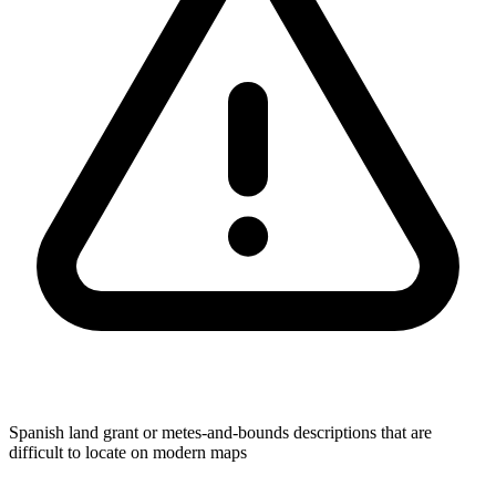
Spanish land grant or metes-and-bounds descriptions that are
difficult to locate on modern maps