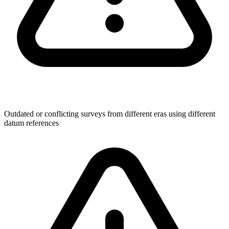
Outdated or conflicting surveys from different eras using different
datum references