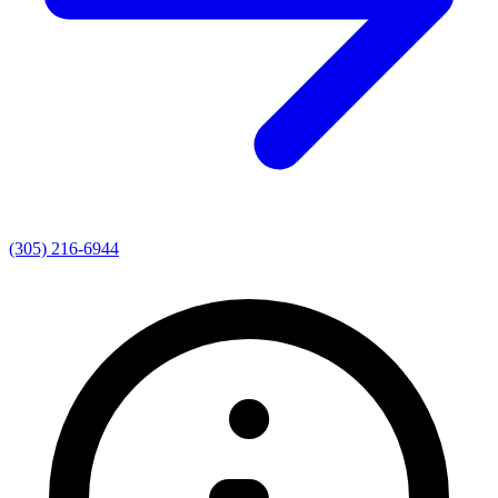
(305) 216-6944