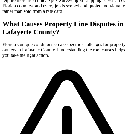
require more field time. Apex Surveying & Mapping serves all 67
Florida counties, and every job is scoped and quoted individually
rather than sold from a rate card.
What Causes Property Line Disputes in
Lafayette County?
Florida's unique conditions create specific challenges for property
owners in Lafayette County. Understanding the root causes helps
you take the right action.