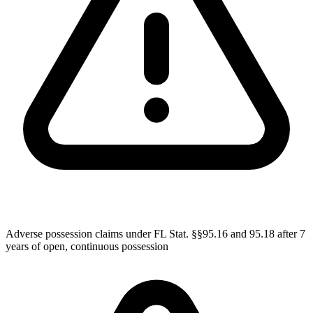
Adverse possession claims under FL Stat. §§95.16 and 95.18 after 7
years of open, continuous possession