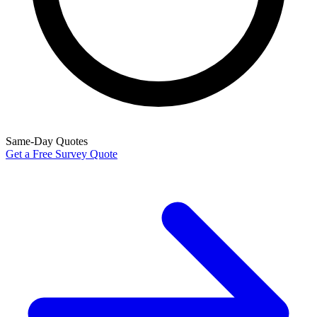
Same-Day Quotes
Get a Free Survey Quote