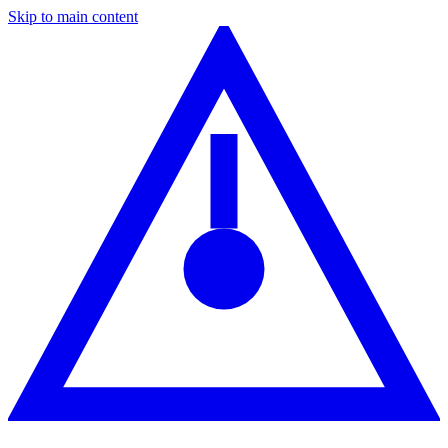
Skip to main content