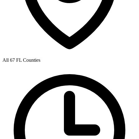
All 67 FL Counties