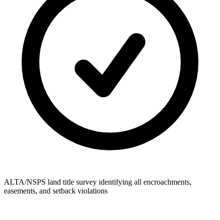
ALTA/NSPS land title survey identifying all encroachments,
easements, and setback violations