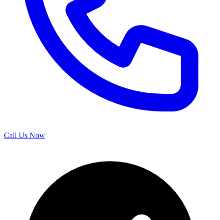
Call Us Now