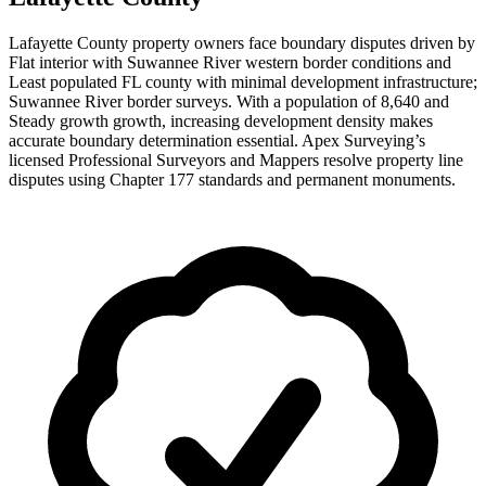
Lafayette County property owners face boundary disputes driven by
Flat interior with Suwannee River western border conditions and
Least populated FL county with minimal development infrastructure;
Suwannee River border surveys. With a population of 8,640 and
Steady growth growth, increasing development density makes
accurate boundary determination essential. Apex Surveying’s
licensed Professional Surveyors and Mappers resolve property line
disputes using Chapter 177 standards and permanent monuments.