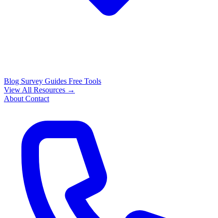
Blog
Survey Guides
Free Tools
View All Resources →
About
Contact