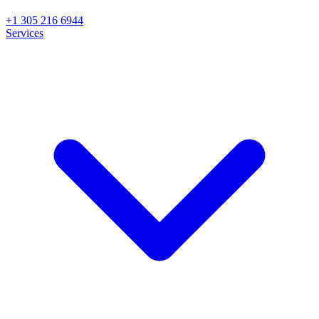
+1 305 216 6944
Services