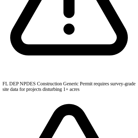
FL DEP NPDES Construction Generic Permit requires survey-grade
site data for projects disturbing 1+ acres