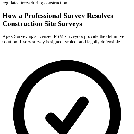
regulated trees during construction
How a Professional Survey Resolves
Construction Site Surveys
Apex Surveying's licensed PSM surveyors provide the definitive
solution. Every survey is signed, sealed, and legally defensible.