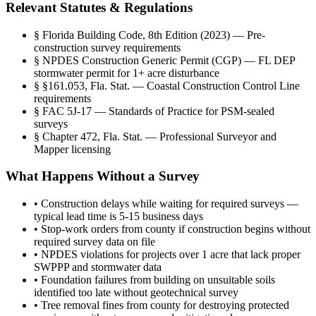
Relevant Statutes & Regulations
§
Florida Building Code, 8th Edition (2023) — Pre-
construction survey requirements
§
NPDES Construction Generic Permit (CGP) — FL DEP
stormwater permit for 1+ acre disturbance
§
§161.053, Fla. Stat. — Coastal Construction Control Line
requirements
§
FAC 5J-17 — Standards of Practice for PSM-sealed
surveys
§
Chapter 472, Fla. Stat. — Professional Surveyor and
Mapper licensing
What Happens Without a Survey
•
Construction delays while waiting for required surveys —
typical lead time is 5-15 business days
•
Stop-work orders from county if construction begins without
required survey data on file
•
NPDES violations for projects over 1 acre that lack proper
SWPPP and stormwater data
•
Foundation failures from building on unsuitable soils
identified too late without geotechnical survey
•
Tree removal fines from county for destroying protected