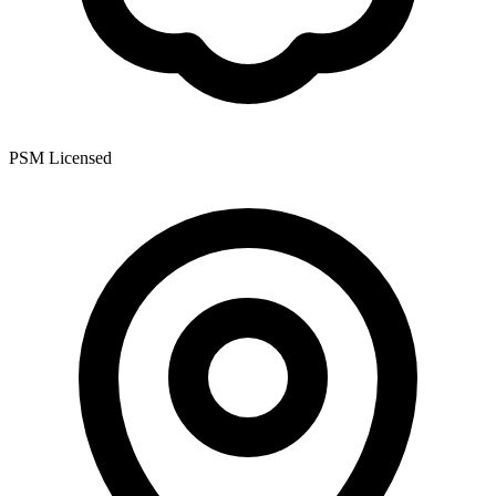
PSM Licensed