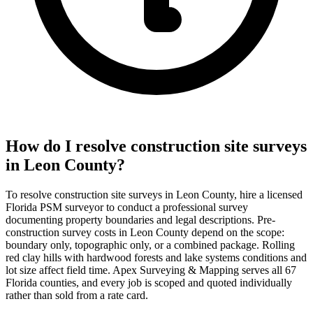
How do I resolve construction site surveys
in Leon County?
To resolve construction site surveys in Leon County, hire a licensed
Florida PSM surveyor to conduct a professional survey
documenting property boundaries and legal descriptions. Pre-
construction survey costs in Leon County depend on the scope:
boundary only, topographic only, or a combined package. Rolling
red clay hills with hardwood forests and lake systems conditions and
lot size affect field time. Apex Surveying & Mapping serves all 67
Florida counties, and every job is scoped and quoted individually
rather than sold from a rate card.