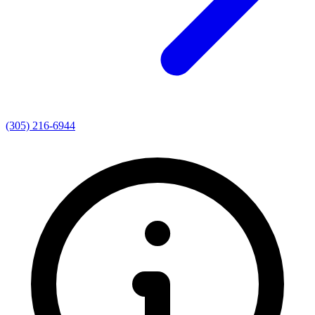
(305) 216-6944