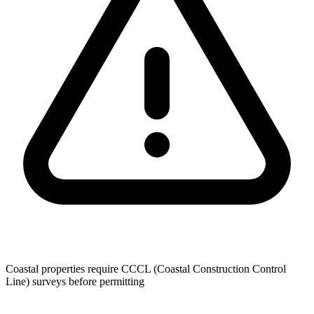
Coastal properties require CCCL (Coastal Construction Control
Line) surveys before permitting