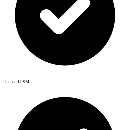
Licensed PSM