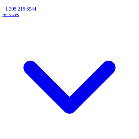
+1 305 216 6944
Services