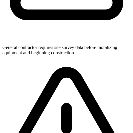
General contractor requires site survey data before mobilizing
equipment and beginning construction