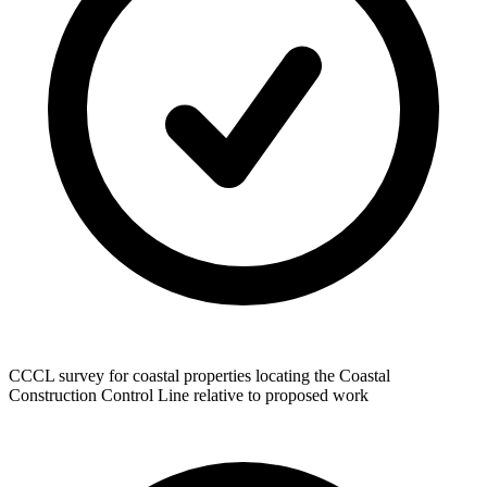
CCCL survey for coastal properties locating the Coastal
Construction Control Line relative to proposed work