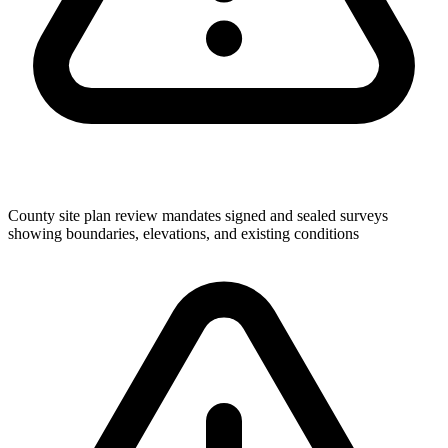
County site plan review mandates signed and sealed surveys
showing boundaries, elevations, and existing conditions