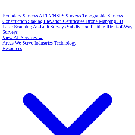
Boundary Surveys
ALTA/NSPS Surveys
Topographic Surveys
Construction Staking
Elevation Certificates
Drone Mapping
3D
Laser Scanning
As-Built Surveys
Subdivision Platting
Right-of-Way
Surveys
View All Services →
Areas We Serve
Industries
Technology
Resources