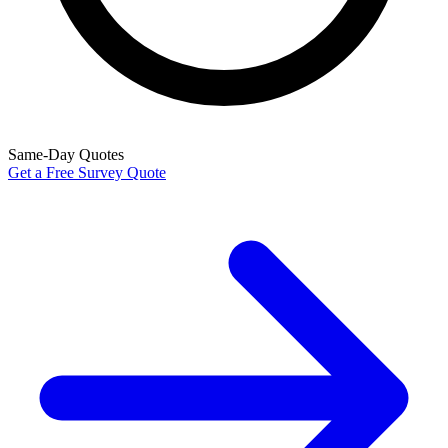
Same-Day Quotes
Get a Free Survey Quote