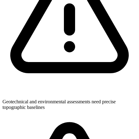
Geotechnical and environmental assessments need precise
topographic baselines