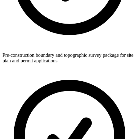
Pre-construction boundary and topographic survey package for site
plan and permit applications