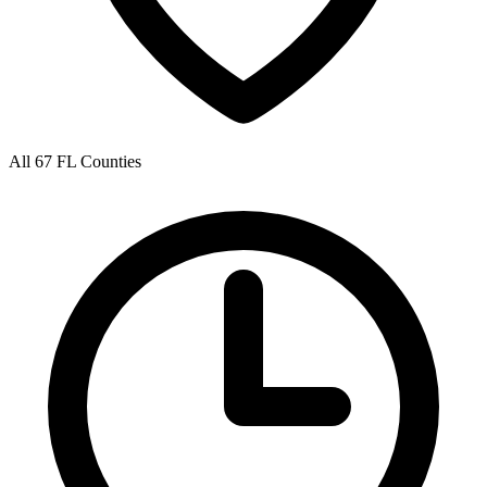
All 67 FL Counties