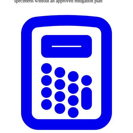
specimens without an approved mitigation plan