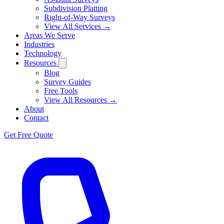
Subdivision Platting
Right-of-Way Surveys
View All Services →
Areas We Serve
Industries
Technology
Resources
Blog
Survey Guides
Free Tools
View All Resources →
About
Contact
Get Free Quote