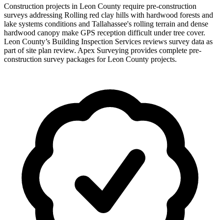
Construction projects in Leon County require pre-construction
surveys addressing Rolling red clay hills with hardwood forests and
lake systems conditions and Tallahassee's rolling terrain and dense
hardwood canopy make GPS reception difficult under tree cover.
Leon County’s Building Inspection Services reviews survey data as
part of site plan review. Apex Surveying provides complete pre-
construction survey packages for Leon County projects.