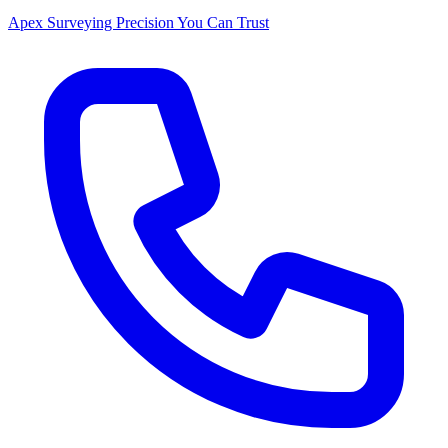
Apex Surveying
Precision You Can Trust