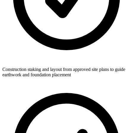
Construction staking and layout from approved site plans to guide
earthwork and foundation placement