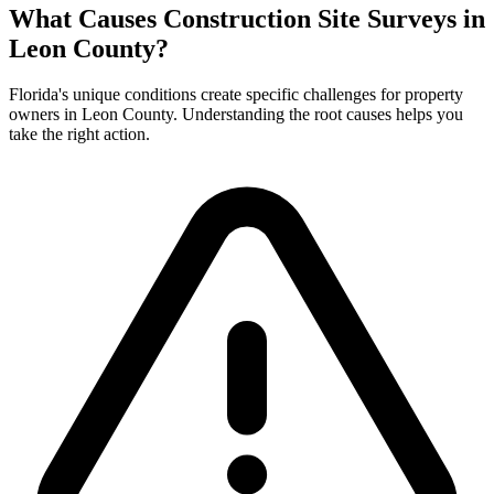
What Causes Construction Site Surveys in
Leon County?
Florida's unique conditions create specific challenges for property
owners in Leon County. Understanding the root causes helps you
take the right action.