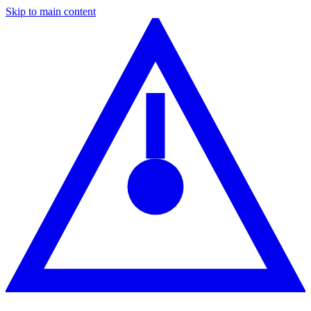
Skip to main content