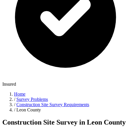
Insured
Home
/
Survey Problems
/
Construction Site Survey Requirements
/
Leon County
Construction Site Survey in Leon County