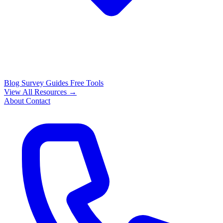
Blog
Survey Guides
Free Tools
View All Resources →
About
Contact