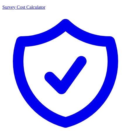
Survey Cost Calculator