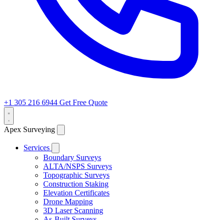
+1 305 216 6944
Get Free Quote
Apex Surveying
Services
Boundary Surveys
ALTA/NSPS Surveys
Topographic Surveys
Construction Staking
Elevation Certificates
Drone Mapping
3D Laser Scanning
As-Built Surveys