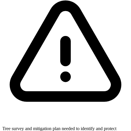
Tree survey and mitigation plan needed to identify and protect