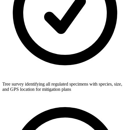
Tree survey identifying all regulated specimens with species, size,
and GPS location for mitigation plans