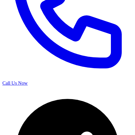
Call Us Now