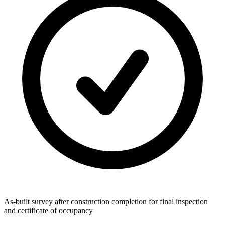
As-built survey after construction completion for final inspection
and certificate of occupancy