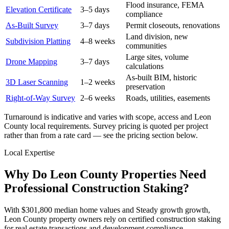
Flood insurance, FEMA
Elevation Certificate
3–5 days
compliance
As-Built Survey
3–7 days
Permit closeouts, renovations
Land division, new
Subdivision Platting
4–8 weeks
communities
Large sites, volume
Drone Mapping
3–7 days
calculations
As-built BIM, historic
3D Laser Scanning
1–2 weeks
preservation
Right-of-Way Survey
2–6 weeks
Roads, utilities, easements
Turnaround is indicative and varies with scope, access and Leon
County local requirements. Survey pricing is quoted per project
rather than from a rate card — see the pricing section below.
Local Expertise
Why Do Leon County Properties Need
Professional Construction Staking?
With $301,800 median home values and Steady growth growth,
Leon County property owners rely on certified construction staking
for real estate transactions and development compliance.