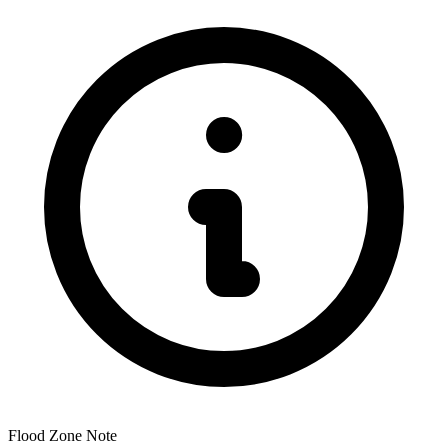
Flood Zone Note