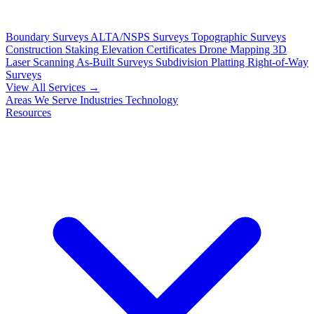
Boundary Surveys
ALTA/NSPS Surveys
Topographic Surveys
Construction Staking
Elevation Certificates
Drone Mapping
3D
Laser Scanning
As-Built Surveys
Subdivision Platting
Right-of-Way
Surveys
View All Services →
Areas We Serve
Industries
Technology
Resources