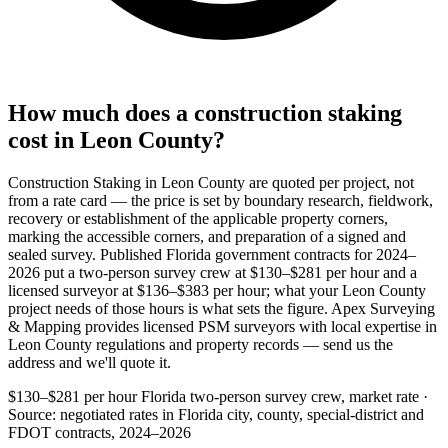
How much does a construction staking
cost in Leon County?
Construction Staking in Leon County are quoted per project, not
from a rate card — the price is set by boundary research, fieldwork,
recovery or establishment of the applicable property corners,
marking the accessible corners, and preparation of a signed and
sealed survey. Published Florida government contracts for 2024–
2026 put a two-person survey crew at $130–$281 per hour and a
licensed surveyor at $136–$383 per hour; what your Leon County
project needs of those hours is what sets the figure. Apex Surveying
& Mapping provides licensed PSM surveyors with local expertise in
Leon County regulations and property records — send us the
address and we'll quote it.
$130–$281 per hour
Florida two-person survey crew, market rate ·
Source: negotiated rates in Florida city, county, special-district and
FDOT contracts, 2024–2026