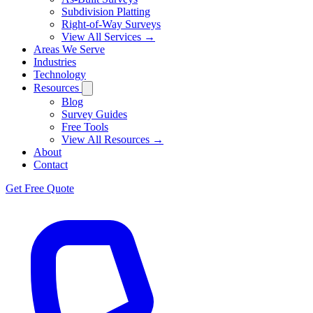
Subdivision Platting
Right-of-Way Surveys
View All Services →
Areas We Serve
Industries
Technology
Resources
Blog
Survey Guides
Free Tools
View All Resources →
About
Contact
Get Free Quote