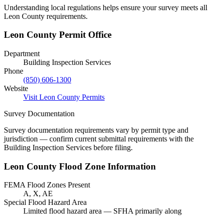
Understanding local regulations helps ensure your survey meets all
Leon County requirements.
Leon County Permit Office
Department
Building Inspection Services
Phone
(850) 606-1300
Website
Visit Leon County Permits
Survey Documentation
Survey documentation requirements vary by permit type and
jurisdiction — confirm current submittal requirements with the
Building Inspection Services before filing.
Leon County Flood Zone Information
FEMA Flood Zones Present
A, X, AE
Special Flood Hazard Area
Limited flood hazard area — SFHA primarily along