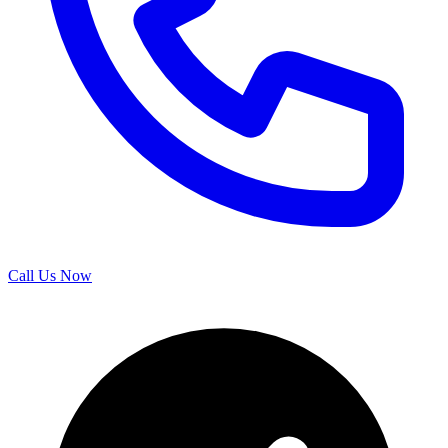
Call Us Now