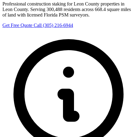
Professional construction staking for Leon County properties in
Leon County. Serving 300,488 residents across 668.4 square miles
of land with licensed Florida PSM surveyors.
Get Free Quote
Call (305) 216-6944