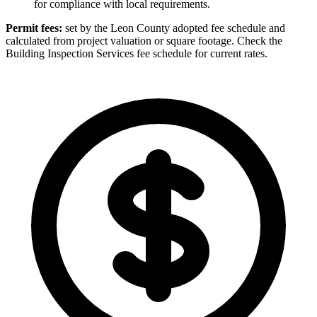
for compliance with local requirements.
Permit fees:
set by the Leon County adopted fee schedule and
calculated from project valuation or square footage. Check the
Building Inspection Services fee schedule for current rates.