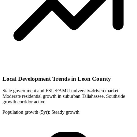
Local Development Trends in Leon County
State government and FSU/FAMU university-driven market.
Moderate residential growth in suburban Tallahassee. Southside
growth corridor active.
Population growth (5yr): Steady growth