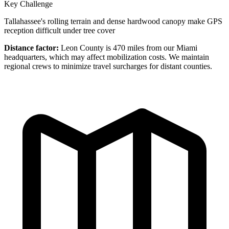
Key Challenge
Tallahassee's rolling terrain and dense hardwood canopy make GPS
reception difficult under tree cover
Distance factor:
Leon County is 470 miles from our Miami
headquarters, which may affect mobilization costs. We maintain
regional crews to minimize travel surcharges for distant counties.