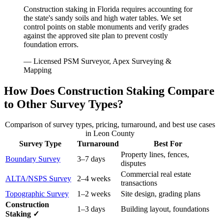
Construction staking in Florida requires accounting for
the state's sandy soils and high water tables. We set
control points on stable monuments and verify grades
against the approved site plan to prevent costly
foundation errors.
— Licensed PSM Surveyor, Apex Surveying &
Mapping
How Does Construction Staking Compare
to Other Survey Types?
Comparison of survey types, pricing, turnaround, and best use cases
in Leon County
Survey Type
Turnaround
Best For
Property lines, fences,
Boundary Survey
3–7 days
disputes
Commercial real estate
ALTA/NSPS Survey
2–4 weeks
transactions
Topographic Survey
1–2 weeks
Site design, grading plans
Construction
1–3 days
Building layout, foundations
Staking ✓