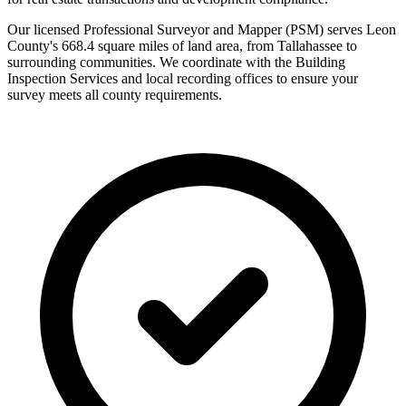
Our licensed Professional Surveyor and Mapper (PSM) serves Leon
County's 668.4 square miles of land area, from Tallahassee to
surrounding communities. We coordinate with the Building
Inspection Services and local recording offices to ensure your
survey meets all county requirements.