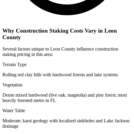
Why Construction Staking Costs Vary in Leon
County
Several factors unique to Leon County influence construction
staking pricing in this area:
Terrain Type
Rolling red clay hills with hardwood forests and lake systems
Vegetation
Dense mixed hardwood (live oak, magnolia) and pine forest; most
heavily forested metro in FL
Water Table
Moderate; karst geology with localized sinkholes and Lake Jackson
drainage