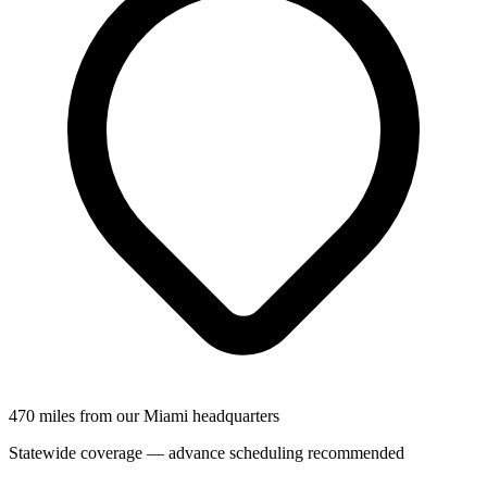
470 miles from our Miami headquarters
Statewide coverage — advance scheduling recommended