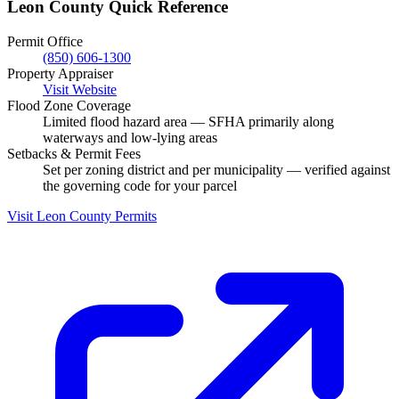
Leon County Quick Reference
Permit Office
(850) 606-1300
Property Appraiser
Visit Website
Flood Zone Coverage
Limited flood hazard area — SFHA primarily along
waterways and low-lying areas
Setbacks & Permit Fees
Set per zoning district and per municipality — verified against
the governing code for your parcel
Visit Leon County Permits