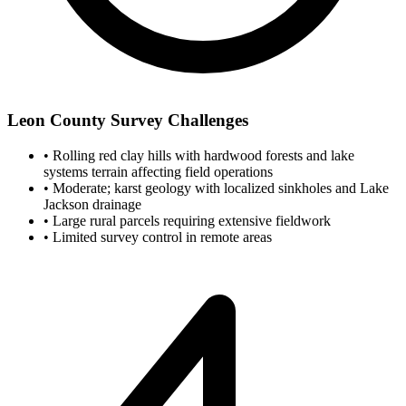
Leon County Survey Challenges
•
Rolling red clay hills with hardwood forests and lake
systems terrain affecting field operations
•
Moderate; karst geology with localized sinkholes and Lake
Jackson drainage
•
Large rural parcels requiring extensive fieldwork
•
Limited survey control in remote areas