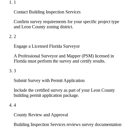
1
Contact Building Inspection Services
Confirm survey requirements for your specific project type
and Leon County zoning district.
2
Engage a Licensed Florida Surveyor
A Professional Surveyor and Mapper (PSM) licensed in
Florida must perform the survey and certify results.
3
Submit Survey with Permit Application
Include the certified survey as part of your Leon County
building permit application package.
4
County Review and Approval
Building Inspection Services reviews survey documentation