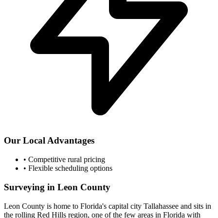
Our Local Advantages
•
Competitive rural pricing
•
Flexible scheduling options
Surveying in Leon County
Leon County is home to Florida's capital city Tallahassee and sits in
the rolling Red Hills region, one of the few areas in Florida with