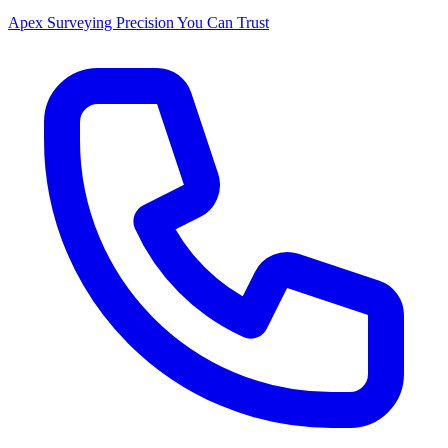
Apex Surveying
Precision You Can Trust