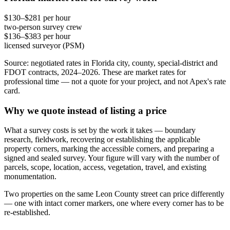
$130–$281 per hour
two-person survey crew
$136–$383 per hour
licensed surveyor (PSM)
Source: negotiated rates in Florida city, county, special-district and
FDOT contracts, 2024–2026. These are market rates for
professional time — not a quote for your project, and not Apex's rate
card.
Why we quote instead of listing a price
What a survey costs is set by the work it takes — boundary
research, fieldwork, recovering or establishing the applicable
property corners, marking the accessible corners, and preparing a
signed and sealed survey. Your figure will vary with the number of
parcels, scope, location, access, vegetation, travel, and existing
monumentation.
Two properties on the same Leon County street can price differently
— one with intact corner markers, one where every corner has to be
re-established.