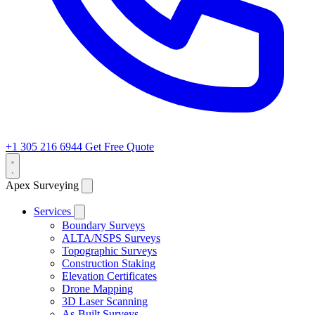
+1 305 216 6944
Get Free Quote
Apex Surveying
Services
Boundary Surveys
ALTA/NSPS Surveys
Topographic Surveys
Construction Staking
Elevation Certificates
Drone Mapping
3D Laser Scanning
As-Built Surveys