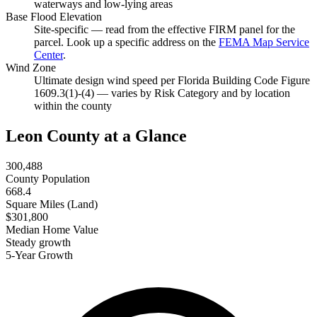
waterways and low-lying areas
Base Flood Elevation
Site-specific — read from the effective FIRM panel for the
parcel. Look up a specific address on the
FEMA Map Service
Center
.
Wind Zone
Ultimate design wind speed per Florida Building Code Figure
1609.3(1)-(4) — varies by Risk Category and by location
within the county
Leon County at a Glance
300,488
County Population
668.4
Square Miles (Land)
$301,800
Median Home Value
Steady growth
5-Year Growth