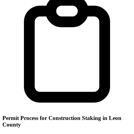
Permit Process for Construction Staking in Leon
County