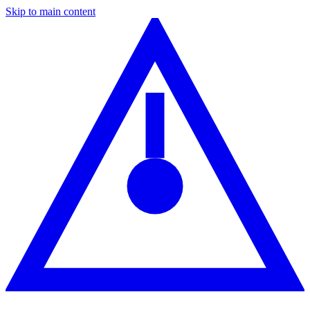
Skip to main content