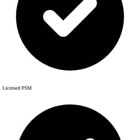
Licensed PSM