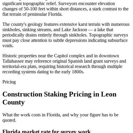
significant topographic relief. Surveyors encounter elevation
changes of 50-100 feet within short distances, a stark contrast to the
flat terrain of peninsular Florida.
The county's geology features extensive karst terrain with numerous
sinkholes, sinking streams, and Lake Jackson — a lake that
periodically drains entirely through sinkholes. Topographic surveys
must pay close attention to subtle depressions indicating subsurface
voids.
Historic properties near the Capitol complex and in downtown
Tallahassee may reference original Spanish land grant surveys and
territorial-era plats, requiring historical research through multiple
recording systems dating to the early 1800s.
Pricing
Construction Staking Pricing in Leon
County
What the work costs in Florida, and why your figure has to be
quoted.
Florida market rate for survey work