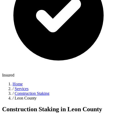
Insured
Home
/
Services
/
Construction Staking
/
Leon County
Construction Staking in Leon County