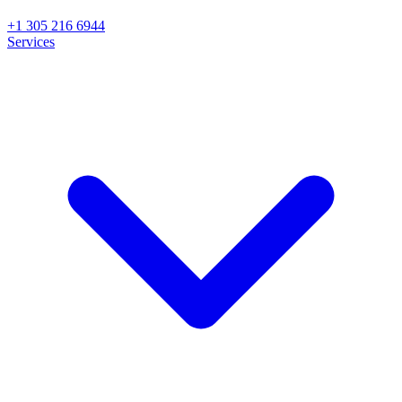
+1 305 216 6944
Services