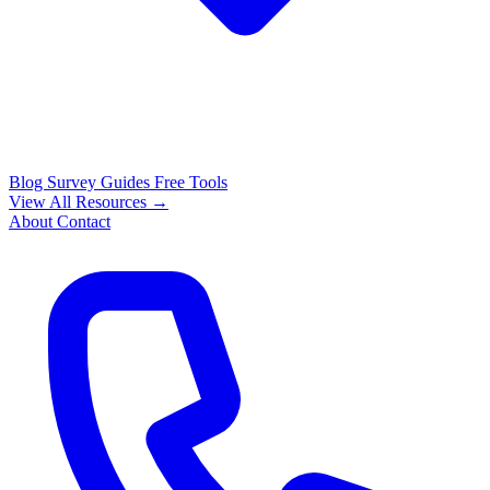
Blog
Survey Guides
Free Tools
View All Resources →
About
Contact