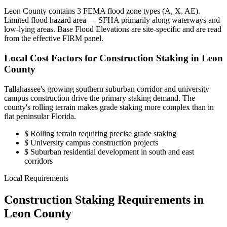
Leon County contains 3 FEMA flood zone types (A, X, AE).
Limited flood hazard area — SFHA primarily along waterways and
low-lying areas. Base Flood Elevations are site-specific and are read
from the effective FIRM panel.
Local Cost Factors for Construction Staking in Leon
County
Tallahassee's growing southern suburban corridor and university
campus construction drive the primary staking demand. The
county's rolling terrain makes grade staking more complex than in
flat peninsular Florida.
$
Rolling terrain requiring precise grade staking
$
University campus construction projects
$
Suburban residential development in south and east
corridors
Local Requirements
Construction Staking Requirements in
Leon County