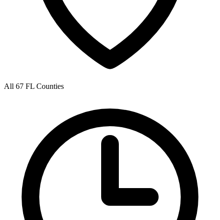
All 67 FL Counties