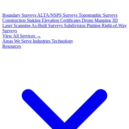
Boundary Surveys
ALTA/NSPS Surveys
Topographic Surveys
Construction Staking
Elevation Certificates
Drone Mapping
3D
Laser Scanning
As-Built Surveys
Subdivision Platting
Right-of-Way
Surveys
View All Services →
Areas We Serve
Industries
Technology
Resources