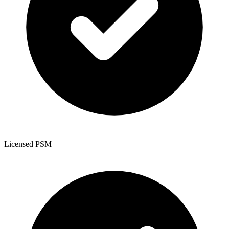
Licensed PSM