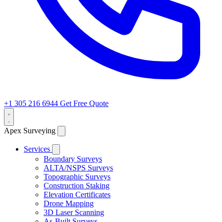
+1 305 216 6944
Get Free Quote
Apex Surveying
Services
Boundary Surveys
ALTA/NSPS Surveys
Topographic Surveys
Construction Staking
Elevation Certificates
Drone Mapping
3D Laser Scanning
As-Built Surveys