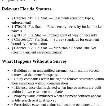
Relevant Florida Statutes
§
Chapter 704, Fla. Stat. — Easements (creation, types,
enforcement)
§
§704.01, Fla. Stat. — Easement by necessity for landlocked
parcels
§
§704.04, Fla. Stat. — Implied grant of way of necessity
§
Chapter 177, Fla. Stat. — Survey standards for easement
boundary determination
§
Chapter 712, Fla. Stat. — Marketable Record Title Act
(clearing ancient easement claims)
What Happens Without a Survey
•
Building on an unidentified easement can result in forced
removal at the owner’s expense
•
Utility companies retain the right to remove structures within
their easements without compensation
•
Title insurance claims denied when improvements are built
within known easement boundaries
•
Property value diminished when easement conflicts appear
in title search or ALTA survey
•
Prescriptive easement claims can become permanent if not