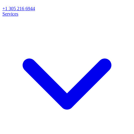
+1 305 216 6944
Services