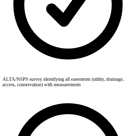
ALTA/NSPS survey identifying all easements (utility, drainage,
access, conservation) with measurements