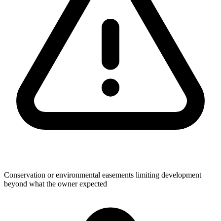
Conservation or environmental easements limiting development
beyond what the owner expected