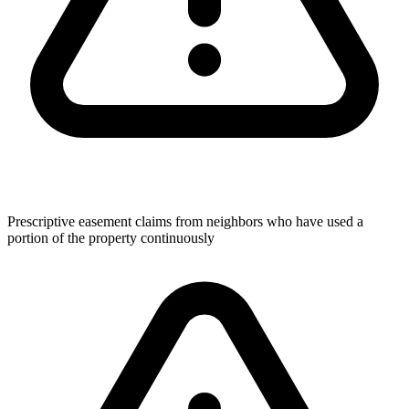
Prescriptive easement claims from neighbors who have used a
portion of the property continuously