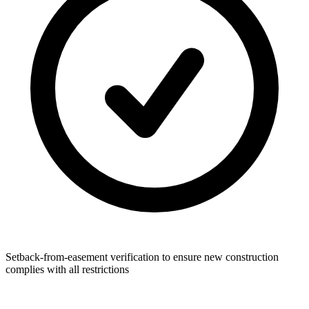
Setback-from-easement verification to ensure new construction
complies with all restrictions