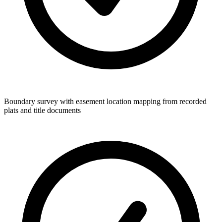
Boundary survey with easement location mapping from recorded
plats and title documents