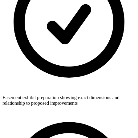
Easement exhibit preparation showing exact dimensions and
relationship to proposed improvements