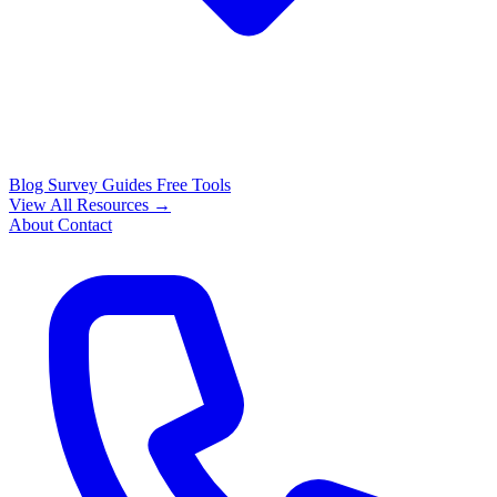
Blog
Survey Guides
Free Tools
View All Resources →
About
Contact