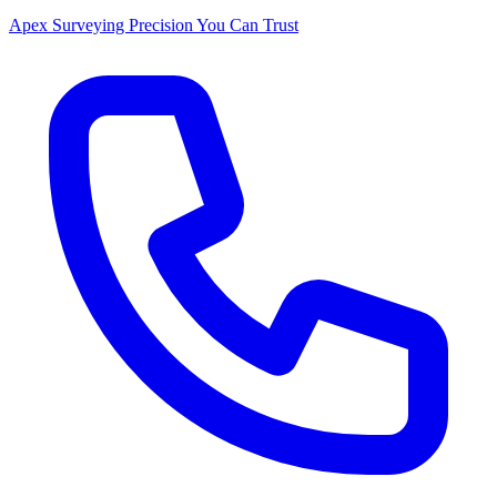
Apex Surveying
Precision You Can Trust