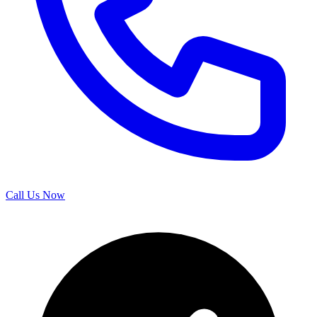
Call Us Now