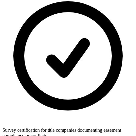
Survey certification for title companies documenting easement
compliance or conflicts