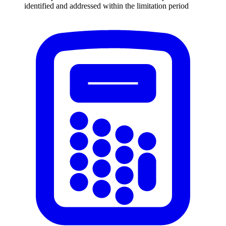
identified and addressed within the limitation period