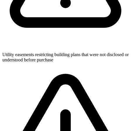
Utility easements restricting building plans that were not disclosed or
understood before purchase