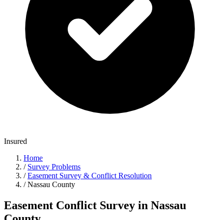
Insured
Home
/
Survey Problems
/
Easement Survey & Conflict Resolution
/
Nassau County
Easement Conflict Survey in Nassau
County