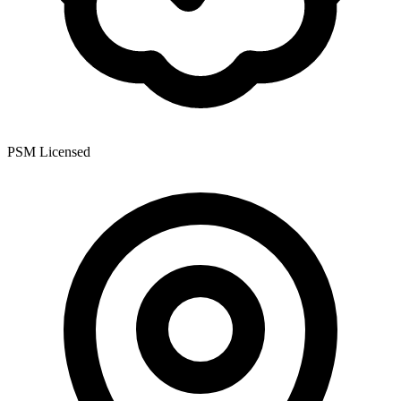
PSM Licensed