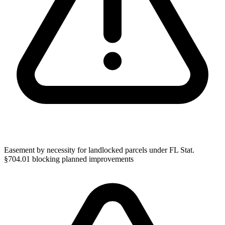
Easement by necessity for landlocked parcels under FL Stat.
§704.01 blocking planned improvements