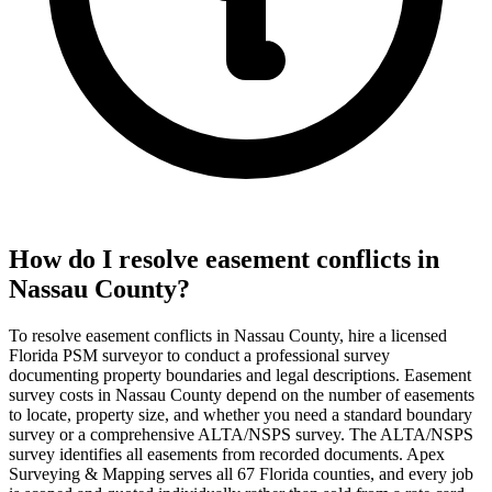
How do I resolve easement conflicts in
Nassau County?
To resolve easement conflicts in Nassau County, hire a licensed
Florida PSM surveyor to conduct a professional survey
documenting property boundaries and legal descriptions. Easement
survey costs in Nassau County depend on the number of easements
to locate, property size, and whether you need a standard boundary
survey or a comprehensive ALTA/NSPS survey. The ALTA/NSPS
survey identifies all easements from recorded documents. Apex
Surveying & Mapping serves all 67 Florida counties, and every job