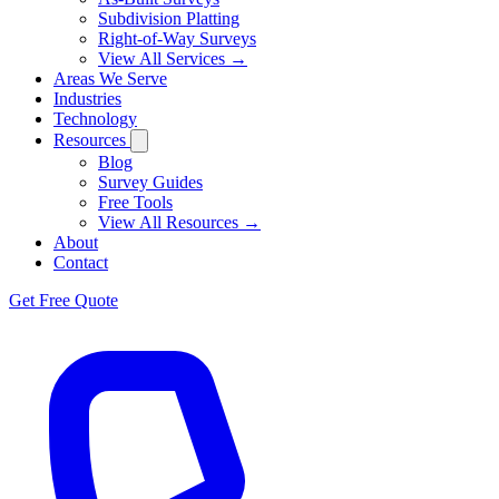
Subdivision Platting
Right-of-Way Surveys
View All Services →
Areas We Serve
Industries
Technology
Resources
Blog
Survey Guides
Free Tools
View All Resources →
About
Contact
Get Free Quote