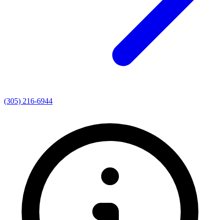
(305) 216-6944