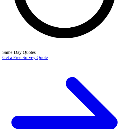
Same-Day Quotes
Get a Free Survey Quote