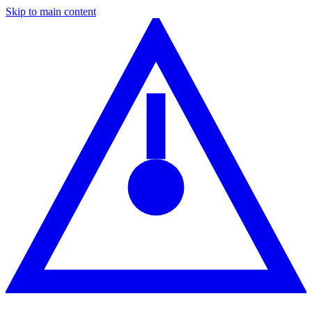
Skip to main content