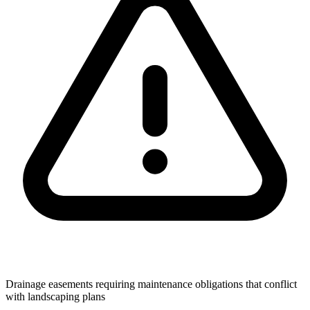
Drainage easements requiring maintenance obligations that conflict
with landscaping plans