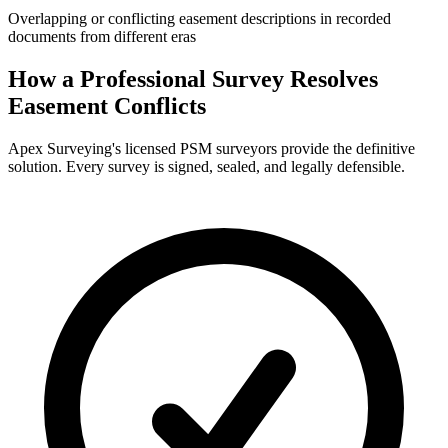
Overlapping or conflicting easement descriptions in recorded
documents from different eras
How a Professional Survey Resolves
Easement Conflicts
Apex Surveying's licensed PSM surveyors provide the definitive
solution. Every survey is signed, sealed, and legally defensible.