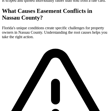
is scoped and quoted individually rather than sold from a rate card.
What Causes Easement Conflicts in
Nassau County?
Florida's unique conditions create specific challenges for property
owners in Nassau County. Understanding the root causes helps you
take the right action.