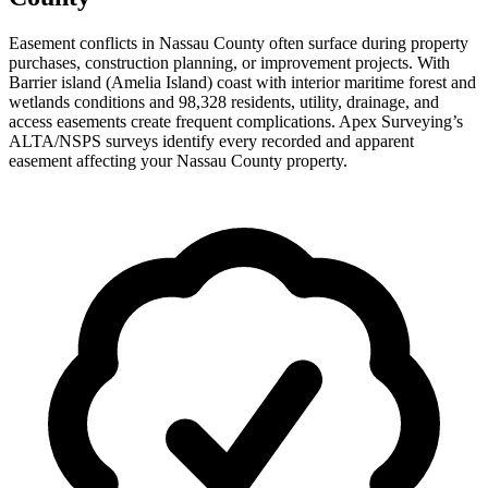
Easement conflicts in Nassau County often surface during property
purchases, construction planning, or improvement projects. With
Barrier island (Amelia Island) coast with interior maritime forest and
wetlands conditions and 98,328 residents, utility, drainage, and
access easements create frequent complications. Apex Surveying’s
ALTA/NSPS surveys identify every recorded and apparent
easement affecting your Nassau County property.