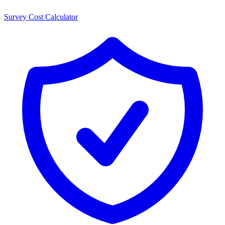
Survey Cost Calculator