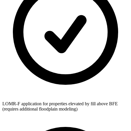
LOMR-F application for properties elevated by fill above BFE
(requires additional floodplain modeling)