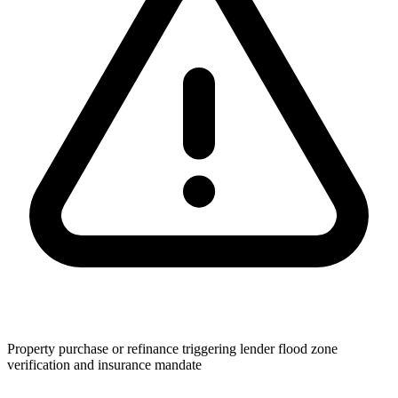
Property purchase or refinance triggering lender flood zone
verification and insurance mandate