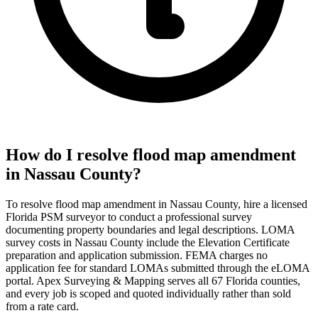
How do I resolve flood map amendment
in Nassau County?
To resolve flood map amendment in Nassau County, hire a licensed
Florida PSM surveyor to conduct a professional survey
documenting property boundaries and legal descriptions. LOMA
survey costs in Nassau County include the Elevation Certificate
preparation and application submission. FEMA charges no
application fee for standard LOMAs submitted through the eLOMA
portal. Apex Surveying & Mapping serves all 67 Florida counties,
and every job is scoped and quoted individually rather than sold
from a rate card.