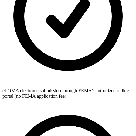
eLOMA electronic submission through FEMA’s authorized online
portal (no FEMA application fee)