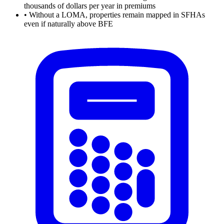
thousands of dollars per year in premiums
•
Without a LOMA, properties remain mapped in SFHAs
even if naturally above BFE