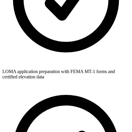
LOMA application preparation with FEMA MT-1 forms and
certified elevation data