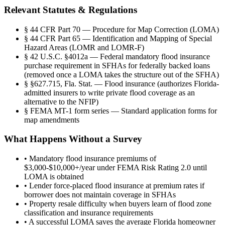
Relevant Statutes & Regulations
§
44 CFR Part 70 — Procedure for Map Correction (LOMA)
§
44 CFR Part 65 — Identification and Mapping of Special
Hazard Areas (LOMR and LOMR-F)
§
42 U.S.C. §4012a — Federal mandatory flood insurance
purchase requirement in SFHAs for federally backed loans
(removed once a LOMA takes the structure out of the SFHA)
§
§627.715, Fla. Stat. — Flood insurance (authorizes Florida-
admitted insurers to write private flood coverage as an
alternative to the NFIP)
§
FEMA MT-1 form series — Standard application forms for
map amendments
What Happens Without a Survey
•
Mandatory flood insurance premiums of
$3,000-$10,000+/year under FEMA Risk Rating 2.0 until
LOMA is obtained
•
Lender force-placed flood insurance at premium rates if
borrower does not maintain coverage in SFHAs
•
Property resale difficulty when buyers learn of flood zone
classification and insurance requirements
•
A successful LOMA saves the average Florida homeowner