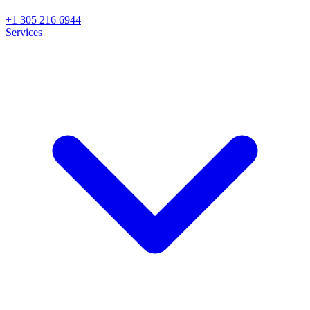
+1 305 216 6944
Services