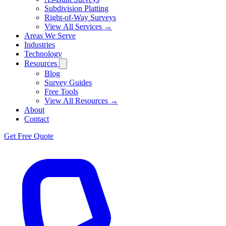
Subdivision Platting
Right-of-Way Surveys
View All Services →
Areas We Serve
Industries
Technology
Resources
Blog
Survey Guides
Free Tools
View All Resources →
About
Contact
Get Free Quote