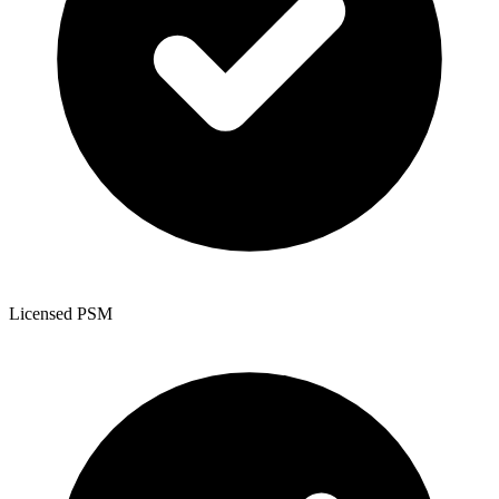
Licensed PSM