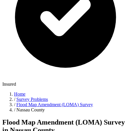
Insured
Home
/
Survey Problems
/
Flood Map Amendment (LOMA) Survey
/
Nassau County
Flood Map Amendment (LOMA) Survey
in Nassau County