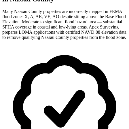
Many Nassau County properties are incorrectly mapped in FEMA
flood zones X, A, AE, VE, AO despite sitting above the Base Flood
Elevation. Moderate to significant flood hazard area — substantial
SFHA coverage in coastal and low-lying areas. Apex Surveying
prepares LOMA applications with certified NAVD 88 elevation data
to remove qualifying Nassau County properties from the flood zone.