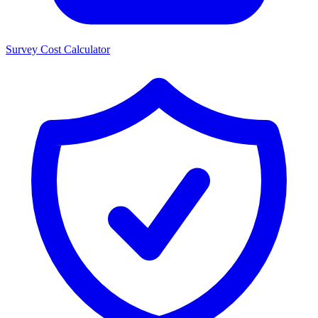
Survey Cost Calculator