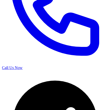
Call Us Now