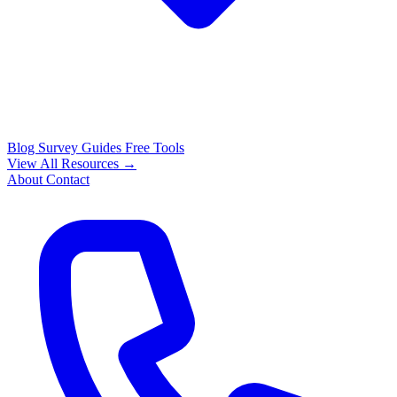
Blog
Survey Guides
Free Tools
View All Resources →
About
Contact