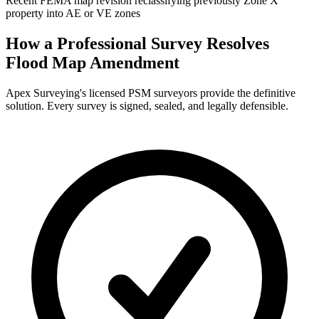
Recent FEMA map revision reclassifying previously Zone X
property into AE or VE zones
How a Professional Survey Resolves
Flood Map Amendment
Apex Surveying's licensed PSM surveyors provide the definitive
solution. Every survey is signed, sealed, and legally defensible.