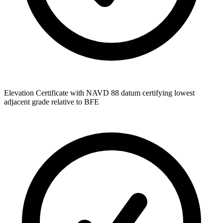
Elevation Certificate with NAVD 88 datum certifying lowest
adjacent grade relative to BFE