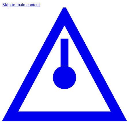
Skip to main content