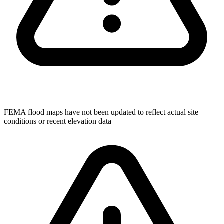
FEMA flood maps have not been updated to reflect actual site
conditions or recent elevation data