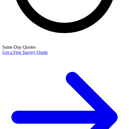
Same-Day Quotes
Get a Free Survey Quote