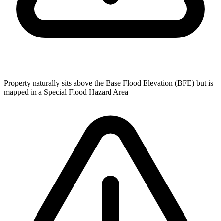
Property naturally sits above the Base Flood Elevation (BFE) but is
mapped in a Special Flood Hazard Area