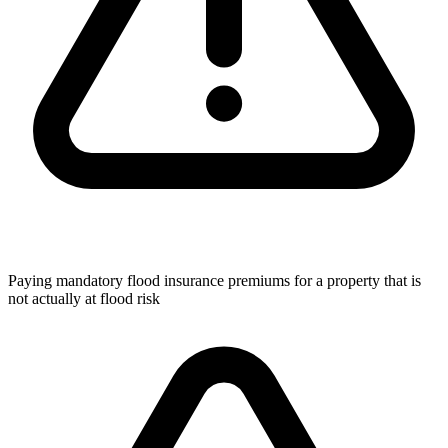
Paying mandatory flood insurance premiums for a property that is
not actually at flood risk