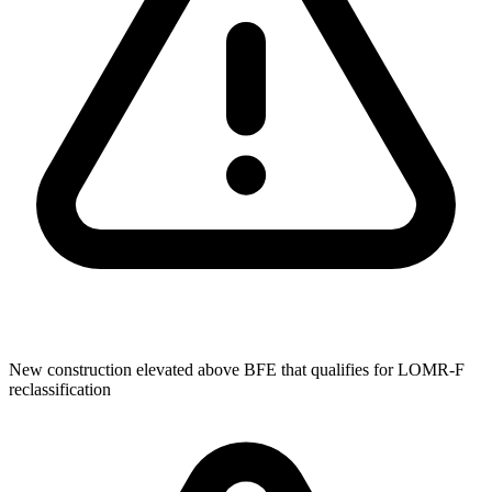
New construction elevated above BFE that qualifies for LOMR-F
reclassification