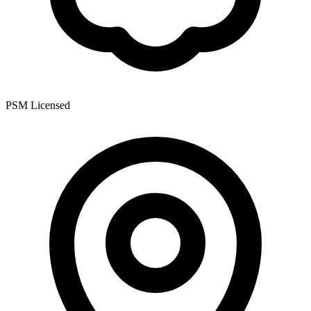
PSM Licensed