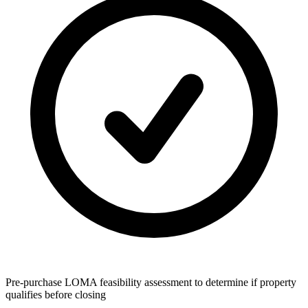
Pre-purchase LOMA feasibility assessment to determine if property
qualifies before closing