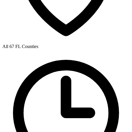
All 67 FL Counties