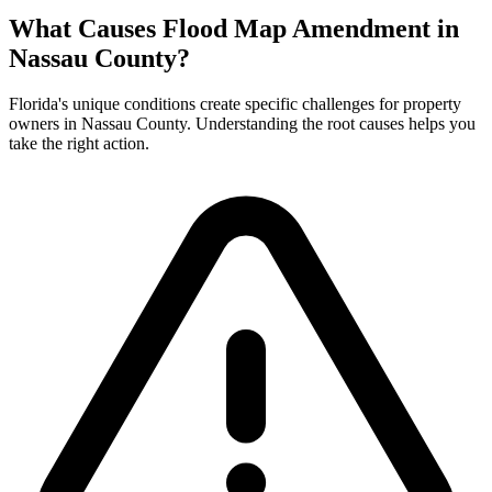
What Causes Flood Map Amendment in
Nassau County?
Florida's unique conditions create specific challenges for property
owners in Nassau County. Understanding the root causes helps you
take the right action.