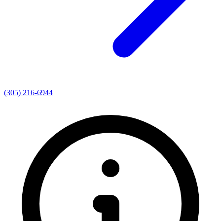
(305) 216-6944