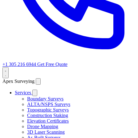
+1 305 216 6944
Get Free Quote
Apex Surveying
Services
Boundary Surveys
ALTA/NSPS Surveys
Topographic Surveys
Construction Staking
Elevation Certificates
Drone Mapping
3D Laser Scanning
As-Built Surveys