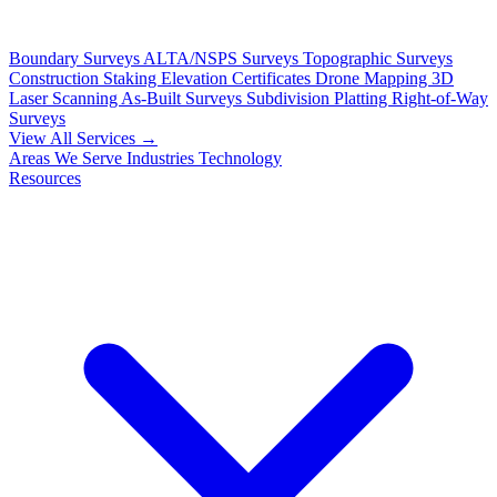
Boundary Surveys
ALTA/NSPS Surveys
Topographic Surveys
Construction Staking
Elevation Certificates
Drone Mapping
3D
Laser Scanning
As-Built Surveys
Subdivision Platting
Right-of-Way
Surveys
View All Services →
Areas We Serve
Industries
Technology
Resources