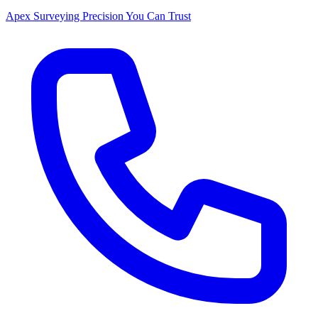
Apex Surveying
Precision You Can Trust