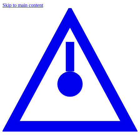
Skip to main content