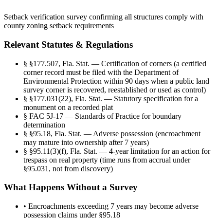
Setback verification survey confirming all structures comply with
county zoning setback requirements
Relevant Statutes & Regulations
§
§177.507, Fla. Stat. — Certification of corners (a certified
corner record must be filed with the Department of
Environmental Protection within 90 days when a public land
survey corner is recovered, reestablished or used as control)
§
§177.031(22), Fla. Stat. — Statutory specification for a
monument on a recorded plat
§
FAC 5J-17 — Standards of Practice for boundary
determination
§
§95.18, Fla. Stat. — Adverse possession (encroachment
may mature into ownership after 7 years)
§
§95.11(3)(f), Fla. Stat. — 4-year limitation for an action for
trespass on real property (time runs from accrual under
§95.031, not from discovery)
What Happens Without a Survey
•
Encroachments exceeding 7 years may become adverse
possession claims under §95.18