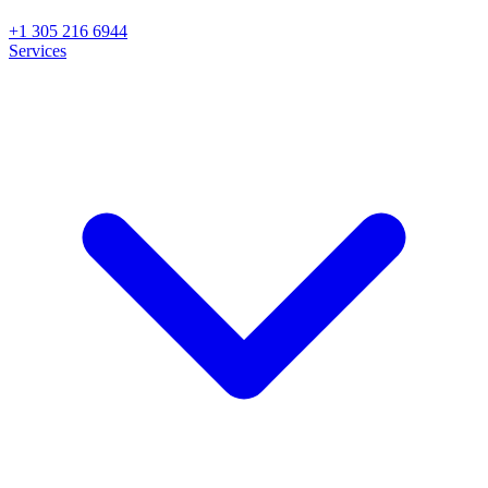
+1 305 216 6944
Services