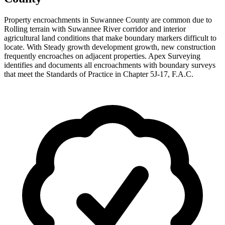
Property encroachments in Suwannee County are common due to
Rolling terrain with Suwannee River corridor and interior
agricultural land conditions that make boundary markers difficult to
locate. With Steady growth development growth, new construction
frequently encroaches on adjacent properties. Apex Surveying
identifies and documents all encroachments with boundary surveys
that meet the Standards of Practice in Chapter 5J-17, F.A.C.