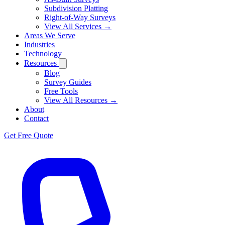
Subdivision Platting
Right-of-Way Surveys
View All Services →
Areas We Serve
Industries
Technology
Resources
Blog
Survey Guides
Free Tools
View All Resources →
About
Contact
Get Free Quote