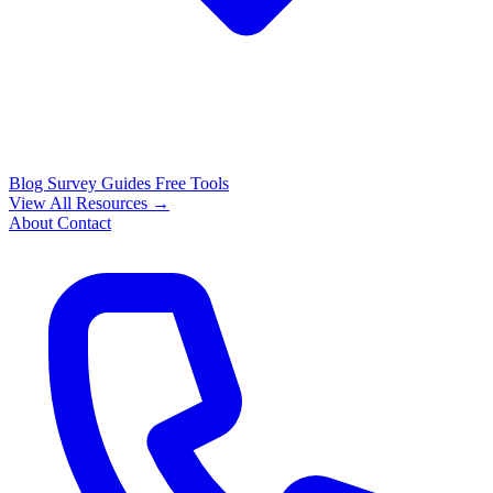
Blog
Survey Guides
Free Tools
View All Resources →
About
Contact