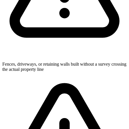
Fences, driveways, or retaining walls built without a survey crossing
the actual property line