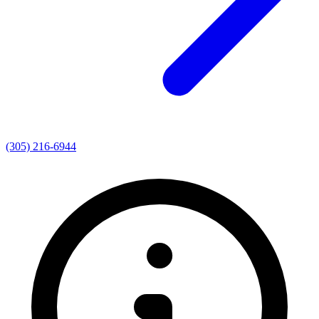
(305) 216-6944