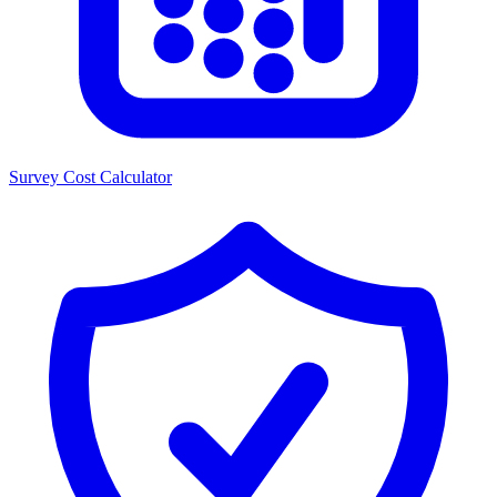
Survey Cost Calculator