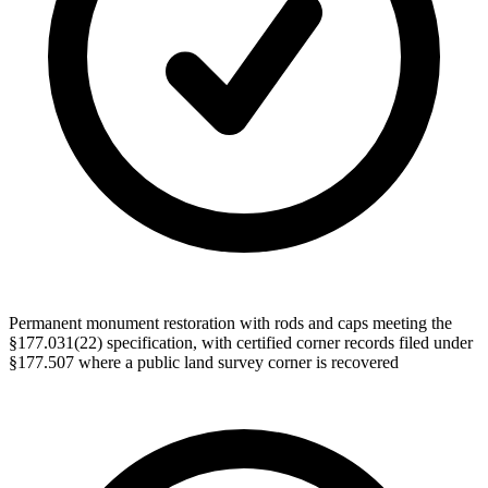
Permanent monument restoration with rods and caps meeting the
§177.031(22) specification, with certified corner records filed under
§177.507 where a public land survey corner is recovered