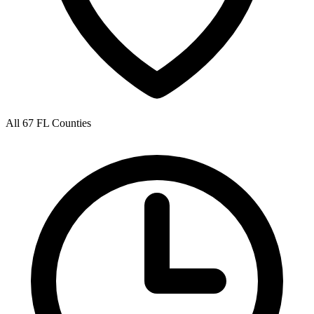
All 67 FL Counties