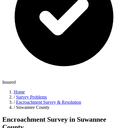
Insured
Home
/
Survey Problems
/
Encroachment Survey & Resolution
/
Suwannee County
Encroachment Survey in Suwannee
County