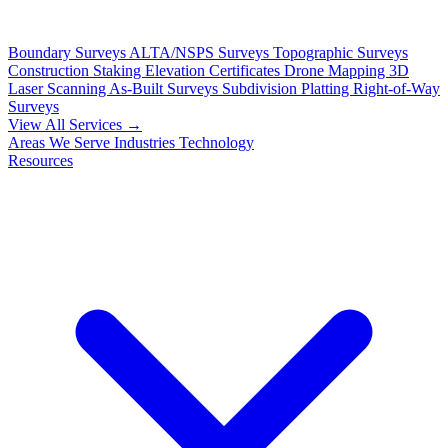
Boundary Surveys
ALTA/NSPS Surveys
Topographic Surveys
Construction Staking
Elevation Certificates
Drone Mapping
3D
Laser Scanning
As-Built Surveys
Subdivision Platting
Right-of-Way
Surveys
View All Services →
Areas We Serve
Industries
Technology
Resources