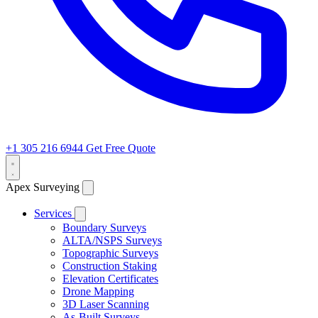
+1 305 216 6944
Get Free Quote
Apex Surveying
Services
Boundary Surveys
ALTA/NSPS Surveys
Topographic Surveys
Construction Staking
Elevation Certificates
Drone Mapping
3D Laser Scanning
As-Built Surveys