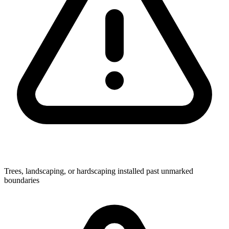
Trees, landscaping, or hardscaping installed past unmarked
boundaries