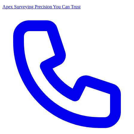
Apex Surveying
Precision You Can Trust