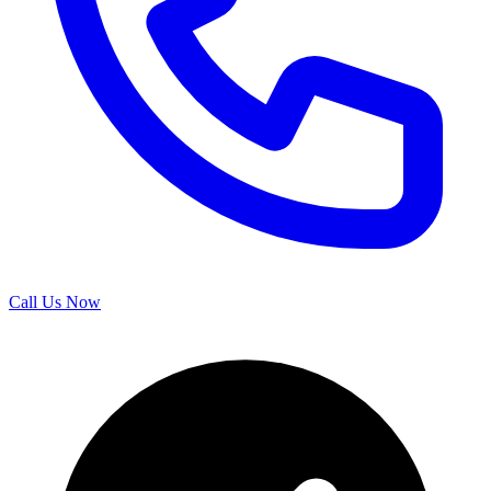
Call Us Now