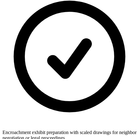
Encroachment exhibit preparation with scaled drawings for neighbor
negotiation or legal proceedings