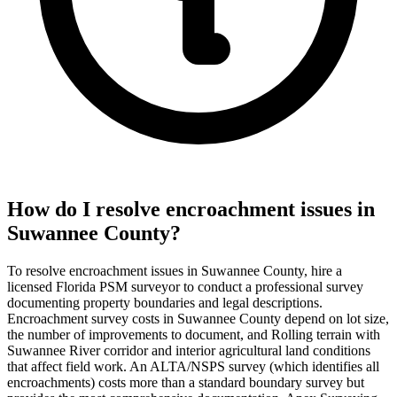
How do I resolve encroachment issues in
Suwannee County?
To resolve encroachment issues in Suwannee County, hire a
licensed Florida PSM surveyor to conduct a professional survey
documenting property boundaries and legal descriptions.
Encroachment survey costs in Suwannee County depend on lot size,
the number of improvements to document, and Rolling terrain with
Suwannee River corridor and interior agricultural land conditions
that affect field work. An ALTA/NSPS survey (which identifies all
encroachments) costs more than a standard boundary survey but