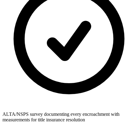
ALTA/NSPS survey documenting every encroachment with
measurements for title insurance resolution