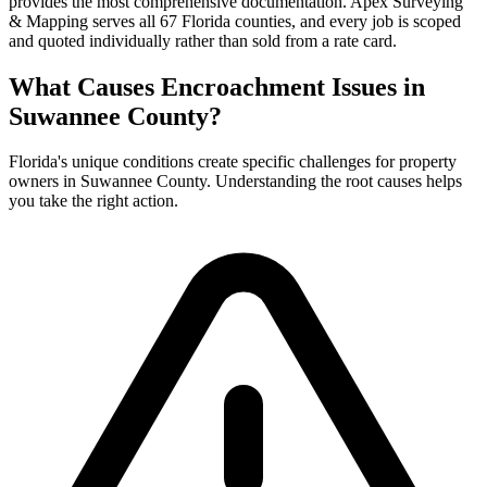
provides the most comprehensive documentation. Apex Surveying
& Mapping serves all 67 Florida counties, and every job is scoped
and quoted individually rather than sold from a rate card.
What Causes Encroachment Issues in
Suwannee County?
Florida's unique conditions create specific challenges for property
owners in Suwannee County. Understanding the root causes helps
you take the right action.