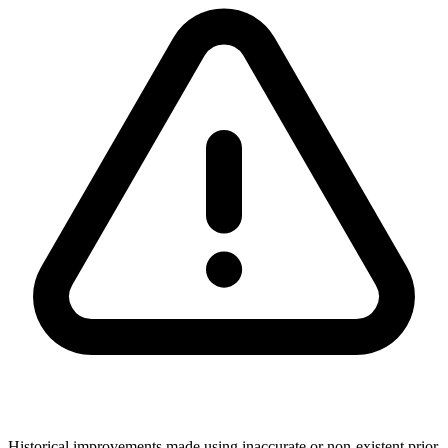
Historical improvements made using inaccurate or non-existent prior