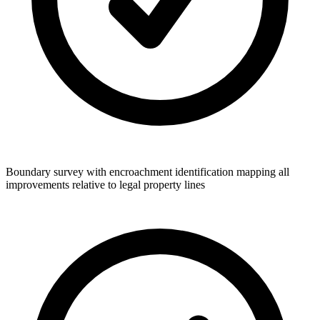
Boundary survey with encroachment identification mapping all
improvements relative to legal property lines