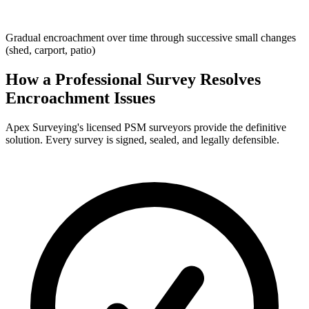
Gradual encroachment over time through successive small changes
(shed, carport, patio)
How a Professional Survey Resolves
Encroachment Issues
Apex Surveying's licensed PSM surveyors provide the definitive
solution. Every survey is signed, sealed, and legally defensible.