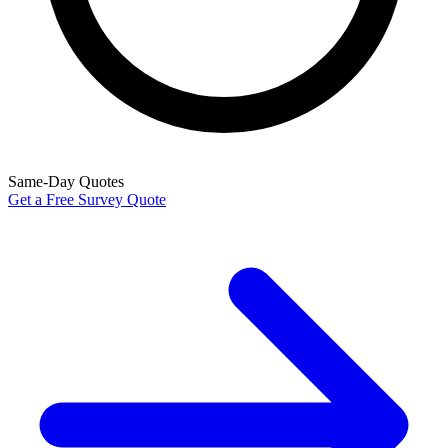
Same-Day Quotes
Get a Free Survey Quote