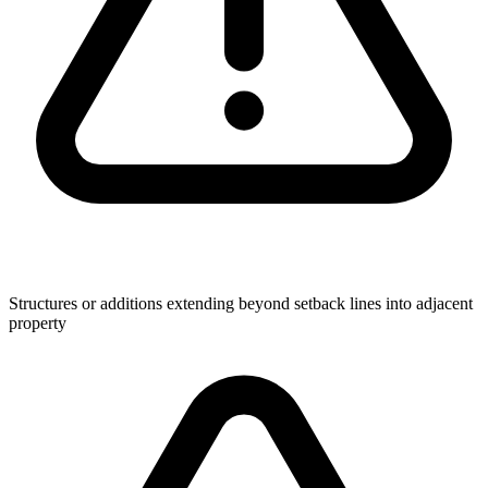
Structures or additions extending beyond setback lines into adjacent
property