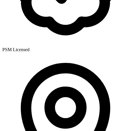
PSM Licensed