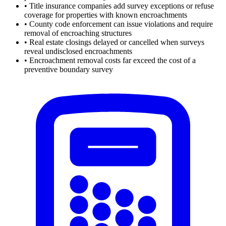
•
Title insurance companies add survey exceptions or refuse
coverage for properties with known encroachments
•
County code enforcement can issue violations and require
removal of encroaching structures
•
Real estate closings delayed or cancelled when surveys
reveal undisclosed encroachments
•
Encroachment removal costs far exceed the cost of a
preventive boundary survey