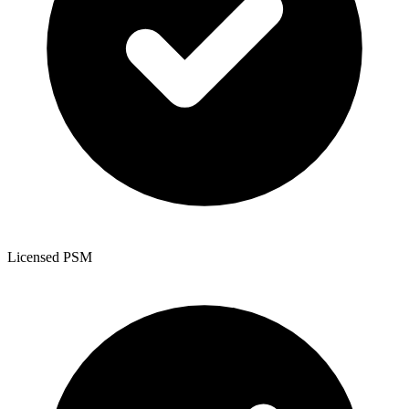
Licensed PSM