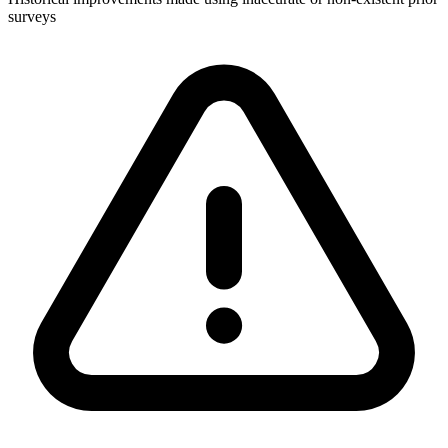
surveys