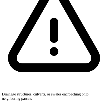
Drainage structures, culverts, or swales encroaching onto
neighboring parcels