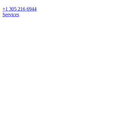
+1 305 216 6944
Services