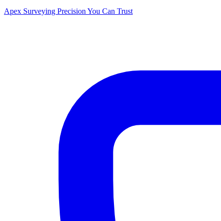
Apex Surveying
Precision You Can Trust