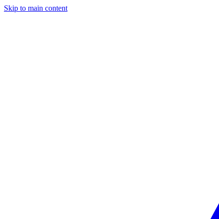
Skip to main content