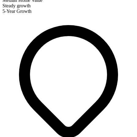
Median Home Value
Steady growth
5-Year Growth