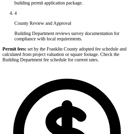
building permit application package.
4
County Review and Approval
Building Department reviews survey documentation for
compliance with local requirements.
Permit fees:
set by the Franklin County adopted fee schedule and
calculated from project valuation or square footage. Check the
Building Department fee schedule for current rates.