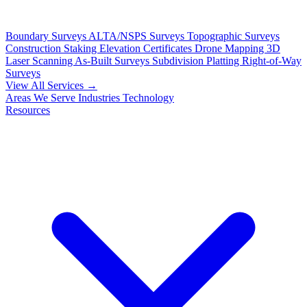
Boundary Surveys
ALTA/NSPS Surveys
Topographic Surveys
Construction Staking
Elevation Certificates
Drone Mapping
3D
Laser Scanning
As-Built Surveys
Subdivision Platting
Right-of-Way
Surveys
View All Services →
Areas We Serve
Industries
Technology
Resources