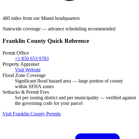
480 miles from our Miami headquarters
Statewide coverage — advance scheduling recommended
Franklin County Quick Reference
Permit Office
+1 850 653 9783
Property Appraiser
Visit Website
Flood Zone Coverage
Significant flood hazard area — large portion of county
within SFHA zones
Setbacks & Permit Fees
Set per zoning district and per municipality — verified against
the governing code for your parcel
Visit Franklin County Permits