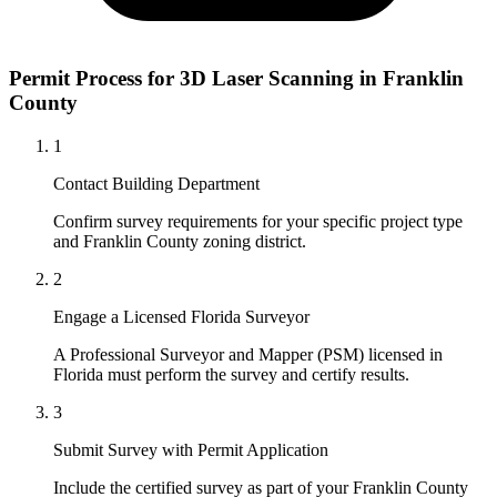
Permit Process for 3D Laser Scanning in Franklin
County
1
Contact Building Department
Confirm survey requirements for your specific project type
and Franklin County zoning district.
2
Engage a Licensed Florida Surveyor
A Professional Surveyor and Mapper (PSM) licensed in
Florida must perform the survey and certify results.
3
Submit Survey with Permit Application
Include the certified survey as part of your Franklin County