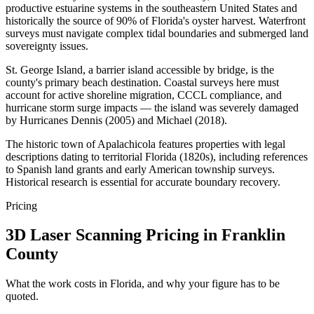
productive estuarine systems in the southeastern United States and
historically the source of 90% of Florida's oyster harvest. Waterfront
surveys must navigate complex tidal boundaries and submerged land
sovereignty issues.
St. George Island, a barrier island accessible by bridge, is the
county's primary beach destination. Coastal surveys here must
account for active shoreline migration, CCCL compliance, and
hurricane storm surge impacts — the island was severely damaged
by Hurricanes Dennis (2005) and Michael (2018).
The historic town of Apalachicola features properties with legal
descriptions dating to territorial Florida (1820s), including references
to Spanish land grants and early American township surveys.
Historical research is essential for accurate boundary recovery.
Pricing
3D Laser Scanning Pricing in Franklin
County
What the work costs in Florida, and why your figure has to be
quoted.