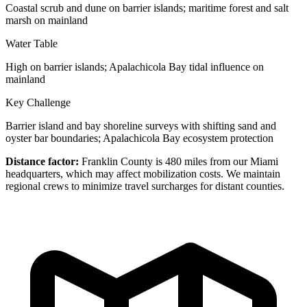
Coastal scrub and dune on barrier islands; maritime forest and salt
marsh on mainland
Water Table
High on barrier islands; Apalachicola Bay tidal influence on
mainland
Key Challenge
Barrier island and bay shoreline surveys with shifting sand and
oyster bar boundaries; Apalachicola Bay ecosystem protection
Distance factor:
Franklin County is 480 miles from our Miami
headquarters, which may affect mobilization costs. We maintain
regional crews to minimize travel surcharges for distant counties.