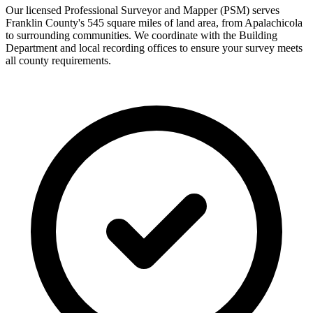
Our licensed Professional Surveyor and Mapper (PSM) serves
Franklin County's 545 square miles of land area, from Apalachicola
to surrounding communities. We coordinate with the Building
Department and local recording offices to ensure your survey meets
all county requirements.