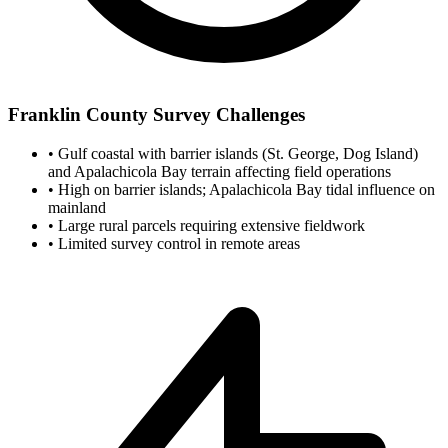
Franklin County Survey Challenges
•
Gulf coastal with barrier islands (St. George, Dog Island)
and Apalachicola Bay terrain affecting field operations
•
High on barrier islands; Apalachicola Bay tidal influence on
mainland
•
Large rural parcels requiring extensive fieldwork
•
Limited survey control in remote areas