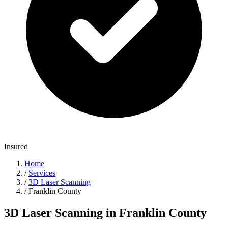
Insured
Home
/
Services
/
3D Laser Scanning
/
Franklin County
3D Laser Scanning in Franklin County