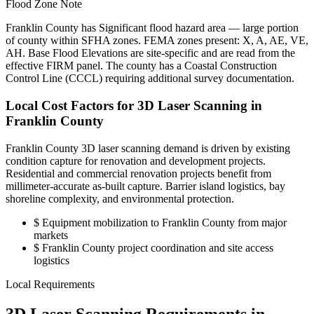
Flood Zone Note
Franklin County has Significant flood hazard area — large portion
of county within SFHA zones. FEMA zones present: X, A, AE, VE,
AH. Base Flood Elevations are site-specific and are read from the
effective FIRM panel. The county has a Coastal Construction
Control Line (CCCL) requiring additional survey documentation.
Local Cost Factors for 3D Laser Scanning in
Franklin County
Franklin County 3D laser scanning demand is driven by existing
condition capture for renovation and development projects.
Residential and commercial renovation projects benefit from
millimeter-accurate as-built capture. Barrier island logistics, bay
shoreline complexity, and environmental protection.
$
Equipment mobilization to Franklin County from major
markets
$
Franklin County project coordination and site access
logistics
Local Requirements
3D Laser Scanning Requirements in