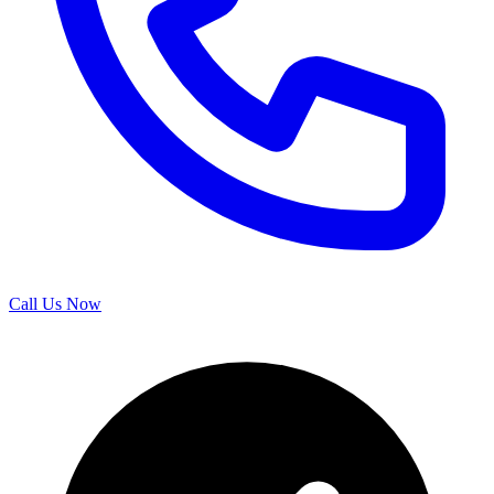
Call Us Now