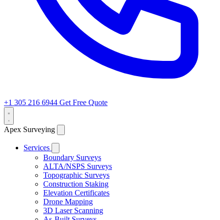
+1 305 216 6944
Get Free Quote
Apex Surveying
Services
Boundary Surveys
ALTA/NSPS Surveys
Topographic Surveys
Construction Staking
Elevation Certificates
Drone Mapping
3D Laser Scanning
As-Built Surveys