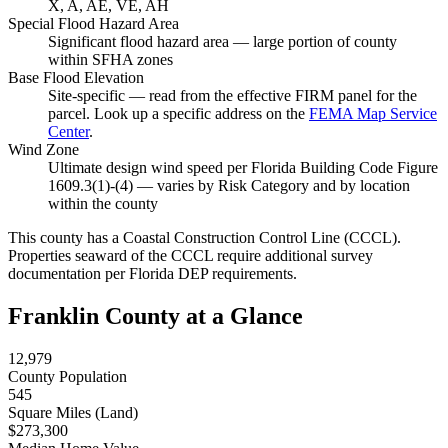
X, A, AE, VE, AH
Special Flood Hazard Area
Significant flood hazard area — large portion of county
within SFHA zones
Base Flood Elevation
Site-specific — read from the effective FIRM panel for the
parcel. Look up a specific address on the
FEMA Map Service
Center
.
Wind Zone
Ultimate design wind speed per Florida Building Code Figure
1609.3(1)-(4) — varies by Risk Category and by location
within the county
This county has a Coastal Construction Control Line (CCCL).
Properties seaward of the CCCL require additional survey
documentation per Florida DEP requirements.
Franklin County at a Glance
12,979
County Population
545
Square Miles (Land)
$273,300