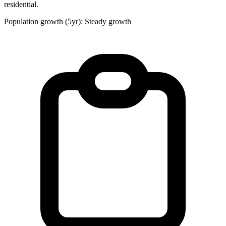
residential.
Population growth (5yr): Steady growth