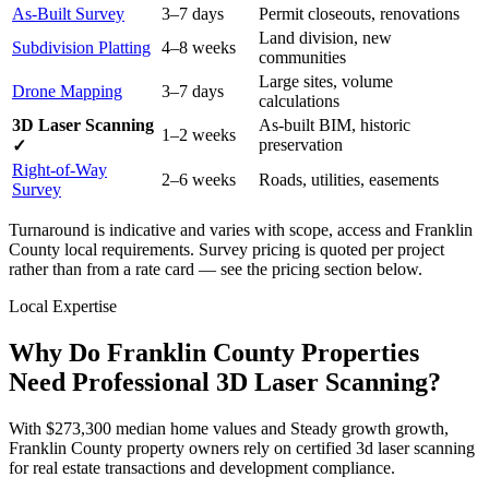
As-Built Survey
3–7 days
Permit closeouts, renovations
Land division, new
Subdivision Platting
4–8 weeks
communities
Large sites, volume
Drone Mapping
3–7 days
calculations
3D Laser Scanning
As-built BIM, historic
1–2 weeks
preservation
✓
Right-of-Way
2–6 weeks
Roads, utilities, easements
Survey
Turnaround is indicative and varies with scope, access and Franklin
County local requirements. Survey pricing is quoted per project
rather than from a rate card — see the pricing section below.
Local Expertise
Why Do Franklin County Properties
Need Professional 3D Laser Scanning?
With $273,300 median home values and Steady growth growth,
Franklin County property owners rely on certified 3d laser scanning
for real estate transactions and development compliance.