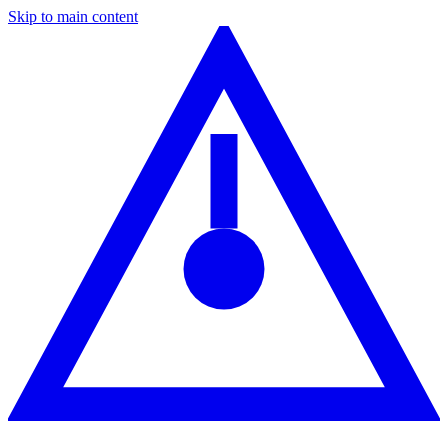
Skip to main content