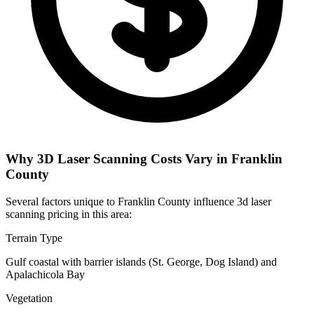
Why 3D Laser Scanning Costs Vary in Franklin
County
Several factors unique to Franklin County influence 3d laser
scanning pricing in this area:
Terrain Type
Gulf coastal with barrier islands (St. George, Dog Island) and
Apalachicola Bay
Vegetation