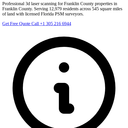
Professional 3d laser scanning for Franklin County properties in
Franklin County. Serving 12,979 residents across 545 square miles
of land with licensed Florida PSM surveyors.
Get Free Quote
Call +1 305 216 6944