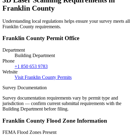
Franklin County
Understanding local regulations helps ensure your survey meets all
Franklin County requirements.
Franklin County Permit Office
Department
Building Department
Phone
+1 850 653 9783
Website
Visit Franklin County Permits
Survey Documentation
Survey documentation requirements vary by permit type and
jurisdiction — confirm current submittal requirements with the
Building Department before filing.
Franklin County Flood Zone Information
FEMA Flood Zones Present