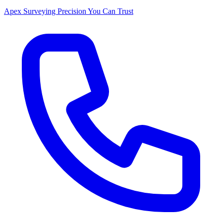
Apex Surveying
Precision You Can Trust