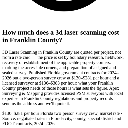
How much does a 3d laser scanning cost
in Franklin County?
3D Laser Scanning in Franklin County are quoted per project, not
from a rate card — the price is set by boundary research, fieldwork,
recovery or establishment of the applicable property corners,
marking the accessible corners, and preparation of a signed and
sealed survey. Published Florida government contracts for 2024–
2026 put a two-person survey crew at $130–$281 per hour and a
licensed surveyor at $136–$383 per hour; what your Franklin
County project needs of those hours is what sets the figure. Apex
Surveying & Mapping provides licensed PSM surveyors with local
expertise in Franklin County regulations and property records —
send us the address and we'll quote it.
$130–$281 per hour
Florida two-person survey crew, market rate ·
Source: negotiated rates in Florida city, county, special-district and
FDOT contracts, 2024–2026