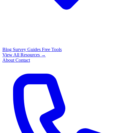
Blog
Survey Guides
Free Tools
View All Resources →
About
Contact