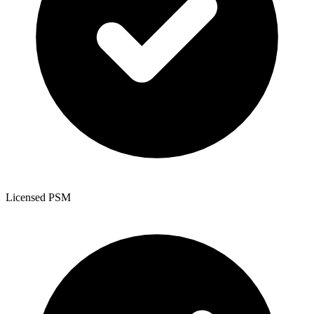
Licensed PSM