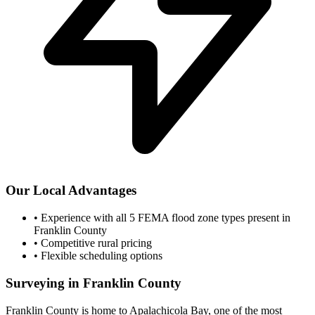
Our Local Advantages
•
Experience with all 5 FEMA flood zone types present in
Franklin County
•
Competitive rural pricing
•
Flexible scheduling options
Surveying in Franklin County
Franklin County is home to Apalachicola Bay, one of the most