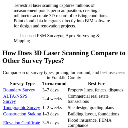
Terrestrial laser scanning captures millions of
measurement points per scan position, creating a
millimeter-accurate 3D record of existing conditions.
Point cloud data integrates directly into BIM software
for design and renovation projects.
— Licensed PSM Surveyor, Apex Surveying &
Mapping
How Does 3D Laser Scanning Compare to
Other Survey Types?
Comparison of survey types, pricing, turnaround, and best use cases
in Franklin County
Survey Type
Turnaround
Best For
Boundary Survey
3–7 days
Property lines, fences, disputes
ALTA/NSPS
Commercial real estate
2–4 weeks
Survey
transactions
Topographic Survey
1–2 weeks
Site design, grading plans
Construction Staking
1–3 days
Building layout, foundations
Flood insurance, FEMA
Elevation Certificate
3–5 days
compliance