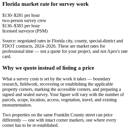
Florida market rate for survey work
$130–$281 per hour
two-person survey crew
$136–$383 per hour
licensed surveyor (PSM)
Source: negotiated rates in Florida city, county, special-district and
FDOT contracts, 2024–2026. These are market rates for
professional time — not a quote for your project, and not Apex's rate
card.
Why we quote instead of listing a price
What a survey costs is set by the work it takes — boundary
research, fieldwork, recovering or establishing the applicable
property corners, marking the accessible corners, and preparing a
signed and sealed survey. Your figure will vary with the number of
parcels, scope, location, access, vegetation, travel, and existing
monumentation.
Two properties on the same Franklin County street can price
differently — one with intact corner markers, one where every
corner has to be re-established.