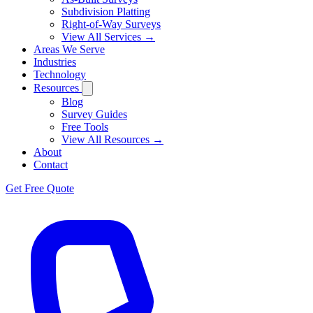
Subdivision Platting
Right-of-Way Surveys
View All Services →
Areas We Serve
Industries
Technology
Resources
Blog
Survey Guides
Free Tools
View All Resources →
About
Contact
Get Free Quote