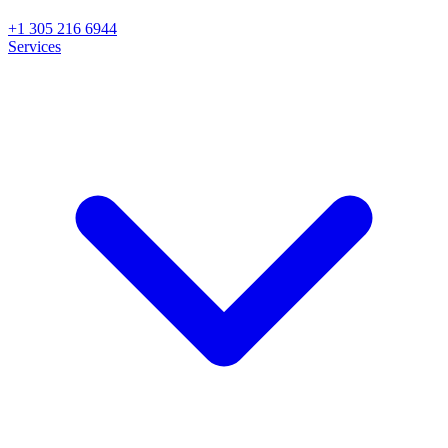
+1 305 216 6944
Services