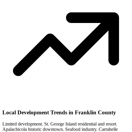
Local Development Trends in Franklin County
Limited development. St. George Island residential and resort.
Apalachicola historic downtown. Seafood industry. Carrabelle