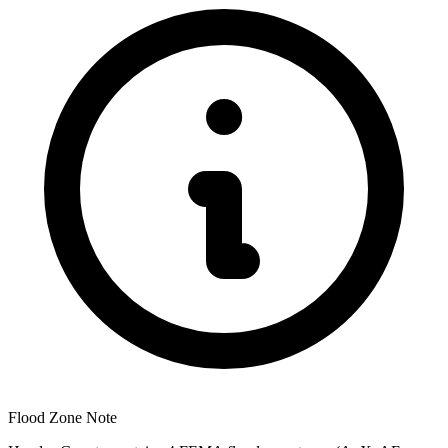
Flood Zone Note