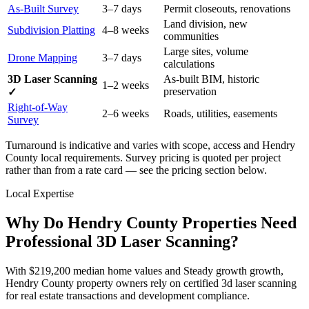
As-Built Survey
3–7 days
Permit closeouts, renovations
Land division, new
Subdivision Platting
4–8 weeks
communities
Large sites, volume
Drone Mapping
3–7 days
calculations
3D Laser Scanning
As-built BIM, historic
1–2 weeks
preservation
✓
Right-of-Way
2–6 weeks
Roads, utilities, easements
Survey
Turnaround is indicative and varies with scope, access and Hendry
County local requirements. Survey pricing is quoted per project
rather than from a rate card — see the pricing section below.
Local Expertise
Why Do Hendry County Properties Need
Professional 3D Laser Scanning?
With $219,200 median home values and Steady growth growth,
Hendry County property owners rely on certified 3d laser scanning
for real estate transactions and development compliance.