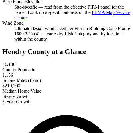
Base Flood Elevation
Site-specific — read from the effective FIRM panel for the
parcel. Look up a specific address on the
FEMA Map Service
Center
.
Wind Zone
Ultimate design wind speed per Florida Building Code Figure
1609.3(1)-(4) — varies by Risk Category and by location
within the county
Hendry County at a Glance
46,130
County Population
1,156
Square Miles (Land)
$219,200
Median Home Value
Steady growth
5-Year Growth