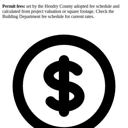
Permit fees:
set by the Hendry County adopted fee schedule and
calculated from project valuation or square footage. Check the
Building Department fee schedule for current rates.