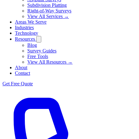
Subdivision Platting
Right-of-Way Surveys
View All Services →
Areas We Serve
Industries
Technology
Resources
Blog
Survey Guides
Free Tools
View All Resources →
About
Contact
Get Free Quote