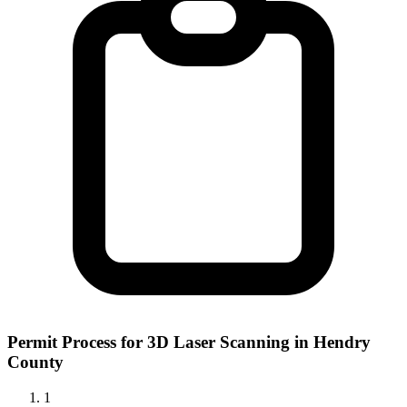
Permit Process for 3D Laser Scanning in Hendry
County
1