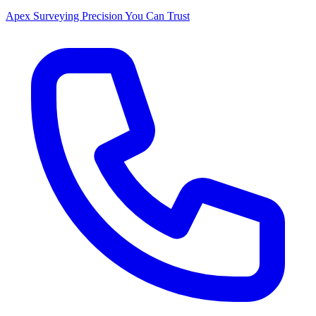
Apex Surveying
Precision You Can Trust