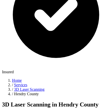
Insured
Home
/
Services
/
3D Laser Scanning
/
Hendry County
3D Laser Scanning in Hendry County