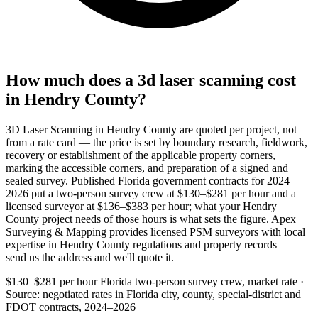
How much does a 3d laser scanning cost
in Hendry County?
3D Laser Scanning in Hendry County are quoted per project, not
from a rate card — the price is set by boundary research, fieldwork,
recovery or establishment of the applicable property corners,
marking the accessible corners, and preparation of a signed and
sealed survey. Published Florida government contracts for 2024–
2026 put a two-person survey crew at $130–$281 per hour and a
licensed surveyor at $136–$383 per hour; what your Hendry
County project needs of those hours is what sets the figure. Apex
Surveying & Mapping provides licensed PSM surveyors with local
expertise in Hendry County regulations and property records —
send us the address and we'll quote it.
$130–$281 per hour
Florida two-person survey crew, market rate ·
Source: negotiated rates in Florida city, county, special-district and
FDOT contracts, 2024–2026