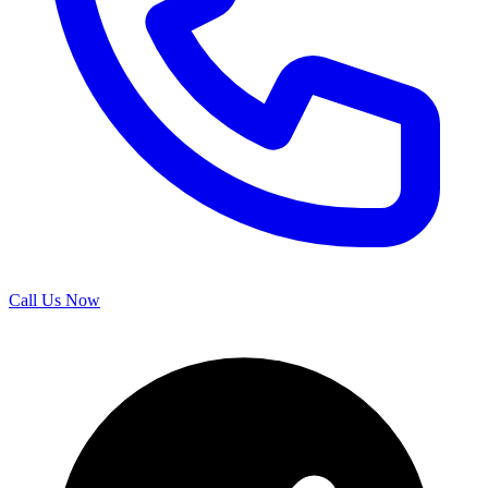
Call Us Now