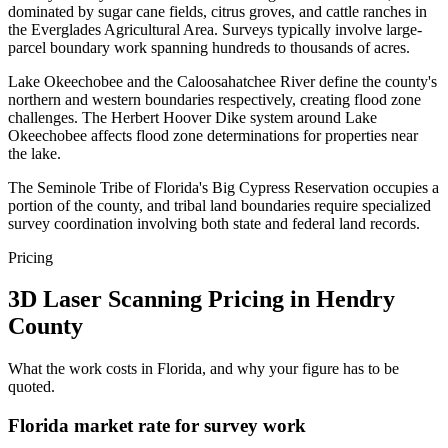
dominated by sugar cane fields, citrus groves, and cattle ranches in
the Everglades Agricultural Area. Surveys typically involve large-
parcel boundary work spanning hundreds to thousands of acres.
Lake Okeechobee and the Caloosahatchee River define the county's
northern and western boundaries respectively, creating flood zone
challenges. The Herbert Hoover Dike system around Lake
Okeechobee affects flood zone determinations for properties near
the lake.
The Seminole Tribe of Florida's Big Cypress Reservation occupies a
portion of the county, and tribal land boundaries require specialized
survey coordination involving both state and federal land records.
Pricing
3D Laser Scanning Pricing in Hendry
County
What the work costs in Florida, and why your figure has to be
quoted.
Florida market rate for survey work