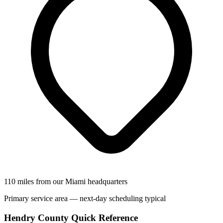
110 miles from our Miami headquarters
Primary service area — next-day scheduling typical
Hendry County Quick Reference