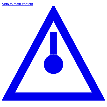
Skip to main content