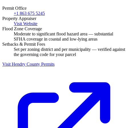
Permit Office
+1 863 675 5245
Property Appraiser
Visit Website
Flood Zone Coverage
Moderate to significant flood hazard area — substantial
SFHA coverage in coastal and low-lying areas
Setbacks & Permit Fees
Set per zoning district and per municipality — verified against
the governing code for your parcel
Visit Hendry County Permits