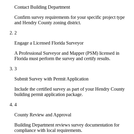
Contact Building Department
Confirm survey requirements for your specific project type
and Hendry County zoning district.
2
Engage a Licensed Florida Surveyor
A Professional Surveyor and Mapper (PSM) licensed in
Florida must perform the survey and certify results.
3
Submit Survey with Permit Application
Include the certified survey as part of your Hendry County
building permit application package.
4
County Review and Approval
Building Department reviews survey documentation for
compliance with local requirements.