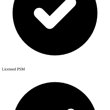
Licensed PSM