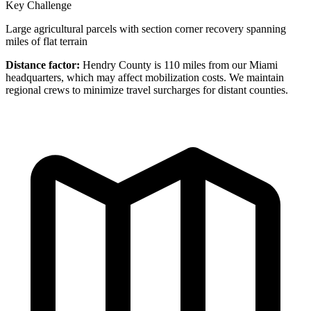
Key Challenge
Large agricultural parcels with section corner recovery spanning
miles of flat terrain
Distance factor:
Hendry County is 110 miles from our Miami
headquarters, which may affect mobilization costs. We maintain
regional crews to minimize travel surcharges for distant counties.