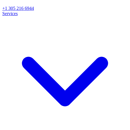
+1 305 216 6944
Services