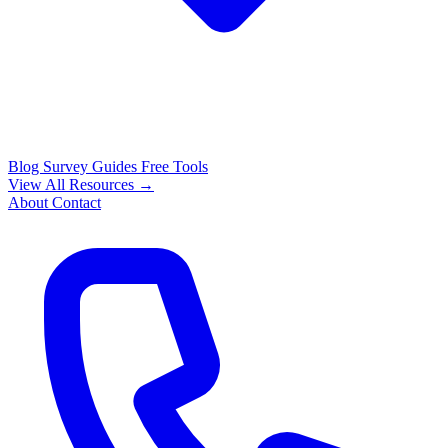
Blog
Survey Guides
Free Tools
View All Resources →
About
Contact