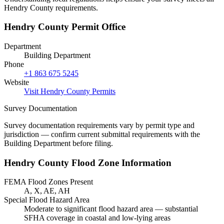
Hendry County requirements.
Hendry County Permit Office
Department
Building Department
Phone
+1 863 675 5245
Website
Visit Hendry County Permits
Survey Documentation
Survey documentation requirements vary by permit type and
jurisdiction — confirm current submittal requirements with the
Building Department before filing.
Hendry County Flood Zone Information
FEMA Flood Zones Present
A, X, AE, AH
Special Flood Hazard Area
Moderate to significant flood hazard area — substantial
SFHA coverage in coastal and low-lying areas