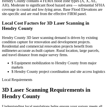
Hendry County contains 4 FEMA flood zone types (A, X, AE,
AH). Moderate to significant flood hazard area — substantial SFHA
coverage in coastal and low-lying areas. Base Flood Elevations are
site-specific and are read from the effective FIRM panel.
Local Cost Factors for 3D Laser Scanning in
Hendry County
Hendry County 3D laser scanning demand is driven by existing
condition capture for renovation and development projects.
Residential and commercial renovation projects benefit from
millimeter-accurate as-built capture. Rural location, large parcels,
and travel distance from major survey firms.
$
Equipment mobilization to Hendry County from major
markets
$
Hendry County project coordination and site access logistics
Local Requirements
3D Laser Scanning Requirements in
Hendry County
Understanding local regulations helps ensure your survey meets all