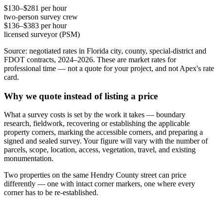
$130–$281 per hour
two-person survey crew
$136–$383 per hour
licensed surveyor (PSM)
Source: negotiated rates in Florida city, county, special-district and
FDOT contracts, 2024–2026. These are market rates for
professional time — not a quote for your project, and not Apex's rate
card.
Why we quote instead of listing a price
What a survey costs is set by the work it takes — boundary
research, fieldwork, recovering or establishing the applicable
property corners, marking the accessible corners, and preparing a
signed and sealed survey. Your figure will vary with the number of
parcels, scope, location, access, vegetation, travel, and existing
monumentation.
Two properties on the same Hendry County street can price
differently — one with intact corner markers, one where every
corner has to be re-established.