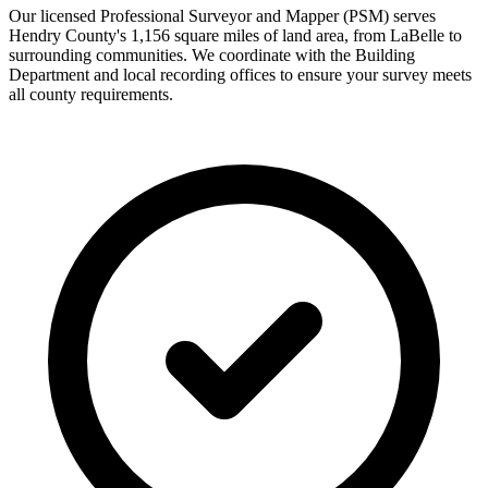
Our licensed Professional Surveyor and Mapper (PSM) serves
Hendry County's 1,156 square miles of land area, from LaBelle to
surrounding communities. We coordinate with the Building
Department and local recording offices to ensure your survey meets
all county requirements.