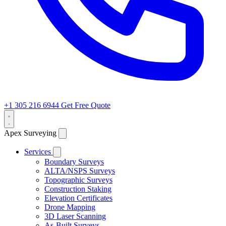
+1 305 216 6944
Get Free Quote
Apex Surveying
Services
Boundary Surveys
ALTA/NSPS Surveys
Topographic Surveys
Construction Staking
Elevation Certificates
Drone Mapping
3D Laser Scanning
As-Built Surveys