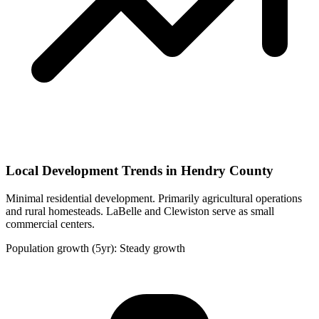
Local Development Trends in Hendry County
Minimal residential development. Primarily agricultural operations
and rural homesteads. LaBelle and Clewiston serve as small
commercial centers.
Population growth (5yr): Steady growth