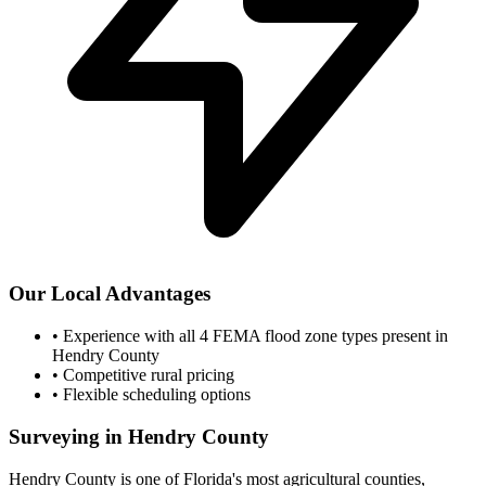
Our Local Advantages
•
Experience with all 4 FEMA flood zone types present in
Hendry County
•
Competitive rural pricing
•
Flexible scheduling options
Surveying in Hendry County
Hendry County is one of Florida's most agricultural counties,