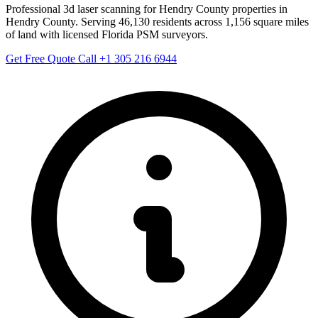
Professional 3d laser scanning for Hendry County properties in
Hendry County. Serving 46,130 residents across 1,156 square miles
of land with licensed Florida PSM surveyors.
Get Free Quote
Call +1 305 216 6944