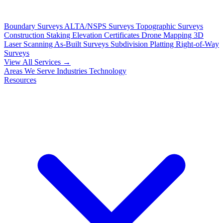
Boundary Surveys
ALTA/NSPS Surveys
Topographic Surveys
Construction Staking
Elevation Certificates
Drone Mapping
3D
Laser Scanning
As-Built Surveys
Subdivision Platting
Right-of-Way
Surveys
View All Services →
Areas We Serve
Industries
Technology
Resources