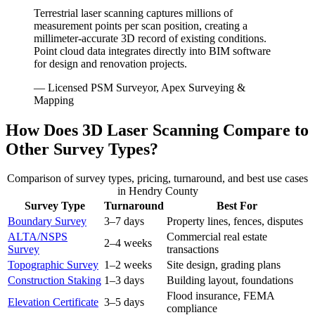
Terrestrial laser scanning captures millions of
measurement points per scan position, creating a
millimeter-accurate 3D record of existing conditions.
Point cloud data integrates directly into BIM software
for design and renovation projects.
— Licensed PSM Surveyor, Apex Surveying &
Mapping
How Does 3D Laser Scanning Compare to
Other Survey Types?
Comparison of survey types, pricing, turnaround, and best use cases
in Hendry County
Survey Type
Turnaround
Best For
Boundary Survey
3–7 days
Property lines, fences, disputes
ALTA/NSPS
Commercial real estate
2–4 weeks
Survey
transactions
Topographic Survey
1–2 weeks
Site design, grading plans
Construction Staking
1–3 days
Building layout, foundations
Flood insurance, FEMA
Elevation Certificate
3–5 days
compliance