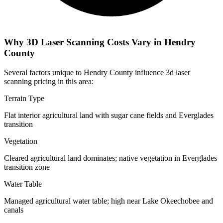
Why 3D Laser Scanning Costs Vary in Hendry
County
Several factors unique to Hendry County influence 3d laser
scanning pricing in this area:
Terrain Type
Flat interior agricultural land with sugar cane fields and Everglades
transition
Vegetation
Cleared agricultural land dominates; native vegetation in Everglades
transition zone
Water Table
Managed agricultural water table; high near Lake Okeechobee and
canals