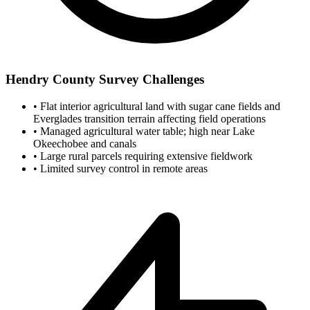
Hendry County Survey Challenges
•
Flat interior agricultural land with sugar cane fields and
Everglades transition terrain affecting field operations
•
Managed agricultural water table; high near Lake
Okeechobee and canals
•
Large rural parcels requiring extensive fieldwork
•
Limited survey control in remote areas