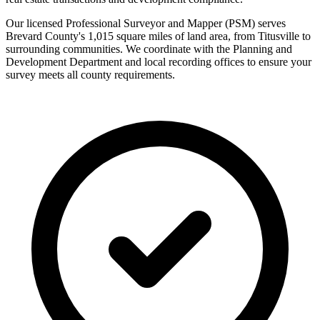
Our licensed Professional Surveyor and Mapper (PSM) serves
Brevard County's 1,015 square miles of land area, from Titusville to
surrounding communities. We coordinate with the Planning and
Development Department and local recording offices to ensure your
survey meets all county requirements.