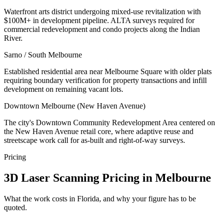
Waterfront arts district undergoing mixed-use revitalization with
$100M+ in development pipeline. ALTA surveys required for
commercial redevelopment and condo projects along the Indian
River.
Sarno / South Melbourne
Established residential area near Melbourne Square with older plats
requiring boundary verification for property transactions and infill
development on remaining vacant lots.
Downtown Melbourne (New Haven Avenue)
The city's Downtown Community Redevelopment Area centered on
the New Haven Avenue retail core, where adaptive reuse and
streetscape work call for as-built and right-of-way surveys.
Pricing
3D Laser Scanning Pricing in Melbourne
What the work costs in Florida, and why your figure has to be
quoted.