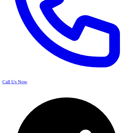
Call Us Now