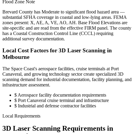
Flood Zone Note
Brevard County has Moderate to significant flood hazard area —
substantial SFHA coverage in coastal and low-lying areas. FEMA
zones present: X, AE, A, VE, AO, AH. Base Flood Elevations are
site-specific and are read from the effective FIRM panel. The county
has a Coastal Construction Control Line (CCCL) requiring
additional survey documentation.
Local Cost Factors for 3D Laser Scanning in
Melbourne
The Space Coast's aerospace facilities, cruise terminals at Port
Canaveral, and growing technology sector create specialized 3D
scanning demand for industrial documentation, facility planning, and
infrastructure assessment.
$
Aerospace facility documentation requirements
$
Port Canaveral cruise terminal and infrastructure
$
Industrial and defense contractor facilities
Local Requirements
3D Laser Scanning Requirements in