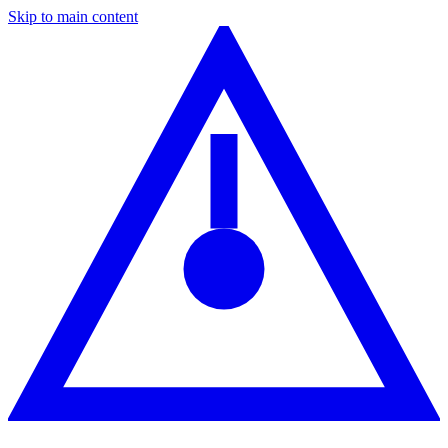
Skip to main content