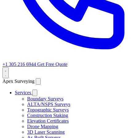
+1 305 216 6944
Get Free Quote
Apex Surveying
Services
Boundary Surveys
ALTA/NSPS Surveys
Topographic Surveys
Construction Staking
Elevation Certificates
Drone Mapping
3D Laser Scanning
As-Built Surveys