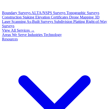
Boundary Surveys
ALTA/NSPS Surveys
Topographic Surveys
Construction Staking
Elevation Certificates
Drone Mapping
3D
Laser Scanning
As-Built Surveys
Subdivision Platting
Right-of-Way
Surveys
View All Services →
Areas We Serve
Industries
Technology
Resources