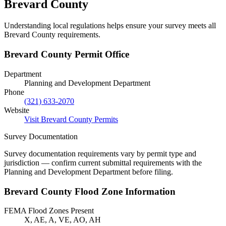
Brevard County
Understanding local regulations helps ensure your survey meets all
Brevard County requirements.
Brevard County Permit Office
Department
Planning and Development Department
Phone
(321) 633-2070
Website
Visit Brevard County Permits
Survey Documentation
Survey documentation requirements vary by permit type and
jurisdiction — confirm current submittal requirements with the
Planning and Development Department before filing.
Brevard County Flood Zone Information
FEMA Flood Zones Present
X, AE, A, VE, AO, AH