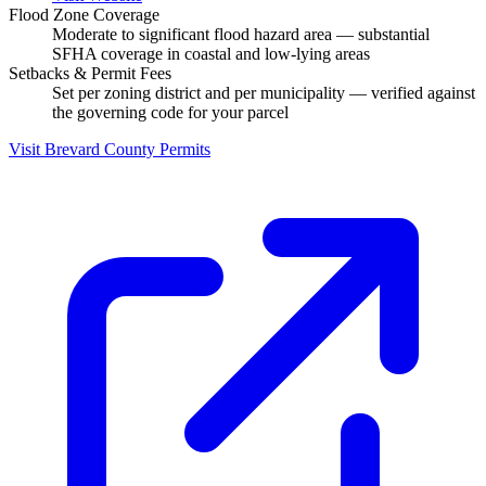
Flood Zone Coverage
Moderate to significant flood hazard area — substantial
SFHA coverage in coastal and low-lying areas
Setbacks & Permit Fees
Set per zoning district and per municipality — verified against
the governing code for your parcel
Visit Brevard County Permits