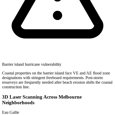
Barrier island hurricane vulnerability
Coastal properties on the barrier island face VE and AE flood zone
designations with stringent freeboard requirements. Post-storm
resurveys are frequently needed after beach erosion shifts the coastal
construction line.
3D Laser Scanning Across Melbourne
Neighborhoods
Eau Gallie