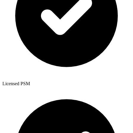
Licensed PSM