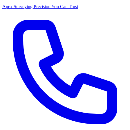
Apex Surveying
Precision You Can Trust