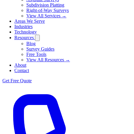
Subdivision Platting
Right-of-Way Surveys
View All Services →
Areas We Serve
Industries
Technology
Resources
Blog
Survey Guides
Free Tools
View All Resources →
About
Contact
Get Free Quote