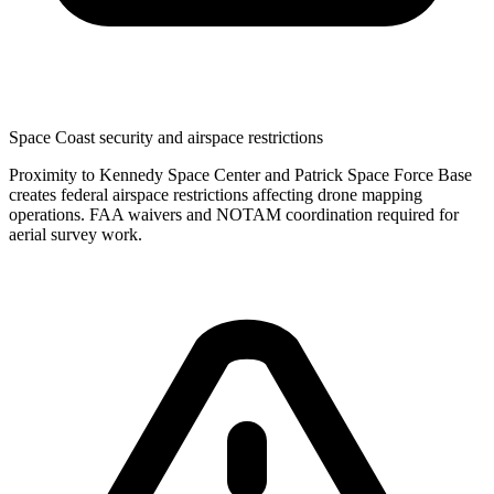
Space Coast security and airspace restrictions
Proximity to Kennedy Space Center and Patrick Space Force Base
creates federal airspace restrictions affecting drone mapping
operations. FAA waivers and NOTAM coordination required for
aerial survey work.