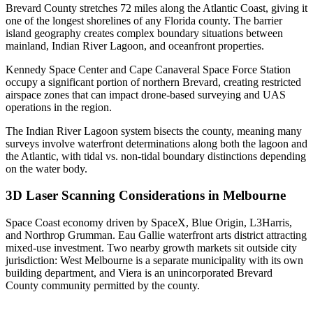
Brevard County stretches 72 miles along the Atlantic Coast, giving it
one of the longest shorelines of any Florida county. The barrier
island geography creates complex boundary situations between
mainland, Indian River Lagoon, and oceanfront properties.
Kennedy Space Center and Cape Canaveral Space Force Station
occupy a significant portion of northern Brevard, creating restricted
airspace zones that can impact drone-based surveying and UAS
operations in the region.
The Indian River Lagoon system bisects the county, meaning many
surveys involve waterfront determinations along both the lagoon and
the Atlantic, with tidal vs. non-tidal boundary distinctions depending
on the water body.
3D Laser Scanning Considerations in Melbourne
Space Coast economy driven by SpaceX, Blue Origin, L3Harris,
and Northrop Grumman. Eau Gallie waterfront arts district attracting
mixed-use investment. Two nearby growth markets sit outside city
jurisdiction: West Melbourne is a separate municipality with its own
building department, and Viera is an unincorporated Brevard
County community permitted by the county.