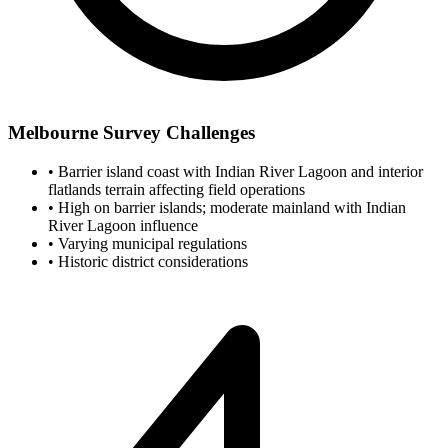
Melbourne Survey Challenges
•
Barrier island coast with Indian River Lagoon and interior
flatlands terrain affecting field operations
•
High on barrier islands; moderate mainland with Indian
River Lagoon influence
•
Varying municipal regulations
•
Historic district considerations