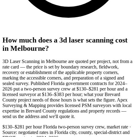
How much does a 3d laser scanning cost
in Melbourne?
3D Laser Scanning in Melbourne are quoted per project, not from a
rate card — the price is set by boundary research, fieldwork,
recovery or establishment of the applicable property corners,
marking the accessible corners, and preparation of a signed and
sealed survey. Published Florida government contracts for 2024–
2026 put a two-person survey crew at $130–$281 per hour and a
licensed surveyor at $136–$383 per hour; what your Brevard
County project needs of those hours is what sets the figure. Apex
Surveying & Mapping provides licensed PSM surveyors with local
expertise in Brevard County regulations and property records —
send us the address and we'll quote it.
$130–$281 per hour
Florida two-person survey crew, market rate ·
Source: negotiated rates in Florida city, county, special-district and