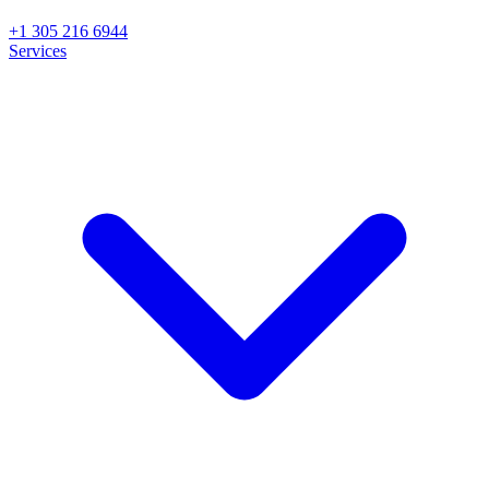
+1 305 216 6944
Services