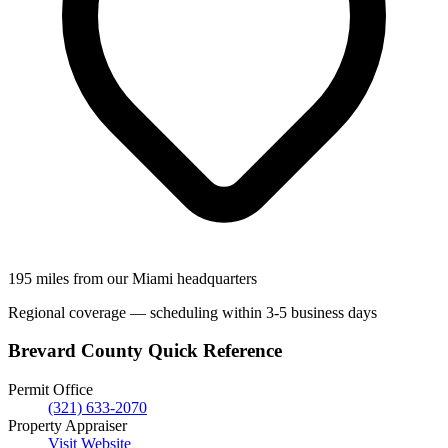
195 miles from our Miami headquarters
Regional coverage — scheduling within 3-5 business days
Brevard County Quick Reference
Permit Office
(321) 633-2070
Property Appraiser
Visit Website