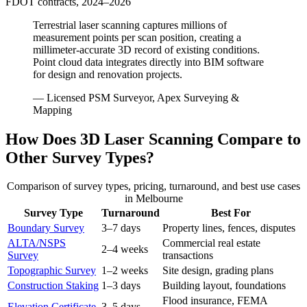
FDOT contracts, 2024–2026
Terrestrial laser scanning captures millions of
measurement points per scan position, creating a
millimeter-accurate 3D record of existing conditions.
Point cloud data integrates directly into BIM software
for design and renovation projects.
— Licensed PSM Surveyor, Apex Surveying &
Mapping
How Does 3D Laser Scanning Compare to
Other Survey Types?
Comparison of survey types, pricing, turnaround, and best use cases
in Melbourne
Survey Type
Turnaround
Best For
Boundary Survey
3–7 days
Property lines, fences, disputes
ALTA/NSPS
Commercial real estate
2–4 weeks
Survey
transactions
Topographic Survey
1–2 weeks
Site design, grading plans
Construction Staking
1–3 days
Building layout, foundations
Flood insurance, FEMA
Elevation Certificate
3–5 days