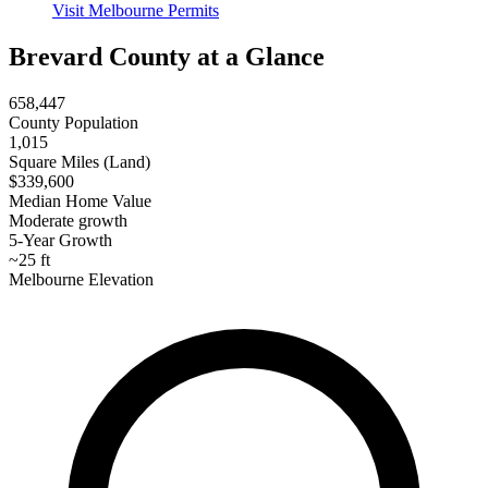
Visit Melbourne Permits
Brevard County at a Glance
658,447
County Population
1,015
Square Miles (Land)
$339,600
Median Home Value
Moderate growth
5-Year Growth
~25 ft
Melbourne Elevation