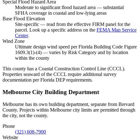
Special Flood Hazard Area
Moderate to significant flood hazard area — substantial
SFHA coverage in coastal and low-lying areas
Base Flood Elevation
Site-specific — read from the effective FIRM panel for the
parcel. Look up a specific address on the
FEMA Map Service
Center
.
Wind Zone
Ultimate design wind speed per Florida Building Code Figure
1609.3(1)-(4) — varies by Risk Category and by location
within the county
This county has a Coastal Construction Control Line (CCCL).
Properties seaward of the CCCL require additional survey
documentation per Florida DEP requirements.
Melbourne City Building Department
Melbourne has its own building department, separate from Brevard
County. Projects within Melbourne city limits are permitted through
the city, not the county.
Phone
(321) 608-7900
Website