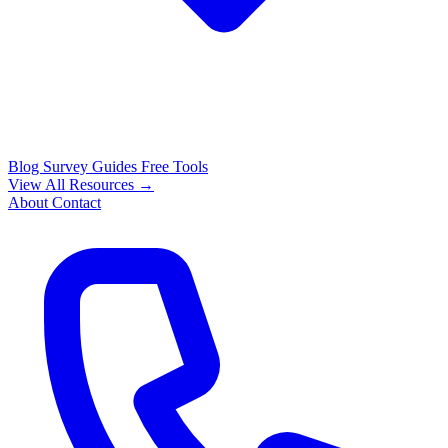
Blog
Survey Guides
Free Tools
View All Resources →
About
Contact