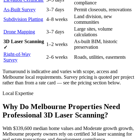
compliance
As-Built Survey
3–7 days
Permit closeouts, renovations
Land division, new
Subdivision Platting
4–8 weeks
communities
Large sites, volume
Drone Mapping
3–7 days
calculations
3D Laser Scanning
As-built BIM, historic
1–2 weeks
preservation
✓
Right-of-Way
2–6 weeks
Roads, utilities, easements
Survey
Turnaround is indicative and varies with scope, access and
Melbourne local requirements. Survey pricing is quoted per project
rather than from a rate card — see the pricing section below.
Local Expertise
Why Do Melbourne Properties Need
Professional 3D Laser Scanning?
With $339,600 median home values and Moderate growth growth,
Melbourne property owners rely on certified 3d laser scanning for
real estate transactions and development compliance.