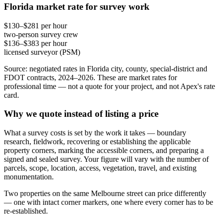
Florida market rate for survey work
$130–$281 per hour
two-person survey crew
$136–$383 per hour
licensed surveyor (PSM)
Source: negotiated rates in Florida city, county, special-district and
FDOT contracts, 2024–2026. These are market rates for
professional time — not a quote for your project, and not Apex's rate
card.
Why we quote instead of listing a price
What a survey costs is set by the work it takes — boundary
research, fieldwork, recovering or establishing the applicable
property corners, marking the accessible corners, and preparing a
signed and sealed survey. Your figure will vary with the number of
parcels, scope, location, access, vegetation, travel, and existing
monumentation.
Two properties on the same Melbourne street can price differently
— one with intact corner markers, one where every corner has to be
re-established.