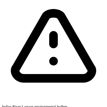
Indian River Lagoon environmental buffers