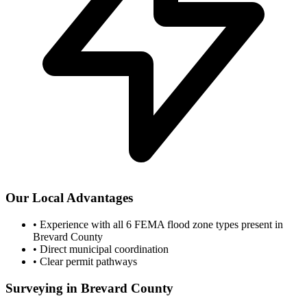
Our Local Advantages
•
Experience with all 6 FEMA flood zone types present in
Brevard County
•
Direct municipal coordination
•
Clear permit pathways
Surveying in Brevard County