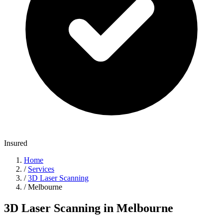
Insured
Home
/
Services
/
3D Laser Scanning
/
Melbourne
3D Laser Scanning in Melbourne