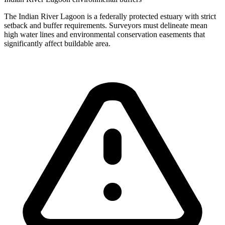
The Indian River Lagoon is a federally protected estuary with strict
setback and buffer requirements. Surveyors must delineate mean
high water lines and environmental conservation easements that
significantly affect buildable area.