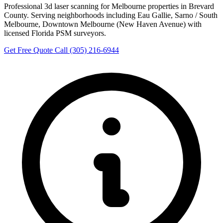
Professional 3d laser scanning for Melbourne properties in Brevard
County. Serving neighborhoods including Eau Gallie, Sarno / South
Melbourne, Downtown Melbourne (New Haven Avenue) with
licensed Florida PSM surveyors.
Get Free Quote
Call (305) 216-6944