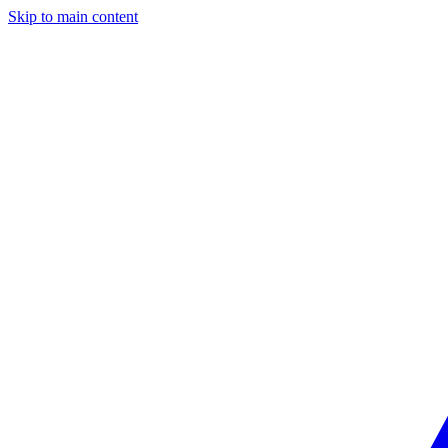
Skip to main content