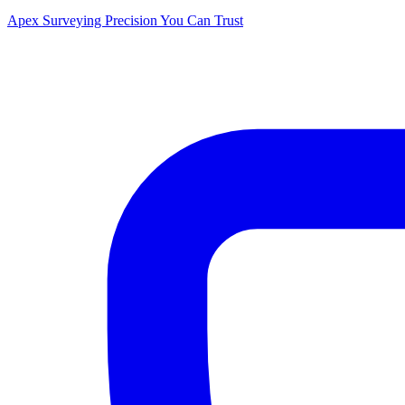
Apex Surveying
Precision You Can Trust