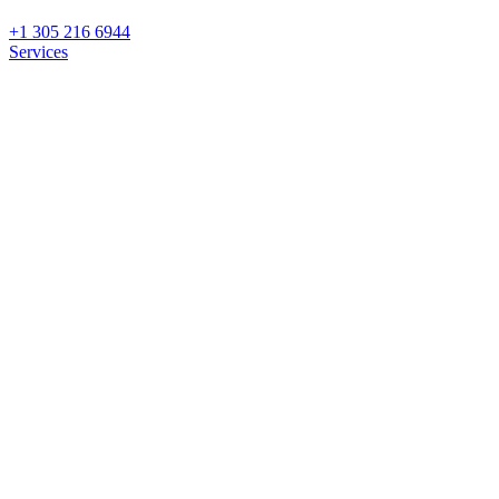
+1 305 216 6944
Services