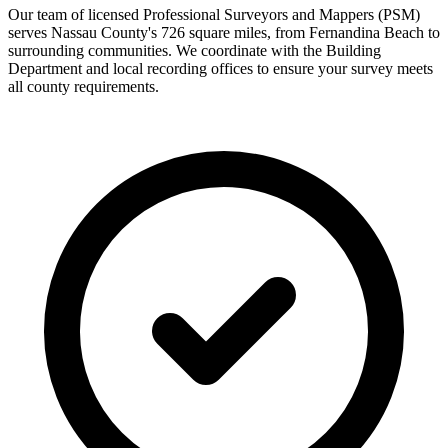
Our team of licensed Professional Surveyors and Mappers (PSM)
serves Nassau County's 726 square miles, from Fernandina Beach to
surrounding communities. We coordinate with the Building
Department and local recording offices to ensure your survey meets
all county requirements.