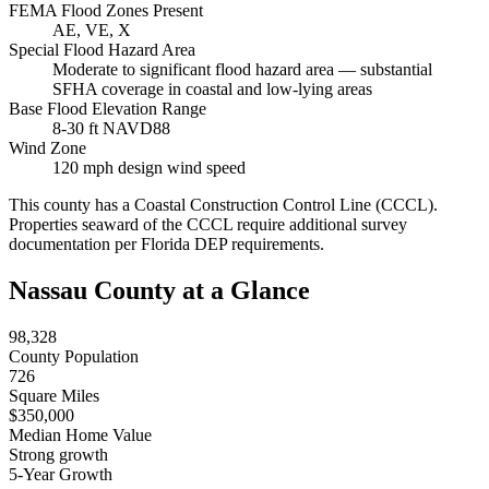
FEMA Flood Zones Present
AE, VE, X
Special Flood Hazard Area
Moderate to significant flood hazard area — substantial
SFHA coverage in coastal and low-lying areas
Base Flood Elevation Range
8-30 ft NAVD88
Wind Zone
120 mph design wind speed
This county has a Coastal Construction Control Line (CCCL).
Properties seaward of the CCCL require additional survey
documentation per Florida DEP requirements.
Nassau County at a Glance
98,328
County Population
726
Square Miles
$350,000
Median Home Value
Strong growth
5-Year Growth