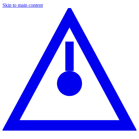
Skip to main content