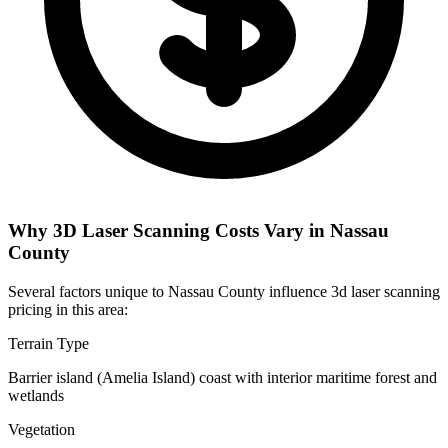
Why 3D Laser Scanning Costs Vary in Nassau
County
Several factors unique to Nassau County influence 3d laser scanning
pricing in this area:
Terrain Type
Barrier island (Amelia Island) coast with interior maritime forest and
wetlands
Vegetation