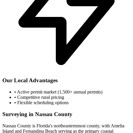
Our Local Advantages
•
Active permit market (1,500+ annual permits)
•
Competitive rural pricing
•
Flexible scheduling options
Surveying in Nassau County
Nassau County is Florida's northeasternmost county, with Amelia
Island and Fernandina Beach serving as the primary coastal