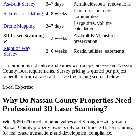
As-Built Survey
3–7 days
Permit closeouts, renovations
Land division, new
Subdivision Platting
4–8 weeks
communities
Large sites, volume
Drone Mapping
3–7 days
calculations
3D Laser Scanning
As-built BIM, historic
1–2 weeks
preservation
✓
Right-of-Way
2–6 weeks
Roads, utilities, easements
Survey
Turnaround is indicative and varies with scope, access and Nassau
County local requirements. Survey pricing is quoted per project
rather than from a rate card — see the pricing section below.
Local Expertise
Why Do Nassau County Properties Need
Professional 3D Laser Scanning?
With $350,000 median home values and Strong growth growth,
Nassau County property owners rely on certified 3d laser scanning
for real estate transactions and development compliance.