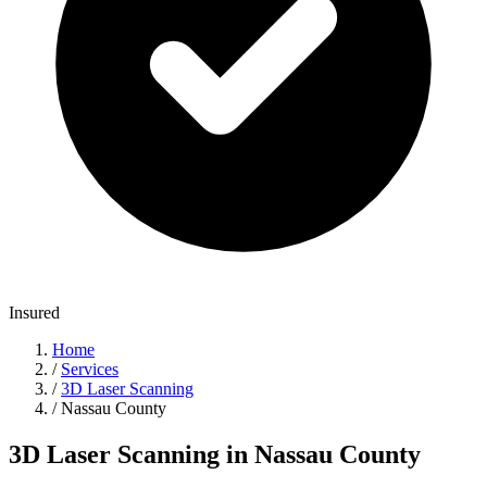
Insured
Home
/
Services
/
3D Laser Scanning
/
Nassau County
3D Laser Scanning in Nassau County