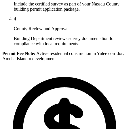
Include the certified survey as part of your Nassau County
building permit application package.
4
County Review and Approval
Building Department reviews survey documentation for
compliance with local requirements.
Permit Fee Note:
Active residential construction in Yulee corridor;
Amelia Island redevelopment