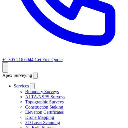
+1 305 216 6944
Get Free Quote
Apex Surveying
Services
Boundary Surveys
ALTA/NSPS Surveys
Topographic Surveys
Construction Staking
Elevation Certificates
Drone Mapping
3D Laser Scanning
As-Built Surveys