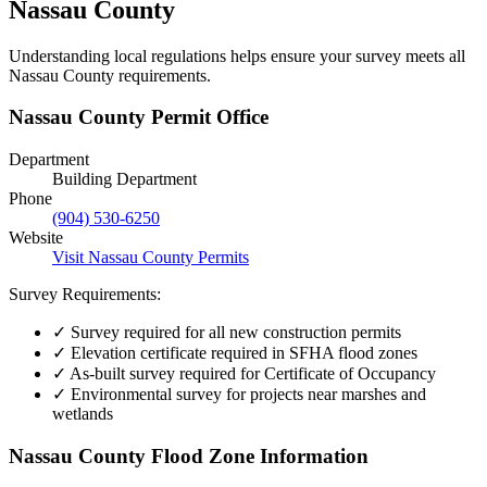
Nassau County
Understanding local regulations helps ensure your survey meets all
Nassau County requirements.
Nassau County Permit Office
Department
Building Department
Phone
(904) 530-6250
Website
Visit Nassau County Permits
Survey Requirements:
✓
Survey required for all new construction permits
✓
Elevation certificate required in SFHA flood zones
✓
As-built survey required for Certificate of Occupancy
✓
Environmental survey for projects near marshes and
wetlands
Nassau County Flood Zone Information