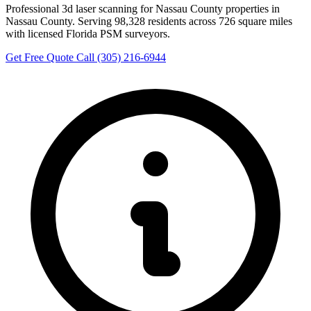
Professional 3d laser scanning for Nassau County properties in
Nassau County. Serving 98,328 residents across 726 square miles
with licensed Florida PSM surveyors.
Get Free Quote
Call (305) 216-6944