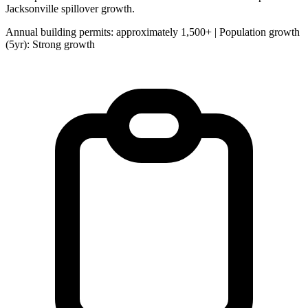
Jacksonville spillover growth.
Annual building permits: approximately 1,500+ | Population growth
(5yr): Strong growth