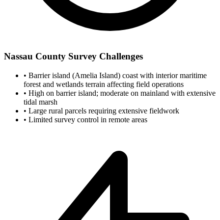
Nassau County Survey Challenges
•
Barrier island (Amelia Island) coast with interior maritime
forest and wetlands terrain affecting field operations
•
High on barrier island; moderate on mainland with extensive
tidal marsh
•
Large rural parcels requiring extensive fieldwork
•
Limited survey control in remote areas