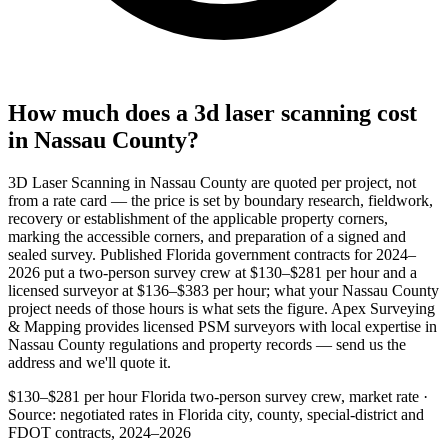
How much does a 3d laser scanning cost
in Nassau County?
3D Laser Scanning in Nassau County are quoted per project, not
from a rate card — the price is set by boundary research, fieldwork,
recovery or establishment of the applicable property corners,
marking the accessible corners, and preparation of a signed and
sealed survey. Published Florida government contracts for 2024–
2026 put a two-person survey crew at $130–$281 per hour and a
licensed surveyor at $136–$383 per hour; what your Nassau County
project needs of those hours is what sets the figure. Apex Surveying
& Mapping provides licensed PSM surveyors with local expertise in
Nassau County regulations and property records — send us the
address and we'll quote it.
$130–$281 per hour
Florida two-person survey crew, market rate ·
Source: negotiated rates in Florida city, county, special-district and
FDOT contracts, 2024–2026