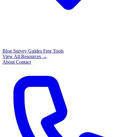
Blog
Survey Guides
Free Tools
View All Resources →
About
Contact