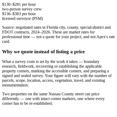
$130–$281 per hour
two-person survey crew
$136–$383 per hour
licensed surveyor (PSM)
Source: negotiated rates in Florida city, county, special-district and
FDOT contracts, 2024–2026. These are market rates for
professional time — not a quote for your project, and not Apex's rate
card.
Why we quote instead of listing a price
What a survey costs is set by the work it takes — boundary
research, fieldwork, recovering or establishing the applicable
property corners, marking the accessible corners, and preparing a
signed and sealed survey. Your figure will vary with the number of
parcels, scope, location, access, vegetation, travel, and existing
monumentation.
Two properties on the same Nassau County street can price
differently — one with intact corner markers, one where every
corner has to be re-established.