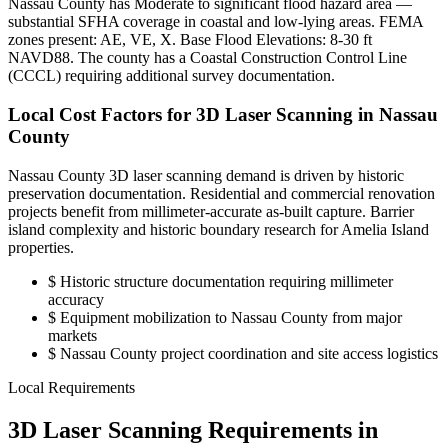
Nassau County has Moderate to significant flood hazard area —
substantial SFHA coverage in coastal and low-lying areas. FEMA
zones present: AE, VE, X. Base Flood Elevations: 8-30 ft
NAVD88. The county has a Coastal Construction Control Line
(CCCL) requiring additional survey documentation.
Local Cost Factors for 3D Laser Scanning in Nassau
County
Nassau County 3D laser scanning demand is driven by historic
preservation documentation. Residential and commercial renovation
projects benefit from millimeter-accurate as-built capture. Barrier
island complexity and historic boundary research for Amelia Island
properties.
$
Historic structure documentation requiring millimeter
accuracy
$
Equipment mobilization to Nassau County from major
markets
$
Nassau County project coordination and site access logistics
Local Requirements
3D Laser Scanning Requirements in