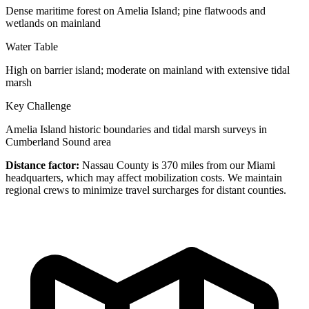
Dense maritime forest on Amelia Island; pine flatwoods and
wetlands on mainland
Water Table
High on barrier island; moderate on mainland with extensive tidal
marsh
Key Challenge
Amelia Island historic boundaries and tidal marsh surveys in
Cumberland Sound area
Distance factor:
Nassau County is 370 miles from our Miami
headquarters, which may affect mobilization costs. We maintain
regional crews to minimize travel surcharges for distant counties.