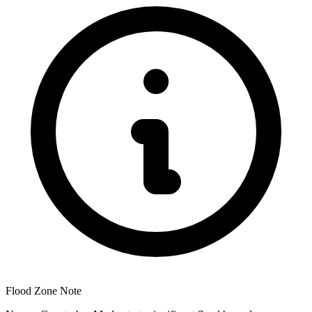
Flood Zone Note