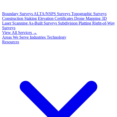
Boundary Surveys
ALTA/NSPS Surveys
Topographic Surveys
Construction Staking
Elevation Certificates
Drone Mapping
3D
Laser Scanning
As-Built Surveys
Subdivision Platting
Right-of-Way
Surveys
View All Services →
Areas We Serve
Industries
Technology
Resources