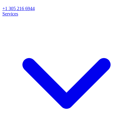
+1 305 216 6944
Services