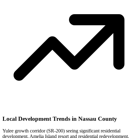
Local Development Trends in Nassau County
Yulee growth corridor (SR-200) seeing significant residential
development. Amelia Island resort and residential redevelopment.