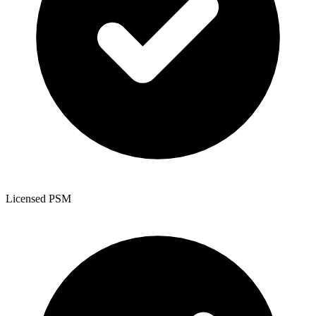
Licensed PSM