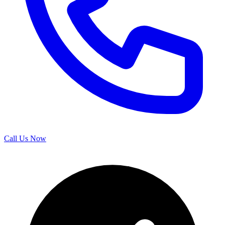
Call Us Now