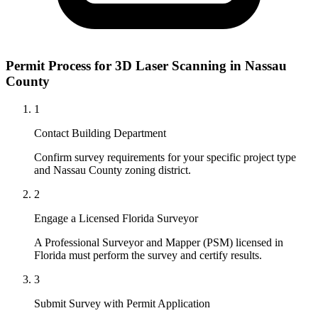
Permit Process for 3D Laser Scanning in Nassau
County
1
Contact Building Department
Confirm survey requirements for your specific project type
and Nassau County zoning district.
2
Engage a Licensed Florida Surveyor
A Professional Surveyor and Mapper (PSM) licensed in
Florida must perform the survey and certify results.
3
Submit Survey with Permit Application