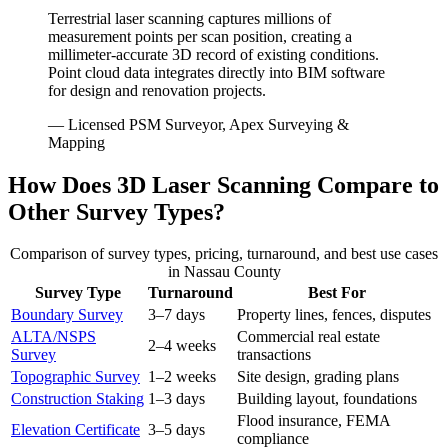
Terrestrial laser scanning captures millions of
measurement points per scan position, creating a
millimeter-accurate 3D record of existing conditions.
Point cloud data integrates directly into BIM software
for design and renovation projects.
— Licensed PSM Surveyor, Apex Surveying &
Mapping
How Does 3D Laser Scanning Compare to
Other Survey Types?
Comparison of survey types, pricing, turnaround, and best use cases
in Nassau County
Survey Type
Turnaround
Best For
Boundary Survey
3–7 days
Property lines, fences, disputes
ALTA/NSPS
Commercial real estate
2–4 weeks
Survey
transactions
Topographic Survey
1–2 weeks
Site design, grading plans
Construction Staking
1–3 days
Building layout, foundations
Flood insurance, FEMA
Elevation Certificate
3–5 days
compliance