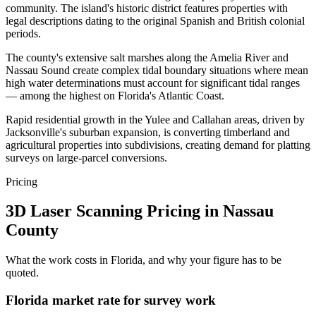
community. The island's historic district features properties with
legal descriptions dating to the original Spanish and British colonial
periods.
The county's extensive salt marshes along the Amelia River and
Nassau Sound create complex tidal boundary situations where mean
high water determinations must account for significant tidal ranges
— among the highest on Florida's Atlantic Coast.
Rapid residential growth in the Yulee and Callahan areas, driven by
Jacksonville's suburban expansion, is converting timberland and
agricultural properties into subdivisions, creating demand for platting
surveys on large-parcel conversions.
Pricing
3D Laser Scanning Pricing in Nassau
County
What the work costs in Florida, and why your figure has to be
quoted.
Florida market rate for survey work