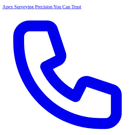
Apex Surveying
Precision You Can Trust