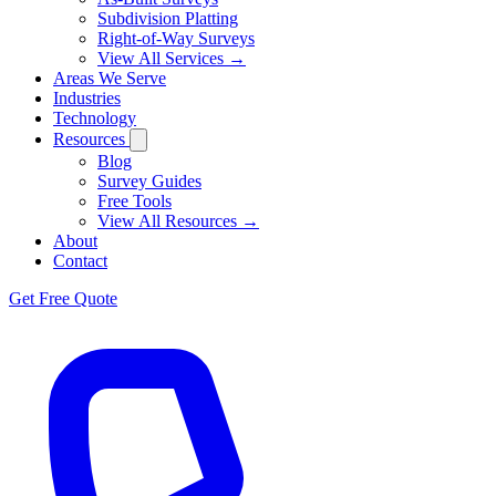
Subdivision Platting
Right-of-Way Surveys
View All Services →
Areas We Serve
Industries
Technology
Resources
Blog
Survey Guides
Free Tools
View All Resources →
About
Contact
Get Free Quote