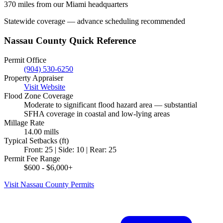
370 miles from our Miami headquarters
Statewide coverage — advance scheduling recommended
Nassau County Quick Reference
Permit Office
(904) 530-6250
Property Appraiser
Visit Website
Flood Zone Coverage
Moderate to significant flood hazard area — substantial
SFHA coverage in coastal and low-lying areas
Millage Rate
14.00 mills
Typical Setbacks (ft)
Front: 25 | Side: 10 | Rear: 25
Permit Fee Range
$600 - $6,000+
Visit Nassau County Permits