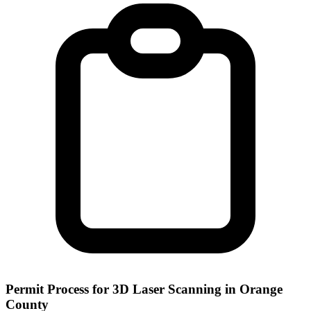
Permit Process for 3D Laser Scanning in Orange
County