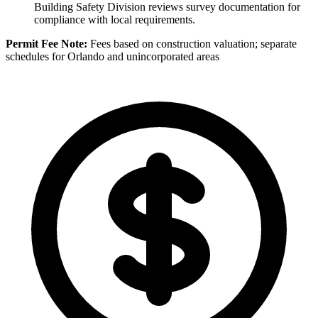
Building Safety Division reviews survey documentation for
compliance with local requirements.
Permit Fee Note:
Fees based on construction valuation; separate
schedules for Orlando and unincorporated areas