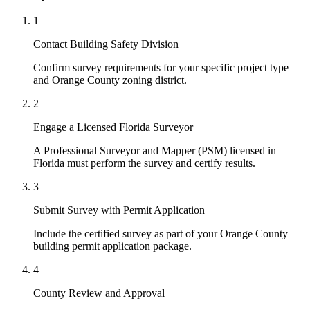
1
Contact Building Safety Division
Confirm survey requirements for your specific project type
and Orange County zoning district.
2
Engage a Licensed Florida Surveyor
A Professional Surveyor and Mapper (PSM) licensed in
Florida must perform the survey and certify results.
3
Submit Survey with Permit Application
Include the certified survey as part of your Orange County
building permit application package.
4
County Review and Approval