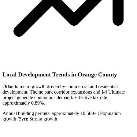
Local Development Trends in Orange County
Orlando metro growth driven by commercial and residential
development. Theme park corridor expansions and I-4 Ultimate
project generate continuous demand. Effective tax rate
approximately 0.89%.
Annual building permits: approximately 10,500+ | Population
growth (5yr): Strong growth