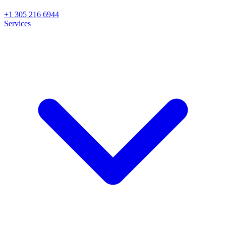
+1 305 216 6944
Services