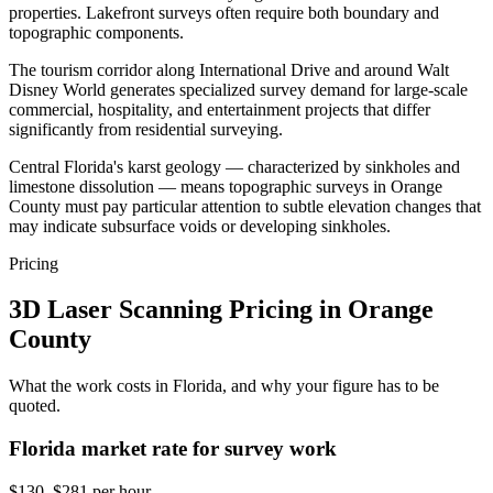
properties. Lakefront surveys often require both boundary and
topographic components.
The tourism corridor along International Drive and around Walt
Disney World generates specialized survey demand for large-scale
commercial, hospitality, and entertainment projects that differ
significantly from residential surveying.
Central Florida's karst geology — characterized by sinkholes and
limestone dissolution — means topographic surveys in Orange
County must pay particular attention to subtle elevation changes that
may indicate subsurface voids or developing sinkholes.
Pricing
3D Laser Scanning Pricing in Orange
County
What the work costs in Florida, and why your figure has to be
quoted.
Florida market rate for survey work
$130–$281 per hour