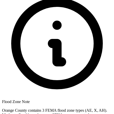
Flood Zone Note
Orange County contains 3 FEMA flood zone types (AE, X, AH).