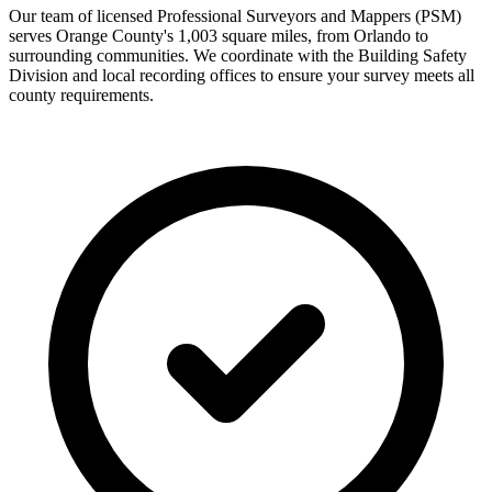
Our team of licensed Professional Surveyors and Mappers (PSM)
serves Orange County's 1,003 square miles, from Orlando to
surrounding communities. We coordinate with the Building Safety
Division and local recording offices to ensure your survey meets all
county requirements.