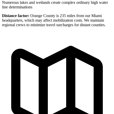
Numerous lakes and wetlands create complex ordinary high water
line determinations
Distance factor:
Orange County is 235 miles from our Miami
headquarters, which may affect mobilization costs. We maintain
regional crews to minimize travel surcharges for distant counties.