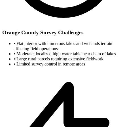
Orange County Survey Challenges
•
Flat interior with numerous lakes and wetlands terrain
affecting field operations
•
Moderate; localized high water table near chain of lakes
•
Large rural parcels requiring extensive fieldwork
•
Limited survey control in remote areas