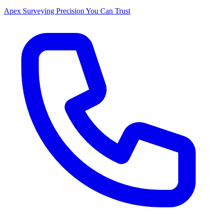
Apex Surveying
Precision You Can Trust