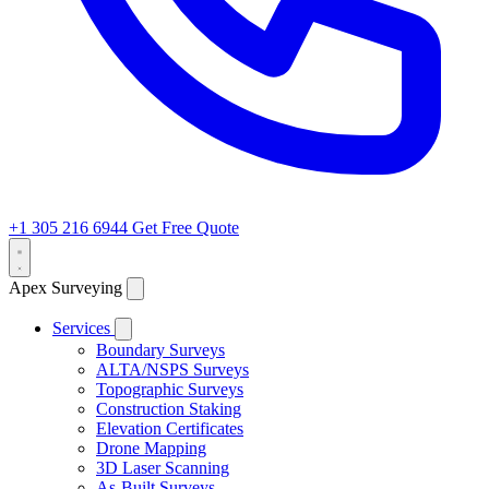
+1 305 216 6944
Get Free Quote
Apex Surveying
Services
Boundary Surveys
ALTA/NSPS Surveys
Topographic Surveys
Construction Staking
Elevation Certificates
Drone Mapping
3D Laser Scanning
As-Built Surveys