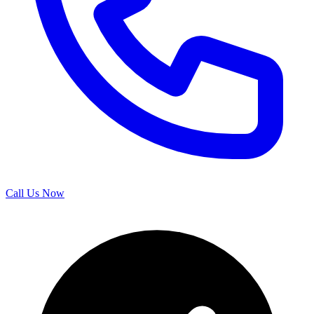
Call Us Now