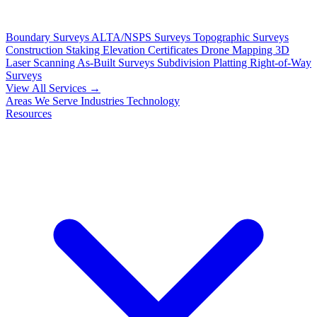
Boundary Surveys
ALTA/NSPS Surveys
Topographic Surveys
Construction Staking
Elevation Certificates
Drone Mapping
3D
Laser Scanning
As-Built Surveys
Subdivision Platting
Right-of-Way
Surveys
View All Services →
Areas We Serve
Industries
Technology
Resources