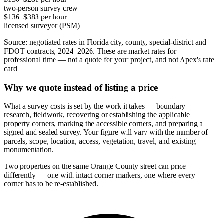
two-person survey crew
$136–$383 per hour
licensed surveyor (PSM)
Source: negotiated rates in Florida city, county, special-district and
FDOT contracts, 2024–2026. These are market rates for
professional time — not a quote for your project, and not Apex's rate
card.
Why we quote instead of listing a price
What a survey costs is set by the work it takes — boundary
research, fieldwork, recovering or establishing the applicable
property corners, marking the accessible corners, and preparing a
signed and sealed survey. Your figure will vary with the number of
parcels, scope, location, access, vegetation, travel, and existing
monumentation.
Two properties on the same Orange County street can price
differently — one with intact corner markers, one where every
corner has to be re-established.