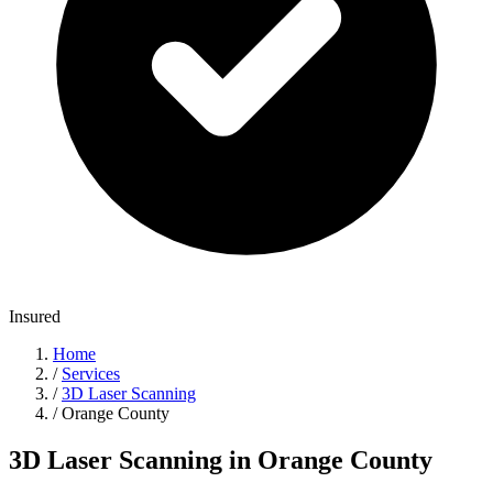
Insured
Home
/
Services
/
3D Laser Scanning
/
Orange County
3D Laser Scanning in Orange County