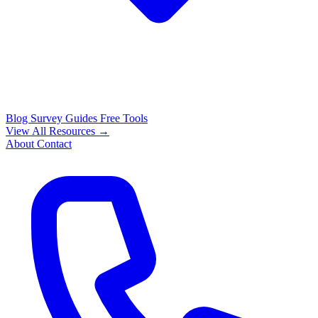
Blog
Survey Guides
Free Tools
View All Resources →
About
Contact