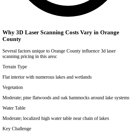
Why 3D Laser Scanning Costs Vary in Orange
County
Several factors unique to Orange County influence 3d laser
scanning pricing in this area:
Terrain Type
Flat interior with numerous lakes and wetlands
Vegetation
Moderate; pine flatwoods and oak hammocks around lake systems
Water Table
Moderate; localized high water table near chain of lakes
Key Challenge