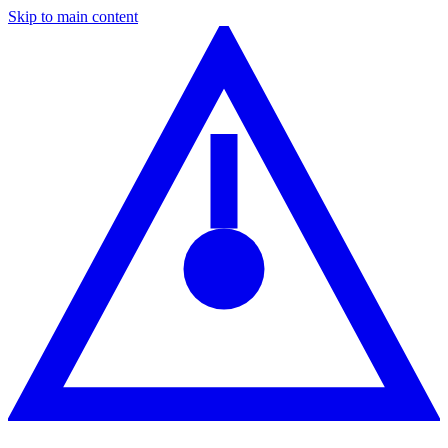
Skip to main content