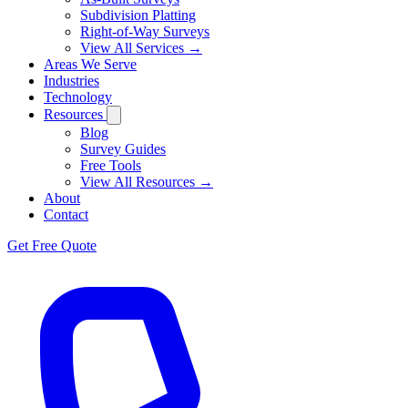
Subdivision Platting
Right-of-Way Surveys
View All Services →
Areas We Serve
Industries
Technology
Resources
Blog
Survey Guides
Free Tools
View All Resources →
About
Contact
Get Free Quote