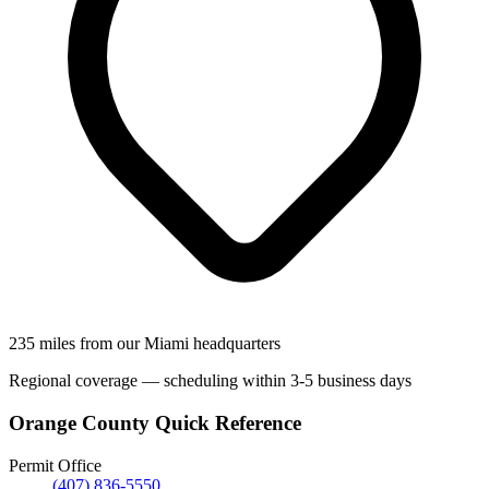
235 miles from our Miami headquarters
Regional coverage — scheduling within 3-5 business days
Orange County Quick Reference
Permit Office
(407) 836-5550