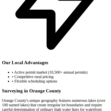
Our Local Advantages
•
Active permit market (10,500+ annual permits)
•
Competitive rural pricing
•
Flexible scheduling options
Surveying in Orange County
Orange County's unique geography features numerous lakes (over
100 named lakes) that create irregular lot boundaries and require
careful determination of ordinary high water lines for waterfront