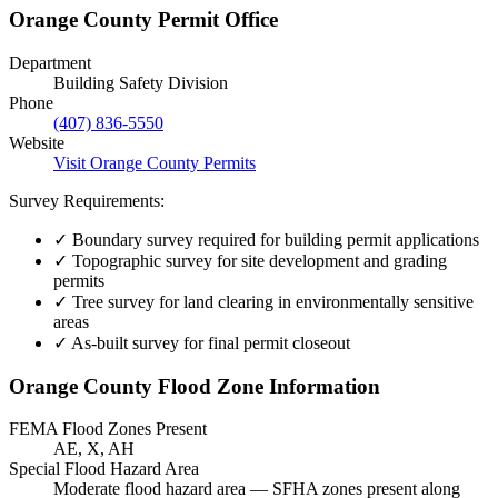
Orange County Permit Office
Department
Building Safety Division
Phone
(407) 836-5550
Website
Visit Orange County Permits
Survey Requirements:
✓
Boundary survey required for building permit applications
✓
Topographic survey for site development and grading
permits
✓
Tree survey for land clearing in environmentally sensitive
areas
✓
As-built survey for final permit closeout
Orange County Flood Zone Information
FEMA Flood Zones Present
AE, X, AH
Special Flood Hazard Area
Moderate flood hazard area — SFHA zones present along