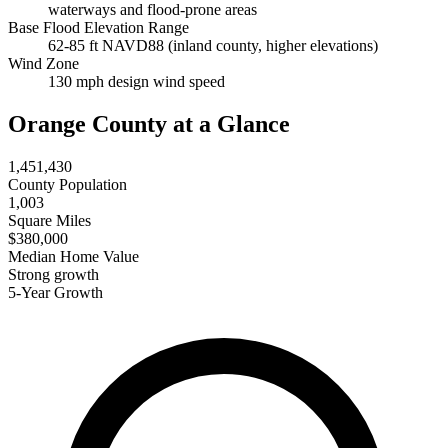
waterways and flood-prone areas
Base Flood Elevation Range
62-85 ft NAVD88 (inland county, higher elevations)
Wind Zone
130 mph design wind speed
Orange County at a Glance
1,451,430
County Population
1,003
Square Miles
$380,000
Median Home Value
Strong growth
5-Year Growth