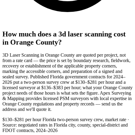
How much does a 3d laser scanning cost
in Orange County?
3D Laser Scanning in Orange County are quoted per project, not
from a rate card — the price is set by boundary research, fieldwork,
recovery or establishment of the applicable property corners,
marking the accessible corners, and preparation of a signed and
sealed survey. Published Florida government contracts for 2024–
2026 put a two-person survey crew at $130–$281 per hour and a
licensed surveyor at $136–$383 per hour; what your Orange County
project needs of those hours is what sets the figure. Apex Surveying
& Mapping provides licensed PSM surveyors with local expertise in
Orange County regulations and property records — send us the
address and we'll quote it.
$130–$281 per hour
Florida two-person survey crew, market rate ·
Source: negotiated rates in Florida city, county, special-district and
FDOT contracts, 2024–2026