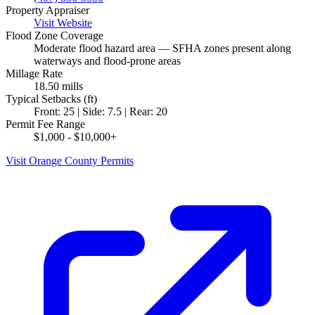
Property Appraiser
Visit Website
Flood Zone Coverage
Moderate flood hazard area — SFHA zones present along
waterways and flood-prone areas
Millage Rate
18.50 mills
Typical Setbacks (ft)
Front: 25 | Side: 7.5 | Rear: 20
Permit Fee Range
$1,000 - $10,000+
Visit Orange County Permits