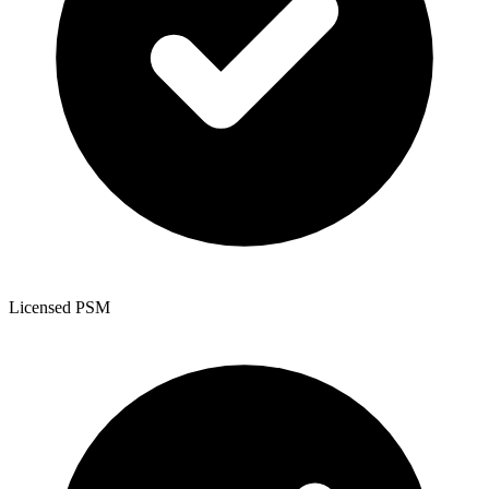
Licensed PSM