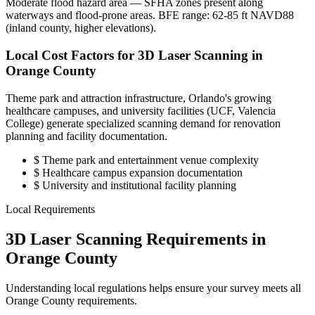
Moderate flood hazard area — SFHA zones present along
waterways and flood-prone areas. BFE range: 62-85 ft NAVD88
(inland county, higher elevations).
Local Cost Factors for 3D Laser Scanning in
Orange County
Theme park and attraction infrastructure, Orlando's growing
healthcare campuses, and university facilities (UCF, Valencia
College) generate specialized scanning demand for renovation
planning and facility documentation.
$
Theme park and entertainment venue complexity
$
Healthcare campus expansion documentation
$
University and institutional facility planning
Local Requirements
3D Laser Scanning Requirements in
Orange County
Understanding local regulations helps ensure your survey meets all
Orange County requirements.