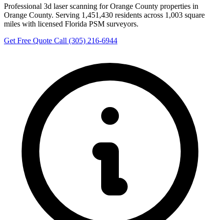
Professional 3d laser scanning for Orange County properties in
Orange County. Serving 1,451,430 residents across 1,003 square
miles with licensed Florida PSM surveyors.
Get Free Quote
Call (305) 216-6944