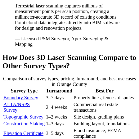
Terrestrial laser scanning captures millions of
measurement points per scan position, creating a
millimeter-accurate 3D record of existing conditions.
Point cloud data integrates directly into BIM software
for design and renovation projects.
— Licensed PSM Surveyor, Apex Surveying &
Mapping
How Does 3D Laser Scanning Compare to
Other Survey Types?
Comparison of survey types, pricing, turnaround, and best use cases
in Orange County
Survey Type
Turnaround
Best For
Boundary Survey
3–7 days
Property lines, fences, disputes
ALTA/NSPS
Commercial real estate
2–4 weeks
Survey
transactions
Topographic Survey
1–2 weeks
Site design, grading plans
Construction Staking
1–3 days
Building layout, foundations
Flood insurance, FEMA
Elevation Certificate
3–5 days
compliance