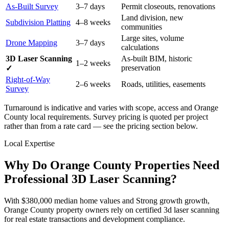
As-Built Survey
3–7 days
Permit closeouts, renovations
Land division, new
Subdivision Platting
4–8 weeks
communities
Large sites, volume
Drone Mapping
3–7 days
calculations
3D Laser Scanning
As-built BIM, historic
1–2 weeks
preservation
✓
Right-of-Way
2–6 weeks
Roads, utilities, easements
Survey
Turnaround is indicative and varies with scope, access and Orange
County local requirements. Survey pricing is quoted per project
rather than from a rate card — see the pricing section below.
Local Expertise
Why Do Orange County Properties Need
Professional 3D Laser Scanning?
With $380,000 median home values and Strong growth growth,
Orange County property owners rely on certified 3d laser scanning
for real estate transactions and development compliance.