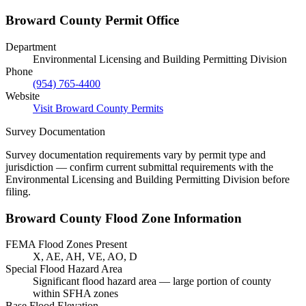
Broward County Permit Office
Department
Environmental Licensing and Building Permitting Division
Phone
(954) 765-4400
Website
Visit Broward County Permits
Survey Documentation
Survey documentation requirements vary by permit type and
jurisdiction — confirm current submittal requirements with the
Environmental Licensing and Building Permitting Division before
filing.
Broward County Flood Zone Information
FEMA Flood Zones Present
X, AE, AH, VE, AO, D
Special Flood Hazard Area
Significant flood hazard area — large portion of county
within SFHA zones
Base Flood Elevation