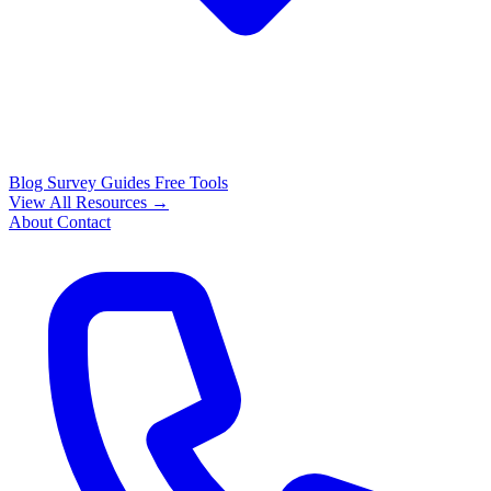
Blog
Survey Guides
Free Tools
View All Resources →
About
Contact