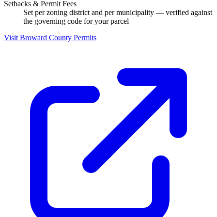
Setbacks & Permit Fees
Set per zoning district and per municipality — verified against
the governing code for your parcel
Visit Broward County Permits