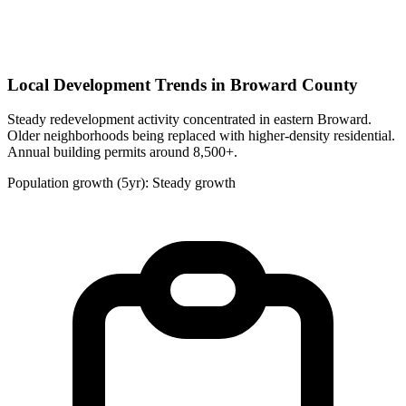
Local Development Trends in Broward County
Steady redevelopment activity concentrated in eastern Broward.
Older neighborhoods being replaced with higher-density residential.
Annual building permits around 8,500+.
Population growth (5yr): Steady growth