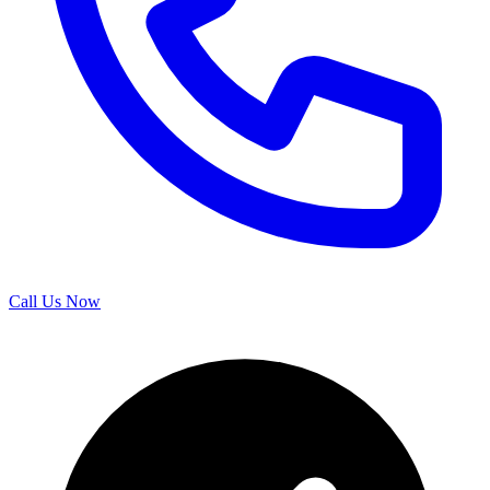
Call Us Now