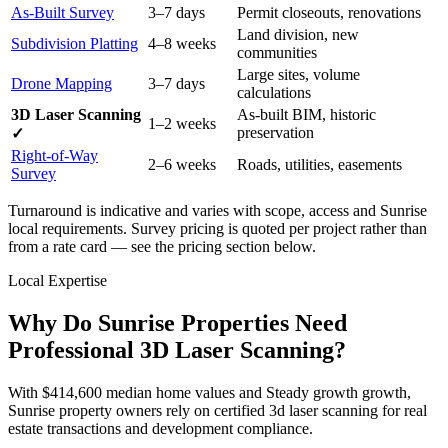
As-Built Survey
3–7 days
Permit closeouts, renovations
Land division, new
Subdivision Platting
4–8 weeks
communities
Large sites, volume
Drone Mapping
3–7 days
calculations
3D Laser Scanning
As-built BIM, historic
1–2 weeks
preservation
✓
Right-of-Way
2–6 weeks
Roads, utilities, easements
Survey
Turnaround is indicative and varies with scope, access and Sunrise
local requirements. Survey pricing is quoted per project rather than
from a rate card — see the pricing section below.
Local Expertise
Why Do Sunrise Properties Need
Professional 3D Laser Scanning?
With $414,600 median home values and Steady growth growth,
Sunrise property owners rely on certified 3d laser scanning for real
estate transactions and development compliance.