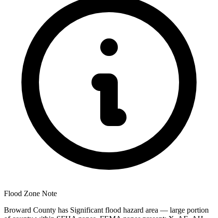
Flood Zone Note
Broward County has Significant flood hazard area — large portion