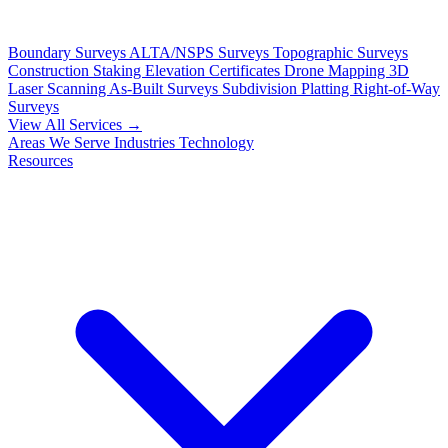
Boundary Surveys
ALTA/NSPS Surveys
Topographic Surveys
Construction Staking
Elevation Certificates
Drone Mapping
3D
Laser Scanning
As-Built Surveys
Subdivision Platting
Right-of-Way
Surveys
View All Services →
Areas We Serve
Industries
Technology
Resources