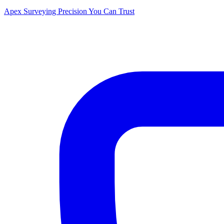
Apex Surveying
Precision You Can Trust