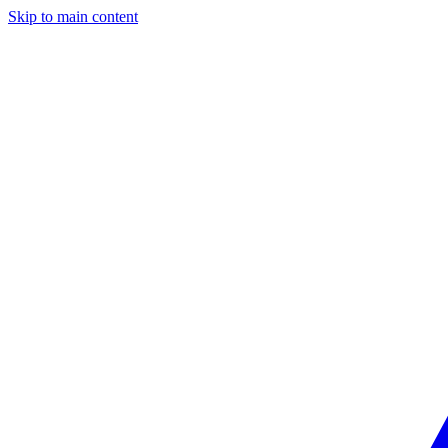
Skip to main content