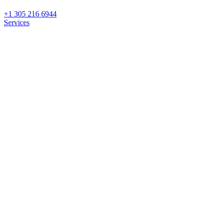
+1 305 216 6944
Services