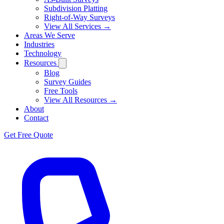
Subdivision Platting
Right-of-Way Surveys
View All Services →
Areas We Serve
Industries
Technology
Resources
Blog
Survey Guides
Free Tools
View All Resources →
About
Contact
Get Free Quote