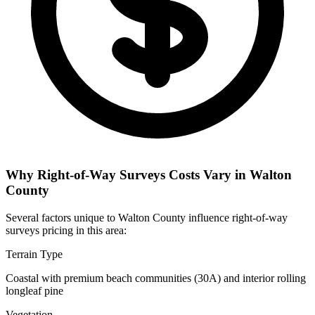
Why Right-of-Way Surveys Costs Vary in Walton
County
Several factors unique to Walton County influence right-of-way
surveys pricing in this area:
Terrain Type
Coastal with premium beach communities (30A) and interior rolling
longleaf pine
Vegetation