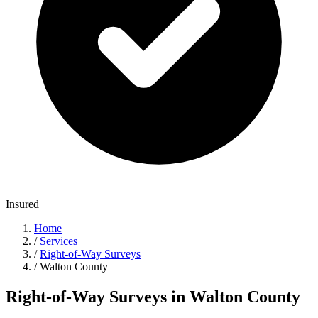
Insured
Home
/
Services
/
Right-of-Way Surveys
/
Walton County
Right-of-Way Surveys in Walton County