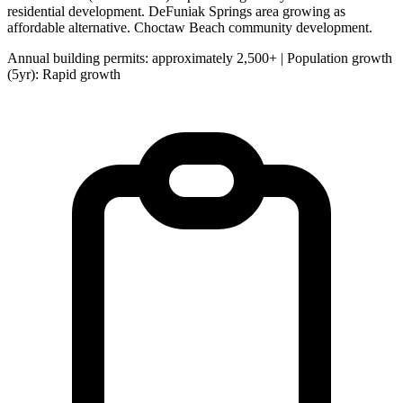
residential development. DeFuniak Springs area growing as
affordable alternative. Choctaw Beach community development.
Annual building permits: approximately 2,500+ | Population growth
(5yr): Rapid growth