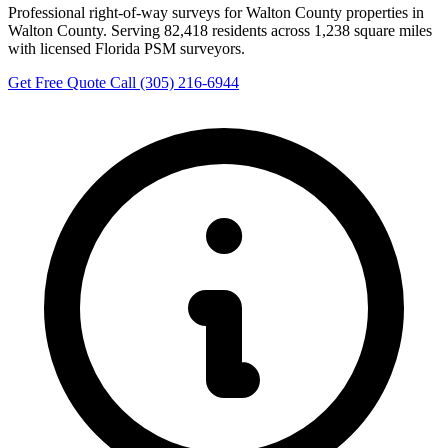
Professional right-of-way surveys for Walton County properties in
Walton County. Serving 82,418 residents across 1,238 square miles
with licensed Florida PSM surveyors.
Get Free Quote
Call (305) 216-6944