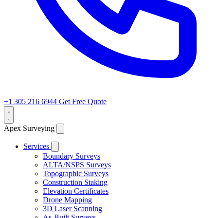
+1 305 216 6944
Get Free Quote
Apex Surveying
Services
Boundary Surveys
ALTA/NSPS Surveys
Topographic Surveys
Construction Staking
Elevation Certificates
Drone Mapping
3D Laser Scanning
As-Built Surveys