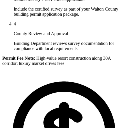
Include the certified survey as part of your Walton County
building permit application package.
4
County Review and Approval
Building Department reviews survey documentation for
compliance with local requirements.
Permit Fee Note:
High-value resort construction along 30A
corridor; luxury market drives fees