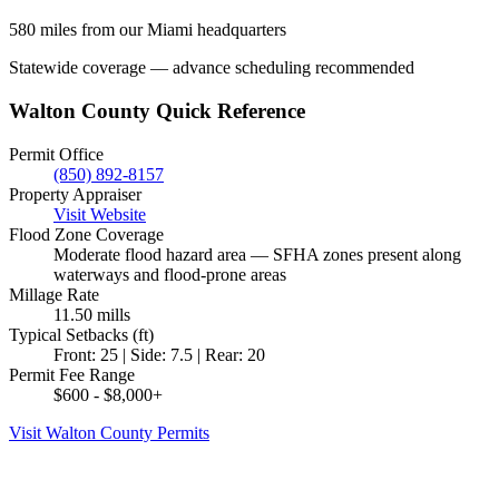
580 miles from our Miami headquarters
Statewide coverage — advance scheduling recommended
Walton County Quick Reference
Permit Office
(850) 892-8157
Property Appraiser
Visit Website
Flood Zone Coverage
Moderate flood hazard area — SFHA zones present along
waterways and flood-prone areas
Millage Rate
11.50 mills
Typical Setbacks (ft)
Front: 25 | Side: 7.5 | Rear: 20
Permit Fee Range
$600 - $8,000+
Visit Walton County Permits