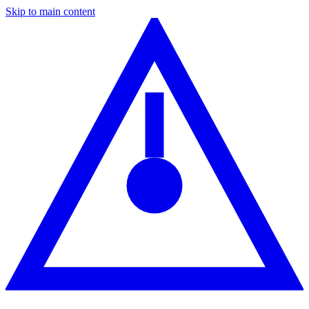
Skip to main content