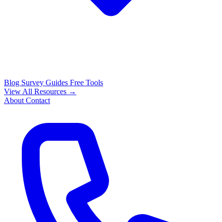
Blog
Survey Guides
Free Tools
View All Resources →
About
Contact