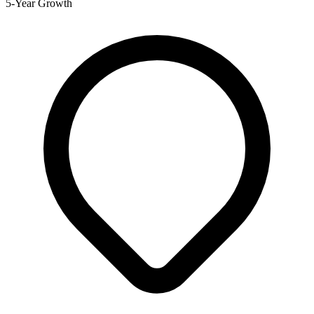
5-Year Growth