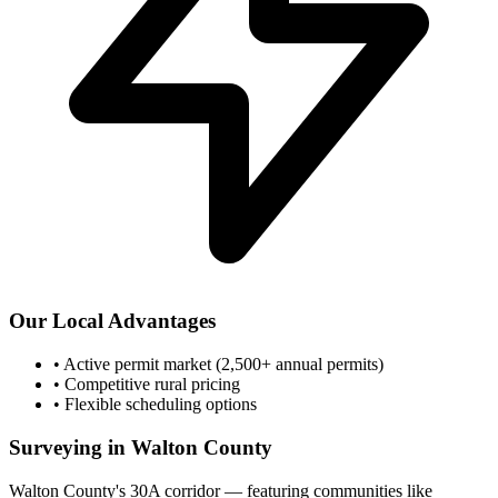
Our Local Advantages
•
Active permit market (2,500+ annual permits)
•
Competitive rural pricing
•
Flexible scheduling options
Surveying in Walton County
Walton County's 30A corridor — featuring communities like