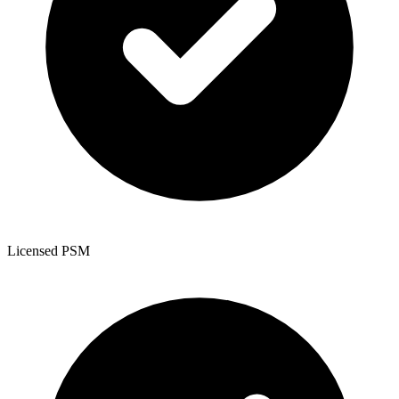
Licensed PSM