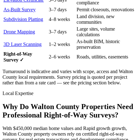
compliance
As-Built Survey
3–7 days
Permit closeouts, renovations
Land division, new
Subdivision Platting
4–8 weeks
communities
Large sites, volume
Drone Mapping
3–7 days
calculations
As-built BIM, historic
3D Laser Scanning
1–2 weeks
preservation
Right-of-Way
2–6 weeks
Roads, utilities, easements
Survey ✓
Turnaround is indicative and varies with scope, access and Walton
County local requirements. Survey pricing is quoted per project
rather than from a rate card — see the pricing section below.
Local Expertise
Why Do Walton County Properties Need
Professional Right-of-Way Surveys?
With $450,000 median home values and Rapid growth growth,
Walton County property owners rely on certified right-of-way
surveys for real estate transactions and development compliance.