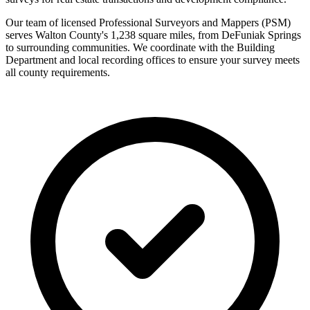
Our team of licensed Professional Surveyors and Mappers (PSM)
serves Walton County's 1,238 square miles, from DeFuniak Springs
to surrounding communities. We coordinate with the Building
Department and local recording offices to ensure your survey meets
all county requirements.