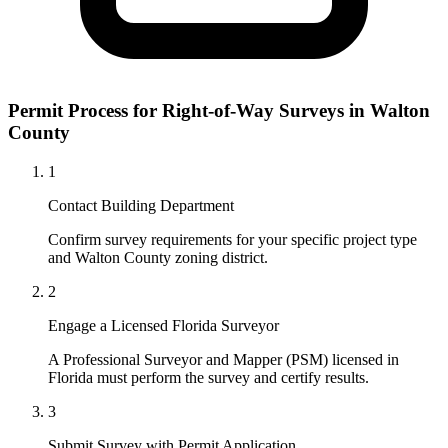
Permit Process for Right-of-Way Surveys in Walton
County
1
Contact Building Department
Confirm survey requirements for your specific project type
and Walton County zoning district.
2
Engage a Licensed Florida Surveyor
A Professional Surveyor and Mapper (PSM) licensed in
Florida must perform the survey and certify results.
3
Submit Survey with Permit Application