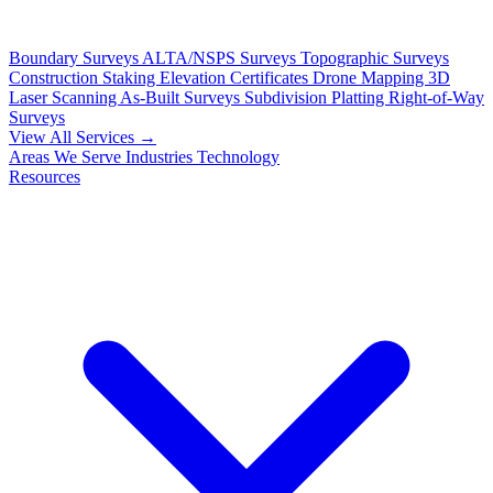
Boundary Surveys
ALTA/NSPS Surveys
Topographic Surveys
Construction Staking
Elevation Certificates
Drone Mapping
3D
Laser Scanning
As-Built Surveys
Subdivision Platting
Right-of-Way
Surveys
View All Services →
Areas We Serve
Industries
Technology
Resources