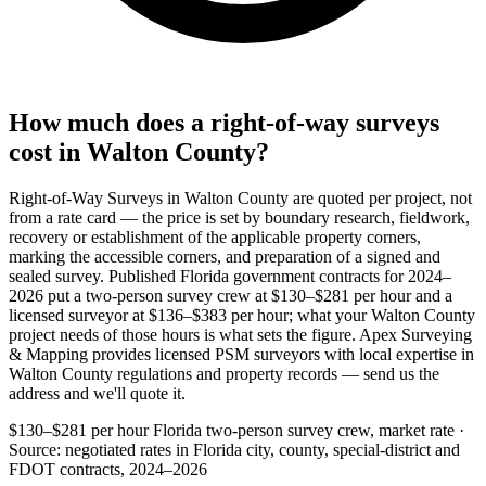
How much does a right-of-way surveys
cost in Walton County?
Right-of-Way Surveys in Walton County are quoted per project, not
from a rate card — the price is set by boundary research, fieldwork,
recovery or establishment of the applicable property corners,
marking the accessible corners, and preparation of a signed and
sealed survey. Published Florida government contracts for 2024–
2026 put a two-person survey crew at $130–$281 per hour and a
licensed surveyor at $136–$383 per hour; what your Walton County
project needs of those hours is what sets the figure. Apex Surveying
& Mapping provides licensed PSM surveyors with local expertise in
Walton County regulations and property records — send us the
address and we'll quote it.
$130–$281 per hour
Florida two-person survey crew, market rate ·
Source: negotiated rates in Florida city, county, special-district and
FDOT contracts, 2024–2026