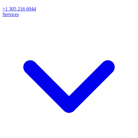
+1 305 216 6944
Services