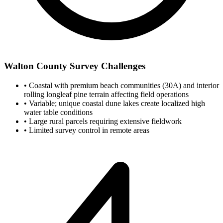
Walton County Survey Challenges
•
Coastal with premium beach communities (30A) and interior
rolling longleaf pine terrain affecting field operations
•
Variable; unique coastal dune lakes create localized high
water table conditions
•
Large rural parcels requiring extensive fieldwork
•
Limited survey control in remote areas