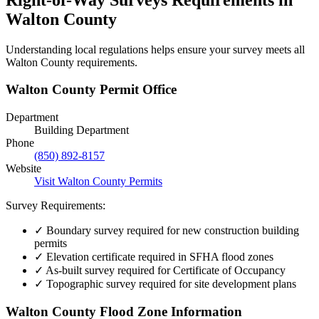
Walton County
Understanding local regulations helps ensure your survey meets all
Walton County requirements.
Walton County Permit Office
Department
Building Department
Phone
(850) 892-8157
Website
Visit Walton County Permits
Survey Requirements:
✓
Boundary survey required for new construction building
permits
✓
Elevation certificate required in SFHA flood zones
✓
As-built survey required for Certificate of Occupancy
✓
Topographic survey required for site development plans
Walton County Flood Zone Information