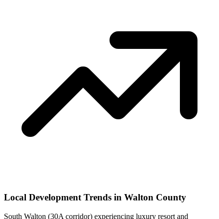
Local Development Trends in Walton County
South Walton (30A corridor) experiencing luxury resort and