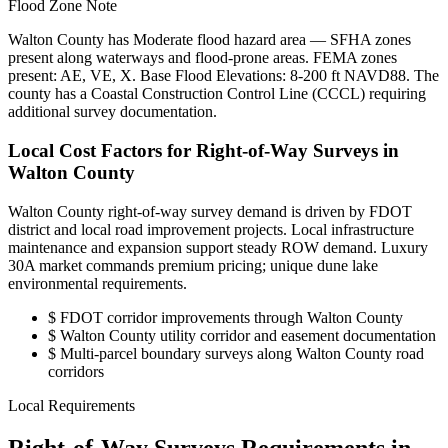
Flood Zone Note
Walton County has Moderate flood hazard area — SFHA zones
present along waterways and flood-prone areas. FEMA zones
present: AE, VE, X. Base Flood Elevations: 8-200 ft NAVD88. The
county has a Coastal Construction Control Line (CCCL) requiring
additional survey documentation.
Local Cost Factors for Right-of-Way Surveys in
Walton County
Walton County right-of-way survey demand is driven by FDOT
district and local road improvement projects. Local infrastructure
maintenance and expansion support steady ROW demand. Luxury
30A market commands premium pricing; unique dune lake
environmental requirements.
$
FDOT corridor improvements through Walton County
$
Walton County utility corridor and easement documentation
$
Multi-parcel boundary surveys along Walton County road
corridors
Local Requirements
Right-of-Way Surveys Requirements in