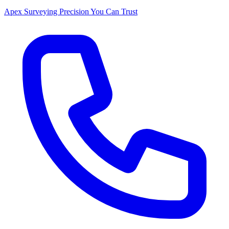
Apex Surveying
Precision You Can Trust