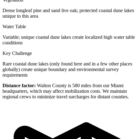
Dense longleaf pine and sand live oak; protected coastal dune lakes
unique to this area
Water Table
Variable; unique coastal dune lakes create localized high water table
conditions
Key Challenge
Rare coastal dune lakes (only found here and in a few other places
globally) create unique boundary and environmental survey
requirements
Distance factor:
Walton County is 580 miles from our Miami
headquarters, which may affect mobilization costs. We maintain
regional crews to minimize travel surcharges for distant counties.