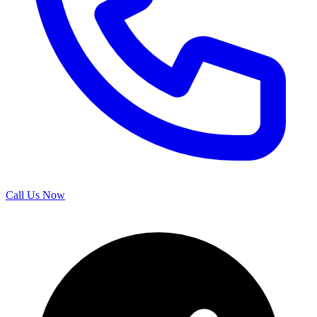
Call Us Now