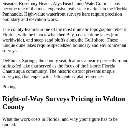
Seaside, Rosemary Beach, Alys Beach, and WaterColor — has
become one of the most expensive real estate markets in the Florida
Panhandle. High-value waterfront surveys here require precision
boundary and elevation work.
The county features some of the most dramatic topographic relief in
Florida, with the Choctawhatchee Bay, coastal dune lakes (rare
worldwide), and steep sand bluffs along the Gulf shore. These
unique dune lakes require specialized boundary and environmental
surveys.
DeFuniak Springs, the county seat, features a nearly perfectly round
spring-fed lake that served as the focus of the historic Florida
Chautauqua community. The historic district presents unique
surveying challenges with 19th-century plat references.
Pricing
Right-of-Way Surveys Pricing in Walton
County
What the work costs in Florida, and why your figure has to be
quoted.