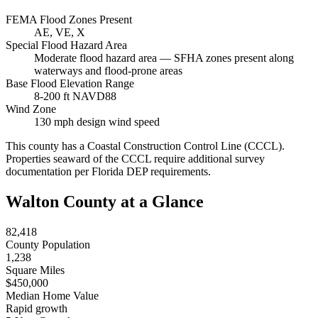
FEMA Flood Zones Present
AE, VE, X
Special Flood Hazard Area
Moderate flood hazard area — SFHA zones present along
waterways and flood-prone areas
Base Flood Elevation Range
8-200 ft NAVD88
Wind Zone
130 mph design wind speed
This county has a Coastal Construction Control Line (CCCL).
Properties seaward of the CCCL require additional survey
documentation per Florida DEP requirements.
Walton County at a Glance
82,418
County Population
1,238
Square Miles
$450,000
Median Home Value
Rapid growth