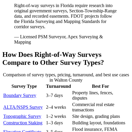
Right-of-way surveys in Florida require research into
original government surveys, Section-Township-Range
data, and recorded easements. FDOT projects follow
the Florida Surveying and Mapping Standards for
corridor surveys.
— Licensed PSM Surveyor, Apex Surveying &
Mapping
How Does Right-of-Way Surveys
Compare to Other Survey Types?
Comparison of survey types, pricing, turnaround, and best use cases
in Walton County
Survey Type
Turnaround
Best For
Property lines, fences,
Boundary Survey
3–7 days
disputes
Commercial real estate
ALTA/NSPS Survey
2–4 weeks
transactions
Topographic Survey
1–2 weeks
Site design, grading plans
Construction Staking
1–3 days
Building layout, foundations
Flood insurance, FEMA
Elevation Certificate
3–5 days