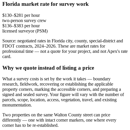
Florida market rate for survey work
$130–$281 per hour
two-person survey crew
$136–$383 per hour
licensed surveyor (PSM)
Source: negotiated rates in Florida city, county, special-district and
FDOT contracts, 2024–2026. These are market rates for
professional time — not a quote for your project, and not Apex's rate
card.
Why we quote instead of listing a price
What a survey costs is set by the work it takes — boundary
research, fieldwork, recovering or establishing the applicable
property corners, marking the accessible corners, and preparing a
signed and sealed survey. Your figure will vary with the number of
parcels, scope, location, access, vegetation, travel, and existing
monumentation.
Two properties on the same Walton County street can price
differently — one with intact corner markers, one where every
corner has to be re-established.