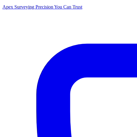
Apex Surveying
Precision You Can Trust