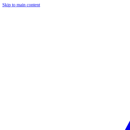
Skip to main content