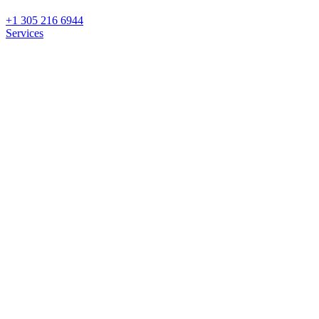
+1 305 216 6944
Services