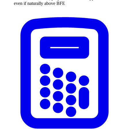
even if naturally above BFE