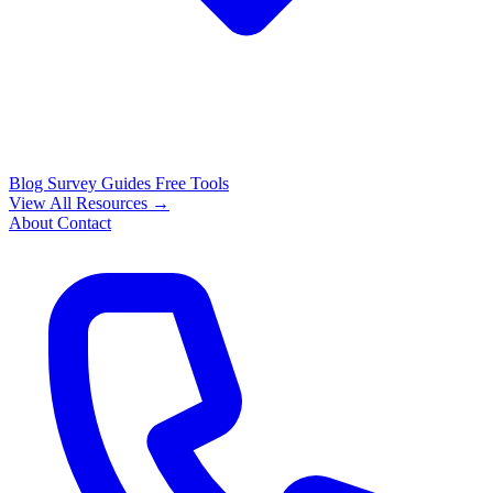
Blog
Survey Guides
Free Tools
View All Resources →
About
Contact