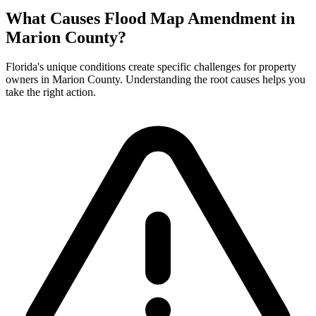
What Causes Flood Map Amendment in
Marion County?
Florida's unique conditions create specific challenges for property
owners in Marion County. Understanding the root causes helps you
take the right action.