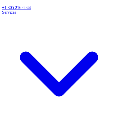
+1 305 216 6944
Services