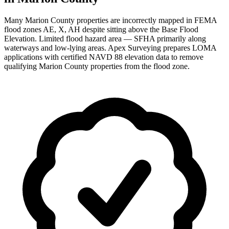
Many Marion County properties are incorrectly mapped in FEMA
flood zones AE, X, AH despite sitting above the Base Flood
Elevation. Limited flood hazard area — SFHA primarily along
waterways and low-lying areas. Apex Surveying prepares LOMA
applications with certified NAVD 88 elevation data to remove
qualifying Marion County properties from the flood zone.