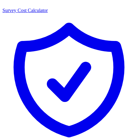
Survey Cost Calculator