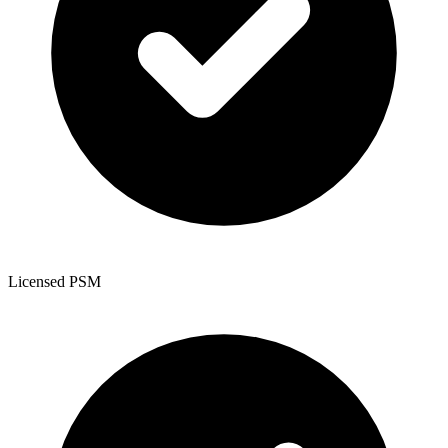
Licensed PSM