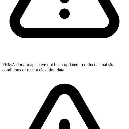
FEMA flood maps have not been updated to reflect actual site
conditions or recent elevation data