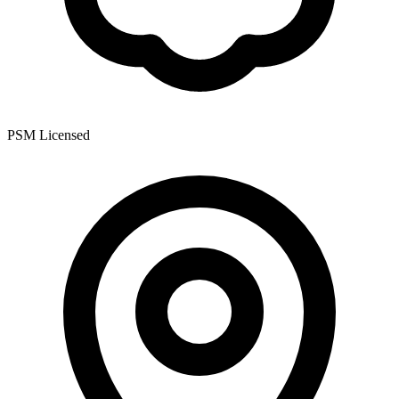
PSM Licensed