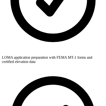
LOMA application preparation with FEMA MT-1 forms and
certified elevation data