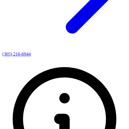
(305) 216-6944