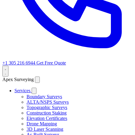
+1 305 216 6944
Get Free Quote
Apex Surveying
Services
Boundary Surveys
ALTA/NSPS Surveys
Topographic Surveys
Construction Staking
Elevation Certificates
Drone Mapping
3D Laser Scanning
As-Built Surveys