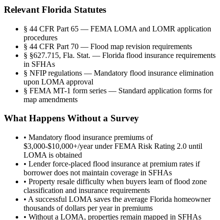
Relevant Florida Statutes
§
44 CFR Part 65 — FEMA LOMA and LOMR application
procedures
§
44 CFR Part 70 — Flood map revision requirements
§
§627.715, Fla. Stat. — Florida flood insurance requirements
in SFHAs
§
NFIP regulations — Mandatory flood insurance elimination
upon LOMA approval
§
FEMA MT-1 form series — Standard application forms for
map amendments
What Happens Without a Survey
•
Mandatory flood insurance premiums of
$3,000-$10,000+/year under FEMA Risk Rating 2.0 until
LOMA is obtained
•
Lender force-placed flood insurance at premium rates if
borrower does not maintain coverage in SFHAs
•
Property resale difficulty when buyers learn of flood zone
classification and insurance requirements
•
A successful LOMA saves the average Florida homeowner
thousands of dollars per year in premiums
•
Without a LOMA, properties remain mapped in SFHAs