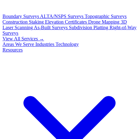
Boundary Surveys
ALTA/NSPS Surveys
Topographic Surveys
Construction Staking
Elevation Certificates
Drone Mapping
3D
Laser Scanning
As-Built Surveys
Subdivision Platting
Right-of-Way
Surveys
View All Services →
Areas We Serve
Industries
Technology
Resources