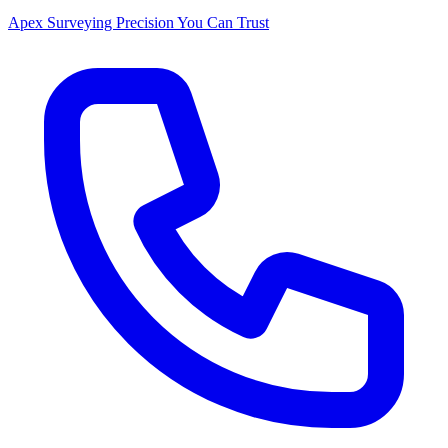
Apex Surveying
Precision You Can Trust