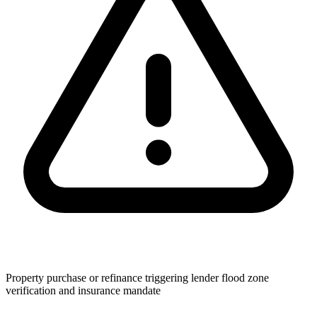
Property purchase or refinance triggering lender flood zone
verification and insurance mandate