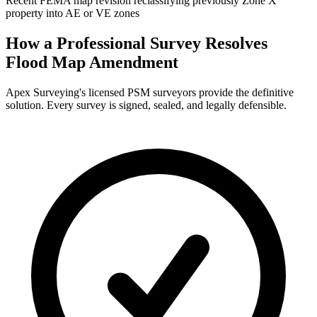
Recent FEMA map revision reclassifying previously Zone X
property into AE or VE zones
How a Professional Survey Resolves
Flood Map Amendment
Apex Surveying's licensed PSM surveyors provide the definitive
solution. Every survey is signed, sealed, and legally defensible.