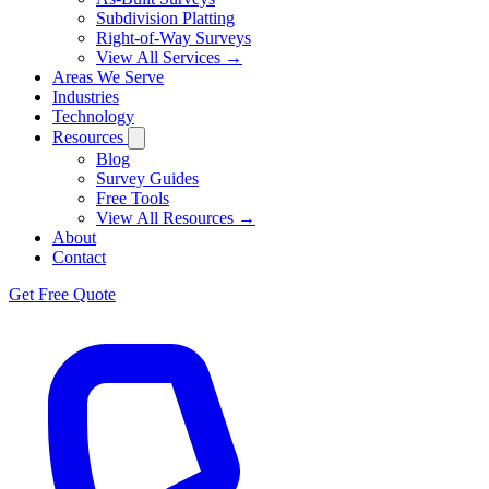
Subdivision Platting
Right-of-Way Surveys
View All Services →
Areas We Serve
Industries
Technology
Resources
Blog
Survey Guides
Free Tools
View All Resources →
About
Contact
Get Free Quote