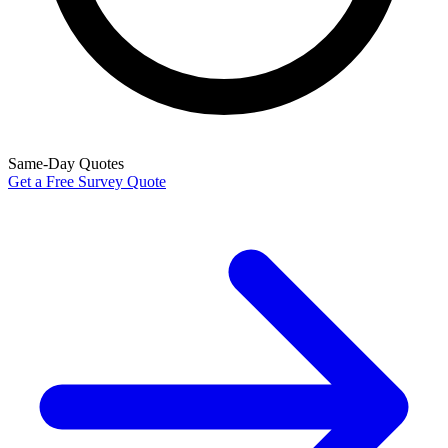
Same-Day Quotes
Get a Free Survey Quote