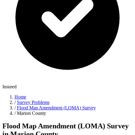
Insured
Home
/
Survey Problems
/
Flood Map Amendment (LOMA) Survey
/
Marion County
Flood Map Amendment (LOMA) Survey
in Marion County