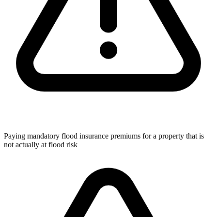
Paying mandatory flood insurance premiums for a property that is
not actually at flood risk