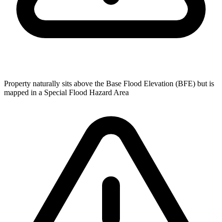
Property naturally sits above the Base Flood Elevation (BFE) but is
mapped in a Special Flood Hazard Area