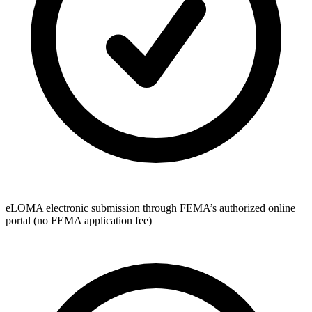
eLOMA electronic submission through FEMA’s authorized online
portal (no FEMA application fee)