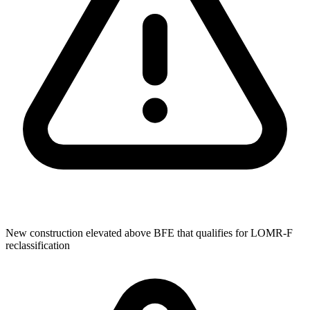
New construction elevated above BFE that qualifies for LOMR-F
reclassification