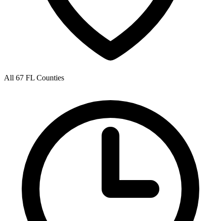
All 67 FL Counties