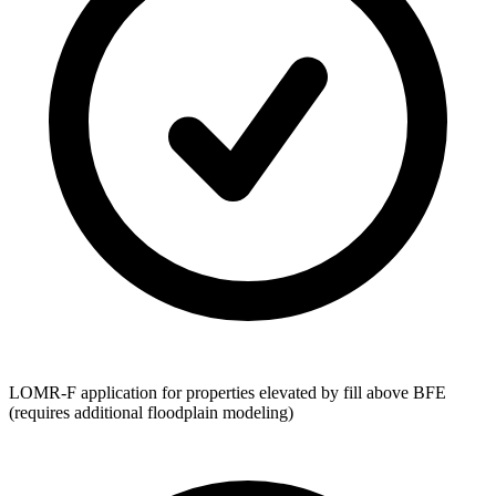
LOMR-F application for properties elevated by fill above BFE
(requires additional floodplain modeling)