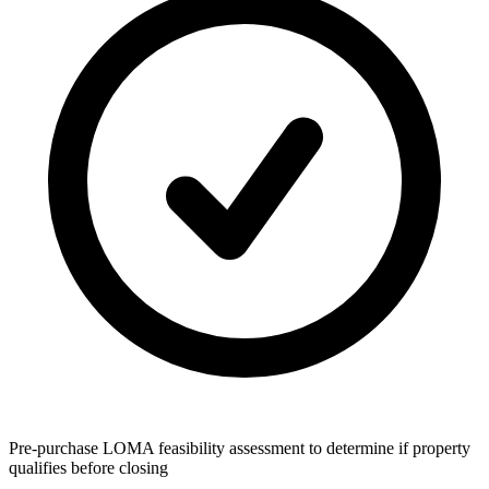
Pre-purchase LOMA feasibility assessment to determine if property
qualifies before closing