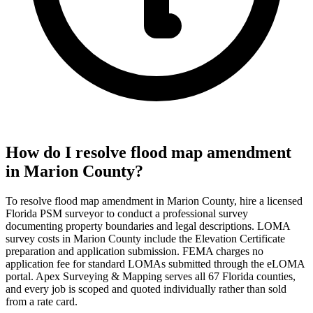
How do I resolve flood map amendment
in Marion County?
To resolve flood map amendment in Marion County, hire a licensed
Florida PSM surveyor to conduct a professional survey
documenting property boundaries and legal descriptions. LOMA
survey costs in Marion County include the Elevation Certificate
preparation and application submission. FEMA charges no
application fee for standard LOMAs submitted through the eLOMA
portal. Apex Surveying & Mapping serves all 67 Florida counties,
and every job is scoped and quoted individually rather than sold
from a rate card.