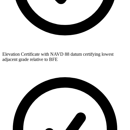
Elevation Certificate with NAVD 88 datum certifying lowest
adjacent grade relative to BFE