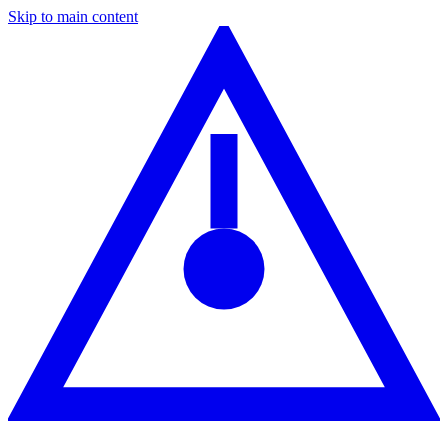
Skip to main content