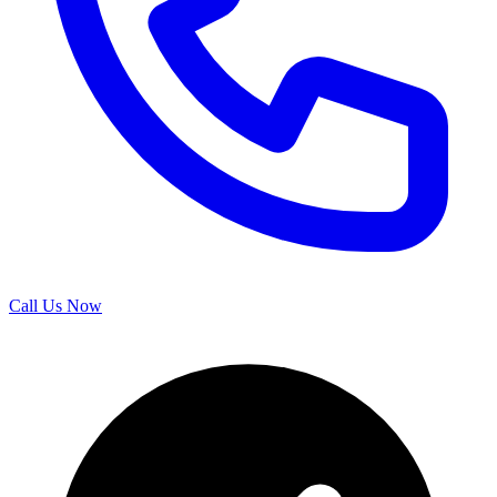
Call Us Now