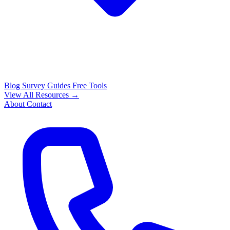
Blog
Survey Guides
Free Tools
View All Resources →
About
Contact