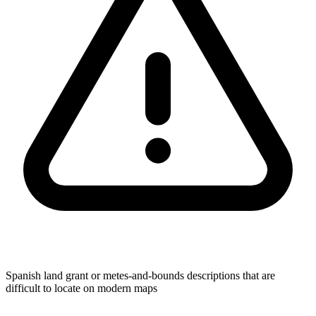
Spanish land grant or metes-and-bounds descriptions that are
difficult to locate on modern maps