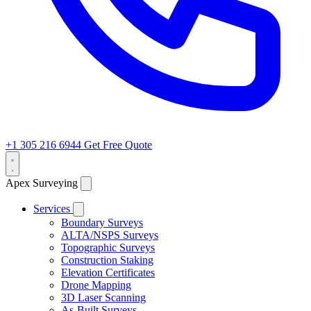
+1 305 216 6944
Get Free Quote
Apex Surveying
Services
Boundary Surveys
ALTA/NSPS Surveys
Topographic Surveys
Construction Staking
Elevation Certificates
Drone Mapping
3D Laser Scanning
As-Built Surveys