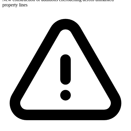
property lines