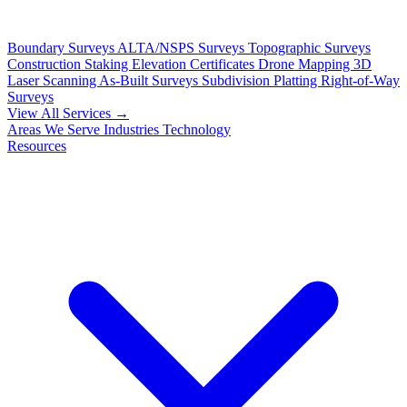
Boundary Surveys
ALTA/NSPS Surveys
Topographic Surveys
Construction Staking
Elevation Certificates
Drone Mapping
3D
Laser Scanning
As-Built Surveys
Subdivision Platting
Right-of-Way
Surveys
View All Services →
Areas We Serve
Industries
Technology
Resources