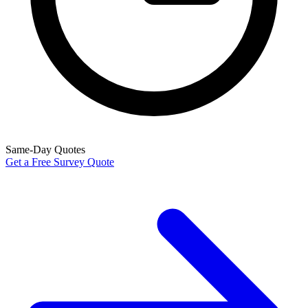
Same-Day Quotes
Get a Free Survey Quote