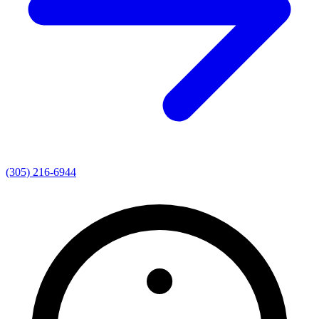
(305) 216-6944