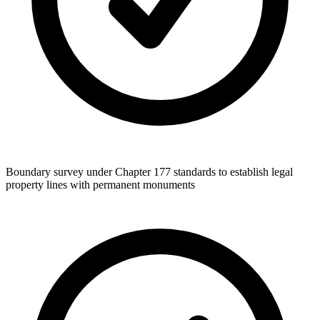
Boundary survey under Chapter 177 standards to establish legal
property lines with permanent monuments