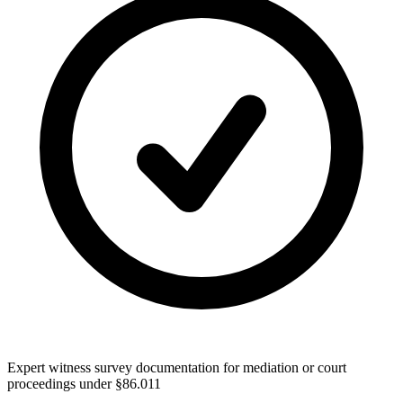
Expert witness survey documentation for mediation or court
proceedings under §86.011