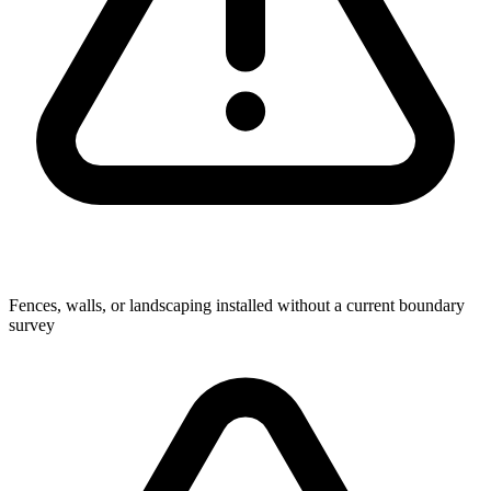
Fences, walls, or landscaping installed without a current boundary
survey