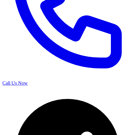
Call Us Now