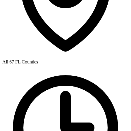
All 67 FL Counties