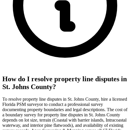
How do I resolve property line disputes in
St. Johns County?
To resolve property line disputes in St. Johns County, hire a licensed
Florida PSM surveyor to conduct a professional survey
documenting property boundaries and legal descriptions. The cost of
a boundary survey for property line disputes in St. Johns County
depends on lot size, terrain (Coastal with barrier islands, Intracoastal
waterway, and interior pine flatwoods), and availability of existing