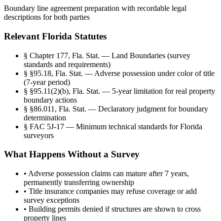
Boundary line agreement preparation with recordable legal
descriptions for both parties
Relevant Florida Statutes
§
Chapter 177, Fla. Stat. — Land Boundaries (survey
standards and requirements)
§
§95.18, Fla. Stat. — Adverse possession under color of title
(7-year period)
§
§95.11(2)(b), Fla. Stat. — 5-year limitation for real property
boundary actions
§
§86.011, Fla. Stat. — Declaratory judgment for boundary
determination
§
FAC 5J-17 — Minimum technical standards for Florida
surveyors
What Happens Without a Survey
•
Adverse possession claims can mature after 7 years,
permanently transferring ownership
•
Title insurance companies may refuse coverage or add
survey exceptions
•
Building permits denied if structures are shown to cross
property lines