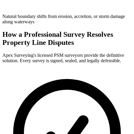
Natural boundary shifts from erosion, accretion, or storm damage
along waterways
How a Professional Survey Resolves
Property Line Disputes
Apex Surveying's licensed PSM surveyors provide the definitive
solution. Every survey is signed, sealed, and legally defensible.