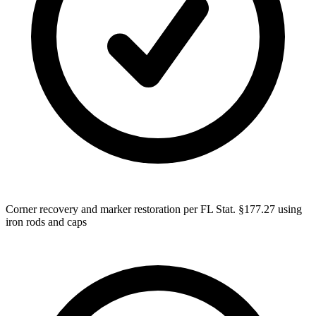
Corner recovery and marker restoration per FL Stat. §177.27 using
iron rods and caps