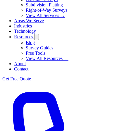
Subdivision Platting
Right-of-Way Surveys
View All Services →
Areas We Serve
Industries
Technology
Resources
Blog
Survey Guides
Free Tools
View All Resources →
About
Contact
Get Free Quote