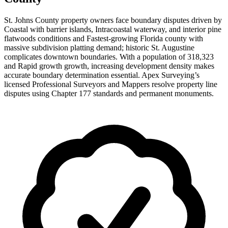
St. Johns County property owners face boundary disputes driven by
Coastal with barrier islands, Intracoastal waterway, and interior pine
flatwoods conditions and Fastest-growing Florida county with
massive subdivision platting demand; historic St. Augustine
complicates downtown boundaries. With a population of 318,323
and Rapid growth growth, increasing development density makes
accurate boundary determination essential. Apex Surveying’s
licensed Professional Surveyors and Mappers resolve property line
disputes using Chapter 177 standards and permanent monuments.