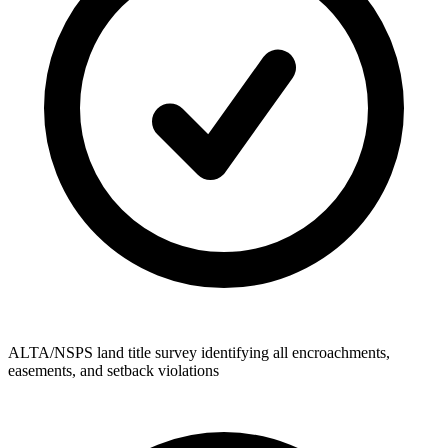
ALTA/NSPS land title survey identifying all encroachments,
easements, and setback violations