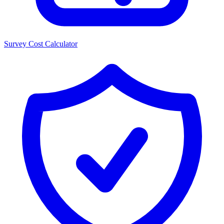
Survey Cost Calculator