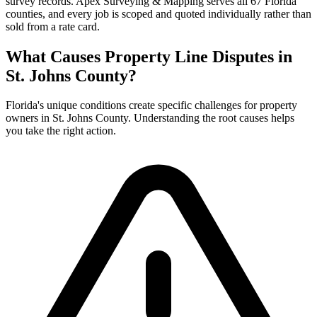
survey records. Apex Surveying & Mapping serves all 67 Florida
counties, and every job is scoped and quoted individually rather than
sold from a rate card.
What Causes Property Line Disputes in
St. Johns County?
Florida's unique conditions create specific challenges for property
owners in St. Johns County. Understanding the root causes helps
you take the right action.