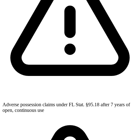
Adverse possession claims under FL Stat. §95.18 after 7 years of
open, continuous use