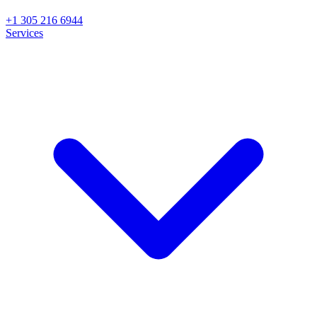
+1 305 216 6944
Services