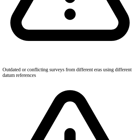
Outdated or conflicting surveys from different eras using different
datum references