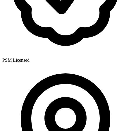
PSM Licensed