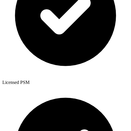
Licensed PSM