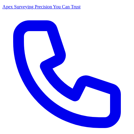
Apex Surveying
Precision You Can Trust