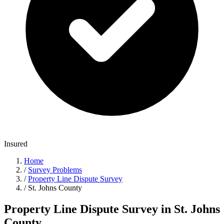
Insured
Home
/
Survey Problems
/
Property Line Dispute Survey
/
St. Johns County
Property Line Dispute Survey in St. Johns
County