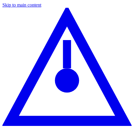
Skip to main content