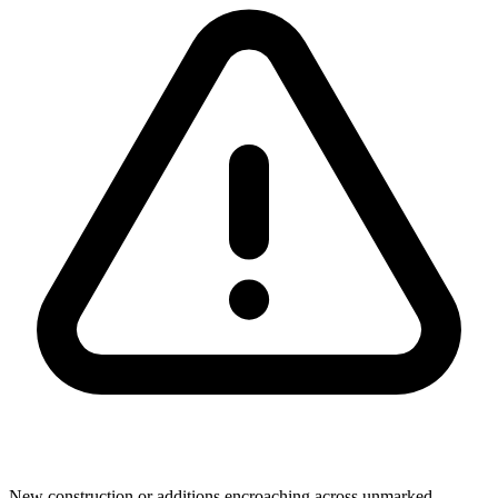
New construction or additions encroaching across unmarked