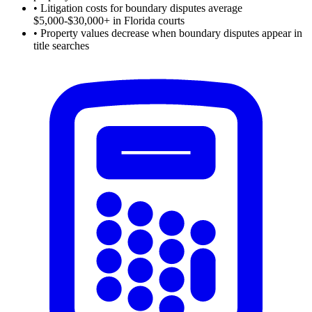
•
Litigation costs for boundary disputes average
$5,000-$30,000+ in Florida courts
•
Property values decrease when boundary disputes appear in
title searches